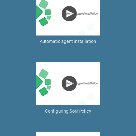
Automatic agent installation
Configuring SoM Policy