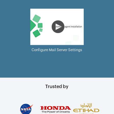
Configure Mail Server Settings
Trusted by