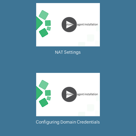
NAT Settings
Configuring Domain Credentials