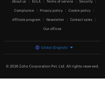
About us
EULA
Terms of service
Security
Compliance
Privacy policy
Cookie policy
Affiliate program
Newsletter
Contact sales
Our offices
Global (English)
© 2026
Zoho Corporation Pvt. Ltd.
All rights reserved.