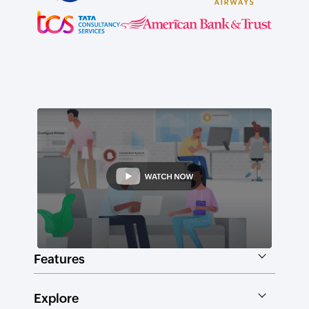
Features
Explore