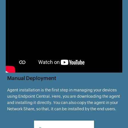
Manual Deployment
Agent installation is the first step in managing your devices
using Endpoint Central. Here, you are downloading the agent
and installing it directly. You can also copy the agent in your
Network Share, so that, it can be installed by the end users.