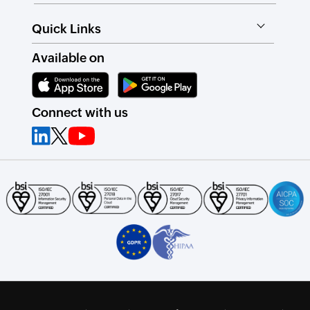
Quick Links
Available on
Connect with us