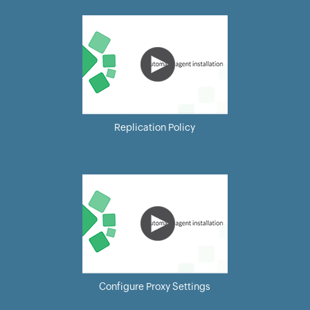
Replication Policy
Configure Proxy Settings