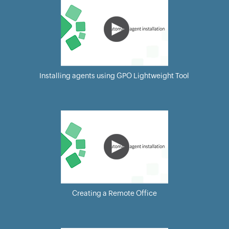
Installing agents using GPO Lightweight Tool
Creating a Remote Office