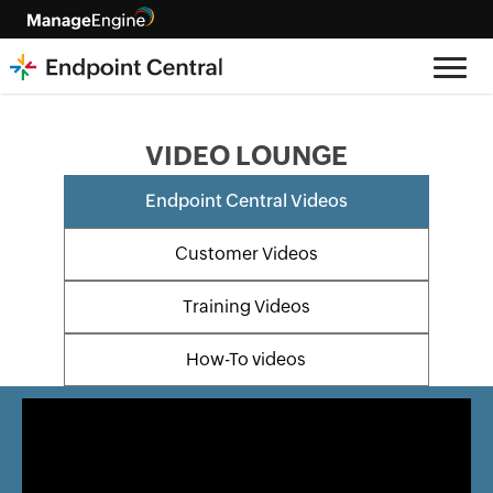
VIDEO LOUNGE
Endpoint Central Videos
Customer Videos
Training Videos
How-To videos