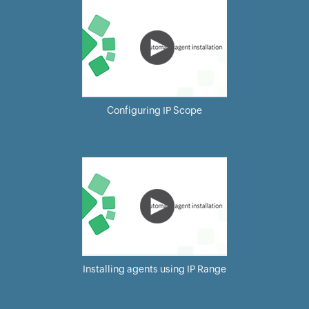
Configuring IP Scope
Installing agents using IP Range