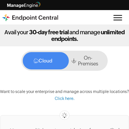
Avail your
30-day free trial
and manage
unlimited
endpoints.
On-
Cloud
Premises
Want to scale your enterprise and manage across multiple locations?
Click here.