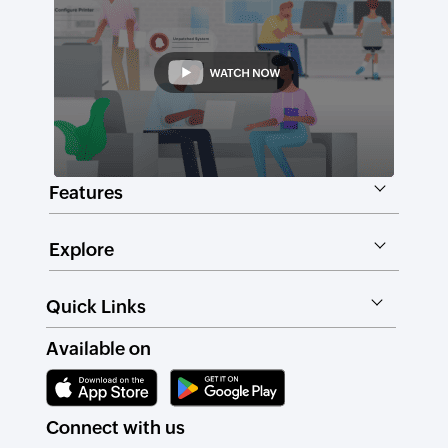
Features
Explore
Quick Links
Available on
Connect with us