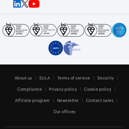
About us
EULA
Terms of service
Security
Compliance
Privacy policy
Cookie policy
Affiliate program
Newsletter
Contact sales
Our offices