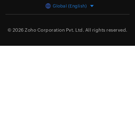
Global (English)
© 2026
Zoho Corporation Pvt. Ltd.
All rights reserved.