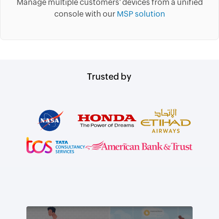
Manage multiple customers' devices from a unified
console with our
MSP solution
Trusted by