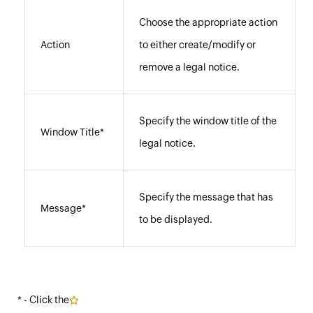
Choose the appropriate action
Action
to either create/modify or
remove a legal notice.
Specify the window title of the
Window Title*
legal notice.
Specify the message that has
Message*
to be displayed.
* - Click the