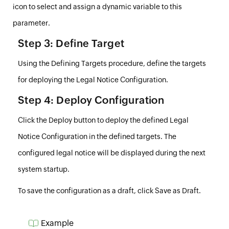
icon to select and assign a
dynamic variable
to this
parameter.
Step 3: Define Target
Using the
Defining Targets
procedure, define the targets
for deploying the Legal Notice Configuration.
Step 4: Deploy Configuration
Click the
Deploy
button to deploy the defined Legal
Notice Configuration in the defined targets. The
configured legal notice will be displayed during the next
system startup.
To save the configuration as a draft, click
Save as Draft
.
Example