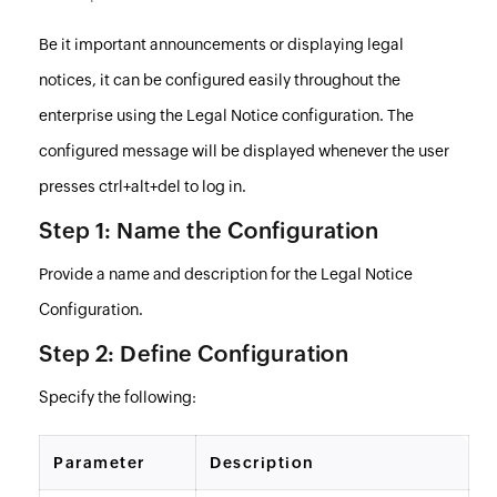
Be it important announcements or displaying legal
notices, it can be configured easily throughout the
enterprise using the Legal Notice configuration. The
configured message will be displayed whenever the user
presses ctrl+alt+del to log in.
Step 1: Name the Configuration
Provide a name and description for the Legal Notice
Configuration.
Step 2: Define Configuration
Specify the following:
Parameter
Description