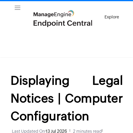
Explore
Displaying Legal
Notices | Computer
Configuration
Last Updated On
:
13 Jul 2026
|
2 minutes read
|