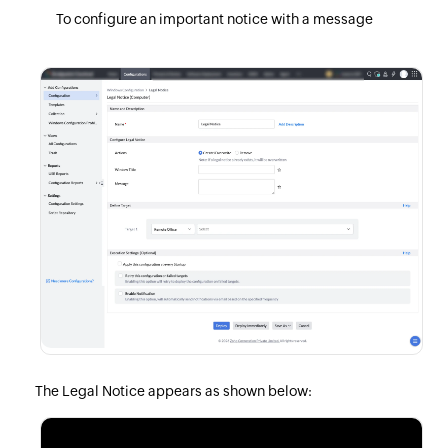
To configure an important notice with a message
The Legal Notice appears as shown below: