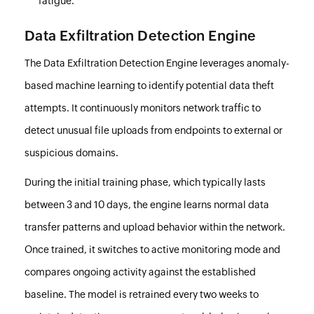
fatigue.
Data Exfiltration Detection Engine
The Data Exfiltration Detection Engine leverages anomaly-
based machine learning to identify potential data theft
attempts. It continuously monitors network traffic to
detect unusual file uploads from endpoints to external or
suspicious domains.
During the initial training phase, which typically lasts
between 3 and 10 days, the engine learns normal data
transfer patterns and upload behavior within the network.
Once trained, it switches to active monitoring mode and
compares ongoing activity against the established
baseline. The model is retrained every two weeks to