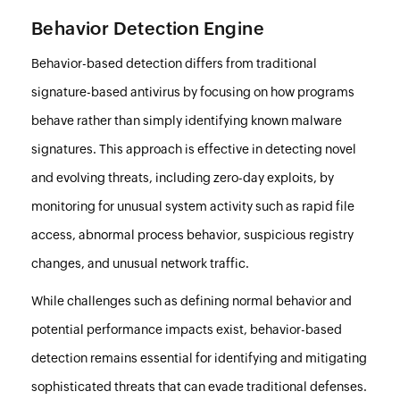
Behavior Detection Engine
Behavior-based detection differs from traditional
signature-based antivirus by focusing on how programs
behave rather than simply identifying known malware
signatures. This approach is effective in detecting novel
and evolving threats, including zero-day exploits, by
monitoring for unusual system activity such as rapid file
access, abnormal process behavior, suspicious registry
changes, and unusual network traffic.
While challenges such as defining normal behavior and
potential performance impacts exist, behavior-based
detection remains essential for identifying and mitigating
sophisticated threats that can evade traditional defenses.