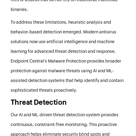
binaries.
To address these limitations, heuristic analysis and
behavior-based detection emerged. Modern antivirus
solutions now use artificial intelligence and machine
learning for advanced threat detection and response.
Endpoint Central
's Malware Protection provides broader
protection against malware threats using AI and ML-
assisted detection systems that help identify and contain
sophisticated threats proactively.
Threat Detection
Our AI and ML-driven threat detection system provides
continuous, constraint-free monitoring. This proactive
approach helps eliminate security blind spots and