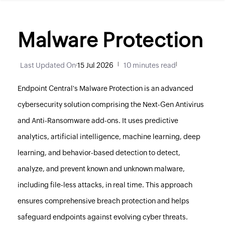
Malware Protection
Last Updated On
:
15 Jul 2026
|
10 minutes read
|
Endpoint Central
's Malware Protection is an advanced
cybersecurity solution comprising the Next-Gen Antivirus
and Anti-Ransomware add-ons. It uses predictive
analytics, artificial intelligence, machine learning, deep
learning, and behavior-based detection to detect,
analyze, and prevent known and unknown malware,
including file-less attacks, in real time. This approach
ensures comprehensive breach protection and helps
safeguard endpoints against evolving cyber threats.