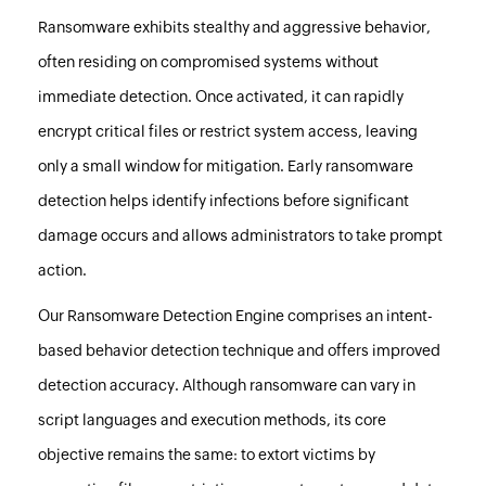
Ransomware exhibits stealthy and aggressive behavior,
often residing on compromised systems without
immediate detection. Once activated, it can rapidly
encrypt critical files or restrict system access, leaving
only a small window for mitigation. Early ransomware
detection helps identify infections before significant
damage occurs and allows administrators to take prompt
action.
Our Ransomware Detection Engine comprises an intent-
based behavior detection technique and offers improved
detection accuracy. Although ransomware can vary in
script languages and execution methods, its core
objective remains the same: to extort victims by