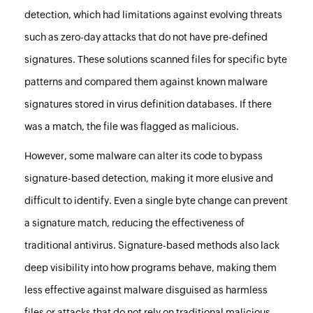
detection, which had limitations against evolving threats
such as zero-day attacks that do not have pre-defined
signatures. These solutions scanned files for specific byte
patterns and compared them against known malware
signatures stored in virus definition databases. If there
was a match, the file was flagged as malicious.
However, some malware can alter its code to bypass
signature-based detection, making it more elusive and
difficult to identify. Even a single byte change can prevent
a signature match, reducing the effectiveness of
traditional antivirus. Signature-based methods also lack
deep visibility into how programs behave, making them
less effective against malware disguised as harmless
files or attacks that do not rely on traditional malicious