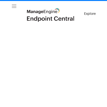
Explore