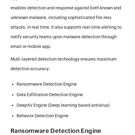
enables detection and response against both known and
unknown malware, including sophisticated file-less
attacks, in real time. It also supports real-time alerting to
notify security teams upon malware detection through
email or mobile app.
Multi-layered detection technology ensures maximum
detection accuracy:
Ransomware Detection Engine
Data Exfiltration Detection Engine
DeepAV Engine (Deep learning based antivirus)
Behavior Detection Engine
Ransomware Detection Engine