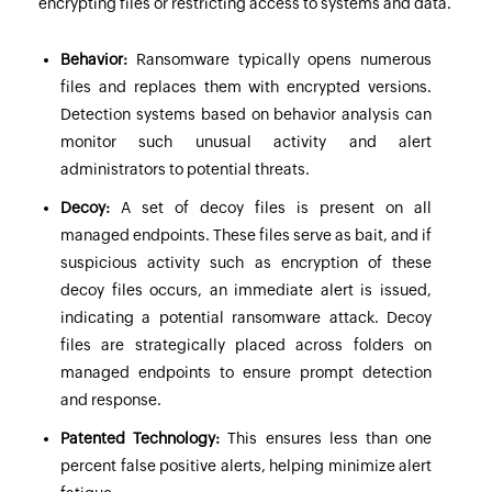
encrypting files or restricting access to systems and data.
Behavior:
Ransomware typically opens numerous
files and replaces them with encrypted versions.
Detection systems based on behavior analysis can
monitor such unusual activity and alert
administrators to potential threats.
Decoy:
A set of decoy files is present on all
managed endpoints. These files serve as bait, and if
suspicious activity such as encryption of these
decoy files occurs, an immediate alert is issued,
indicating a potential ransomware attack. Decoy
files are strategically placed across folders on
managed endpoints to ensure prompt detection
and response.
Patented Technology:
This ensures less than one
percent false positive alerts, helping minimize alert