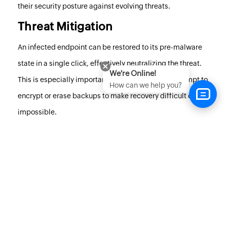
their security posture against evolving threats.
Threat Mitigation
An infected endpoint can be restored to its pre-malware
state in a single click, effectively neutralizing the threat.
We're Online!
This is especially important when threat actors attempt to
How can we help you?
encrypt or erase backups to make recovery difficult or
impossible.
Additionally, the network quarantine feature isolates
infected devices, promptly kills the malware, and helps
stop breaches by limiting lateral movement within the
network. Malware Protection also supports continuous
monitoring and online as well as offline reactive malware
security, helping ensure business continuity even when