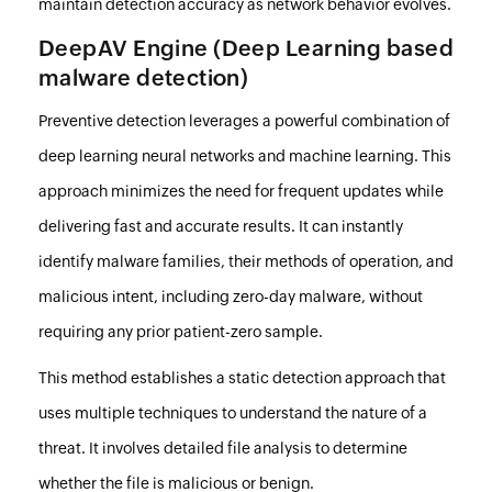
maintain detection accuracy as network behavior evolves.
DeepAV Engine (Deep Learning based
malware detection)
Preventive detection leverages a powerful combination of
deep learning neural networks and machine learning. This
approach minimizes the need for frequent updates while
delivering fast and accurate results. It can instantly
identify malware families, their methods of operation, and
malicious intent, including zero-day malware, without
requiring any prior patient-zero sample.
This method establishes a static detection approach that
uses multiple techniques to understand the nature of a
threat. It involves detailed file analysis to determine
whether the file is malicious or benign.