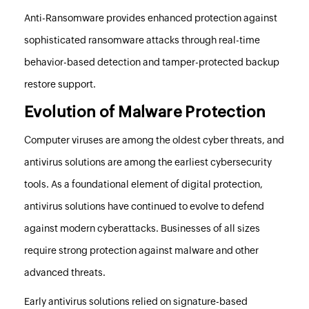
Anti-Ransomware provides enhanced protection against
sophisticated ransomware attacks through real-time
behavior-based detection and tamper-protected backup
restore support.
Evolution of Malware Protection
Computer viruses are among the oldest cyber threats, and
antivirus solutions are among the earliest cybersecurity
tools. As a foundational element of digital protection,
antivirus solutions have continued to evolve to defend
against modern cyberattacks. Businesses of all sizes
require strong protection against malware and other
advanced threats.
Early antivirus solutions relied on signature-based