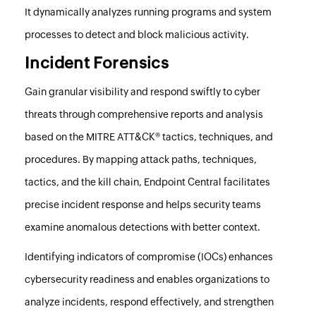
It dynamically analyzes running programs and system
processes to detect and block malicious activity.
Incident Forensics
Gain granular visibility and respond swiftly to cyber
threats through comprehensive reports and analysis
based on the MITRE ATT&CK® tactics, techniques, and
procedures. By mapping attack paths, techniques,
tactics, and the kill chain,
Endpoint Central
facilitates
precise incident response and helps security teams
examine anomalous detections with better context.
Identifying indicators of compromise (IOCs) enhances
cybersecurity readiness and enables organizations to
analyze incidents, respond effectively, and strengthen