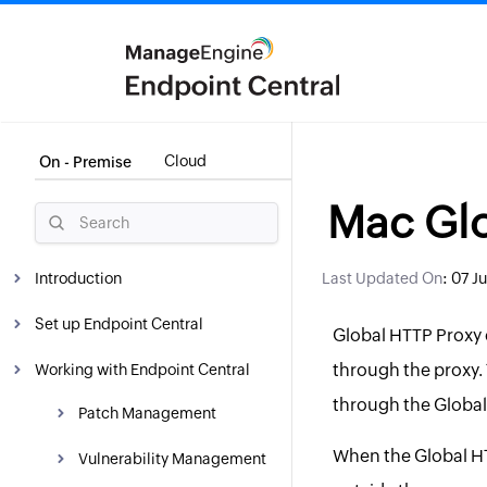
Cloud
On - Premise
Mac Glo
:
Introduction
Last Updated On
07 J
What is Endpoint Central?
Set up Endpoint Central
Global HTTP Proxy c
Why Endpoint Central?
System Requirements
through the proxy. 
Working with Endpoint Central
through the Global
WAN Architecture
Installation
Patch Management
When the Global HTT
LAN Architecture
Getting Started
Overview
Hosting Endpoint Central
Vulnerability Management