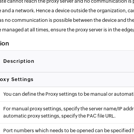
ate cannot reach the proxy server and no communication is 
 and a network. Hence a device outside the organization, c
 no communication is possible between the device and th
e managed at all times, ensure the proxy server is in the edg
tion
Description
oxy Settings
You can define the Proxy settings to be manual or automati
For manual proxy settings, specify the server name/IP addr
automatic proxy settings, specify the PAC file URL.
Port numbers which needs to be opened can be specified 