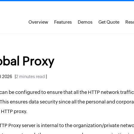
Overview
Features
Demos
Get Quote
Res
bal Proxy
|
|
ul 2026
2 minutes read
an be configured to ensure that all the HTTP network traffic
This ensures data security since all the personal and corporat
 HTTP proxy.
P Proxy server is internal to the organization/private netwo