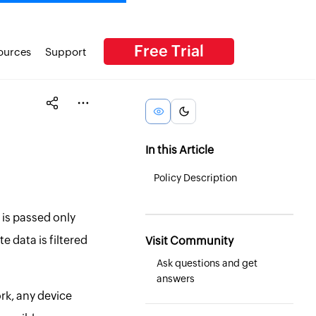
Free Trial
ources
Support
In this Article
Policy Description
 is passed only
e data is filtered
Visit Community
Ask questions and get
answers
rk, any device