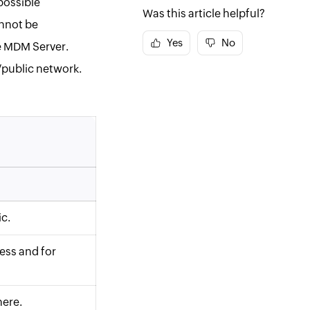
possible
Was this article helpful?
annot be
Yes
No
e
MDM
Server.
e/public network.
c.
ess and for
here.