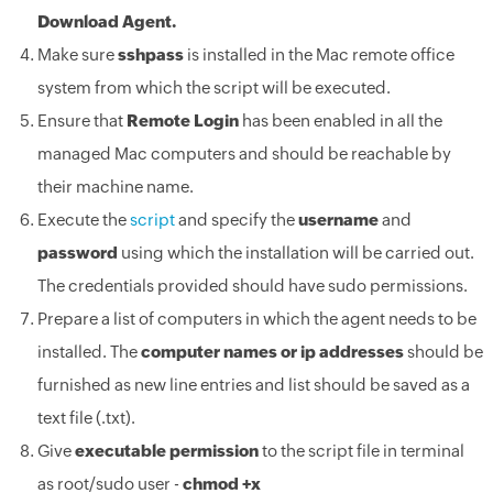
Download Agent.
Make sure
sshpass
is installed in the Mac remote office
system from which the script will be executed.
Ensure that
Remote Login
has been enabled in all the
managed Mac computers and should be reachable by
their machine name.
Execute the
script
and specify the
username
and
password
using which the installation will be carried out.
The credentials provided should have sudo permissions.
Prepare a list of computers in which the agent needs to be
installed. The
computer names or ip addresses
should be
furnished as new line entries and list should be saved as a
text file (.txt).
Give
executable permission
to the script file in terminal
as root/sudo user -
chmod +x