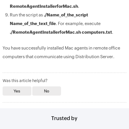
RemoteAgentInstallerforMac.sh
.
Run the script as
./Name_of_the_script
Name_of_the_text_file
. For example, execute
./RemoteAgentInstallerforMac.sh computers.txt
.
You have successfully installed Mac agents in remote office
computers that communicate using Distribution Server.
Was this article helpful?
Trusted by