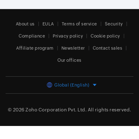
About us
EULA
Terms of service
Security
Compliance
Privacy policy
Cookie policy
Affiliate program
Newsletter
Contact sales
Our offices
Global (English)
© 2026
Zoho Corporation Pvt. Ltd.
All rights reserved.