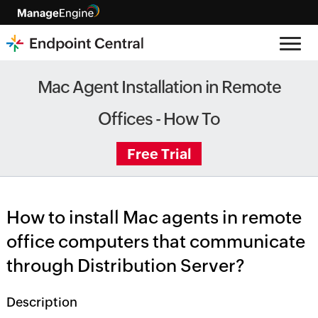
Mac Agent Installation in Remote
Offices - How To
Free Trial
How to install Mac agents in remote
office computers that communicate
through Distribution Server?
Description