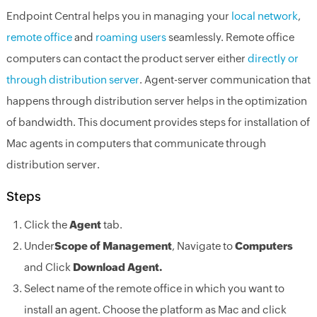
Endpoint Central helps you in managing your
local network
,
remote office
and
roaming users
seamlessly. Remote office
computers can contact the product server either
directly or
through distribution server
. Agent-server communication that
happens through distribution server helps in the optimization
of bandwidth. This document provides steps for installation of
Mac agents in computers that communicate through
distribution server.
Steps
Click the
Agent
tab.
Under
Scope of Management
, Navigate to
Computers
and Click
Download Agent.
Select name of the remote office in which you want to
install an agent. Choose the platform as Mac and click