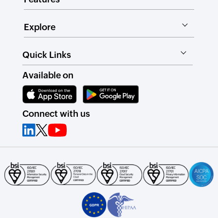
Explore
Quick Links
Available on
Connect with us