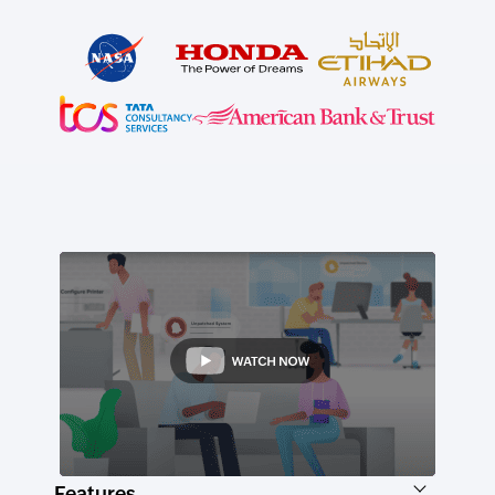
Features