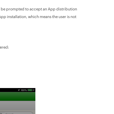
ill be prompted to accept an App distribution
e App installation, which means the user is not
ered: