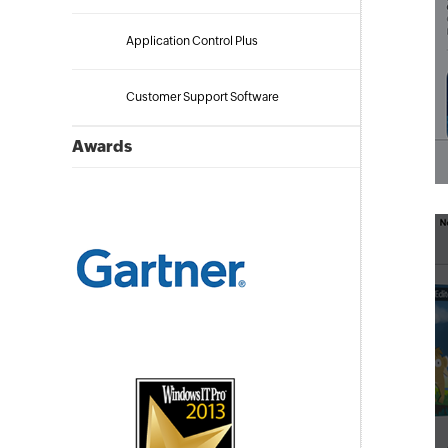
Application Control Plus
Customer Support Software
Awards