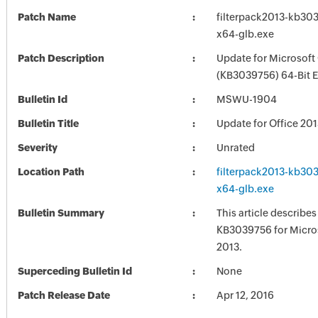
Patch Name
filterpack2013-kb3039
x64-glb.exe
Patch Description
Update for Microsoft
(KB3039756) 64-Bit E
Bulletin Id
MSWU-1904
Bulletin Title
Update for Office 20
Severity
Unrated
Location Path
filterpack2013-kb3039
x64-glb.exe
Bulletin Summary
This article describe
KB3039756 for Micros
2013.
Superceding Bulletin Id
None
Patch Release Date
Apr 12, 2016