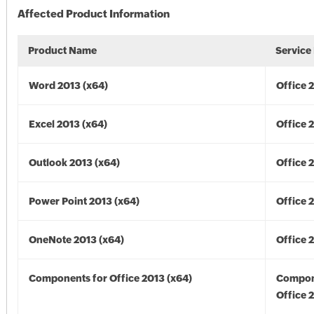
Affected Product Information
Product Name
Service
Word 2013 (x64)
Office 
Excel 2013 (x64)
Office 
Outlook 2013 (x64)
Office 
Power Point 2013 (x64)
Office 
OneNote 2013 (x64)
Office 
Components for Office 2013 (x64)
Compon
Office 