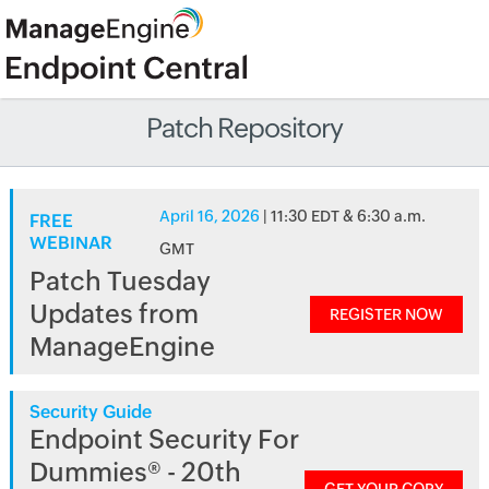
Patch Repository
April 16, 2026
| 11:30 EDT & 6:30 a.m.
FREE
WEBINAR
GMT
Patch Tuesday
Updates from
REGISTER NOW
ManageEngine
Security Guide
Endpoint Security For
Dummies® - 20th