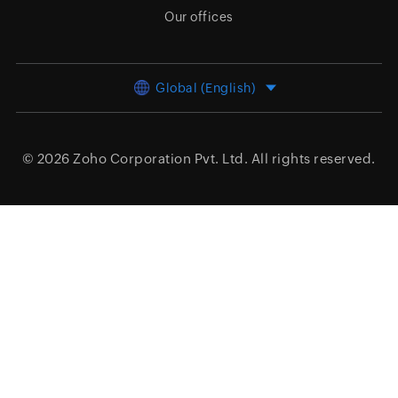
Our offices
Global (English)
© 2026
Zoho Corporation Pvt. Ltd.
All rights reserved.