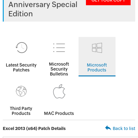
GET YOUR COPY
Anniversary Special
Edition
Microsoft
Latest Security
Microsoft
Security
Patches
Products
Bulletins
Third Party
Products
MAC Products
Excel 2013 (x64) Patch Details
Back to list