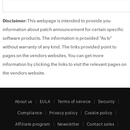
Disclaimer:
This webpage is intended to provide you
information about patch announcement for certain specific
software products. The information is provided "As Is"
without warranty of any kind. The links provided point to
pages on the vendors websites. You can get more
information by clicking the links to visit the relevant pages on
the vendors website.
About us
EULA
Terms of service
Security
Compliance
Privacy policy
Cookie policy
Affiliate program
Newsletter
Contact sales