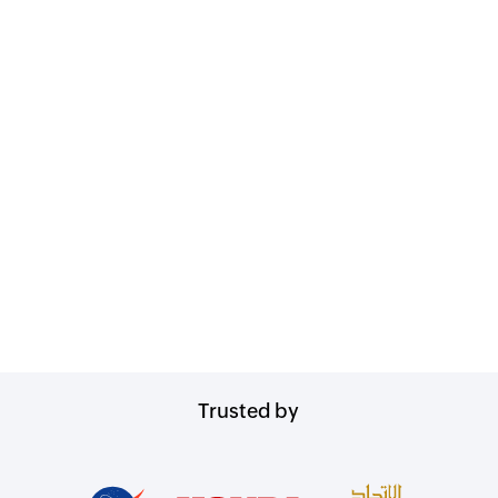
Trusted by