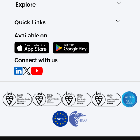
Explore
Quick Links
Available on
Connect with us