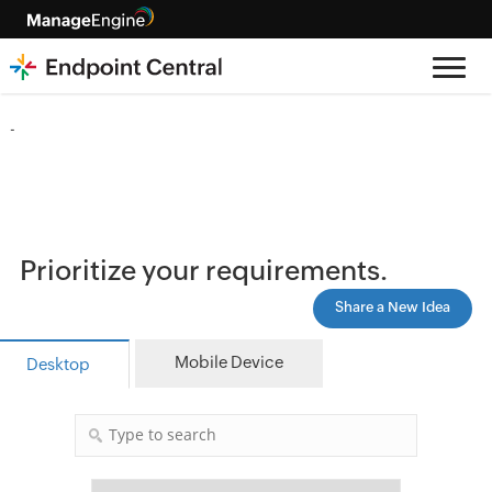
-
Prioritize your requirements.
Share a New Idea
Mobile Device
Desktop