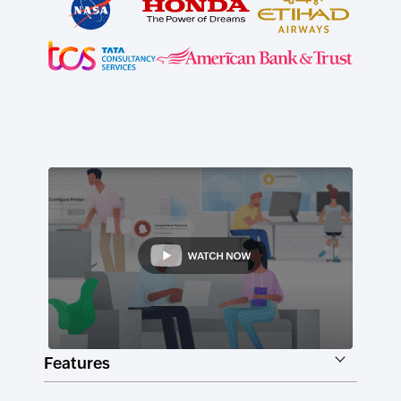
Features