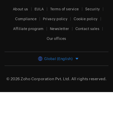
About us
EULA
Terms of service
Security
Compliance
Privacy policy
Cookie policy
Affiliate program
Newsletter
Contact sales
Our offices
Global (English)
© 2026
Zoho Corporation Pvt. Ltd.
All rights reserved.