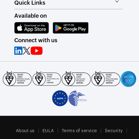
Quick Links
Available on
Connect with us
About us
EULA
Terms of service
Security