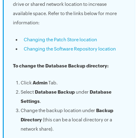
drive or shared network location to increase
available space. Refer to the links below for more
information:
Changing the Patch Store location
Changing the Software Repository location
To change the Database Backup directory:
Click
Admin
Tab.
Select
Database Backup
under
Database
Settings
.
Change the backup location under
Backup
Directory
(this can be a local directory or a
network share).