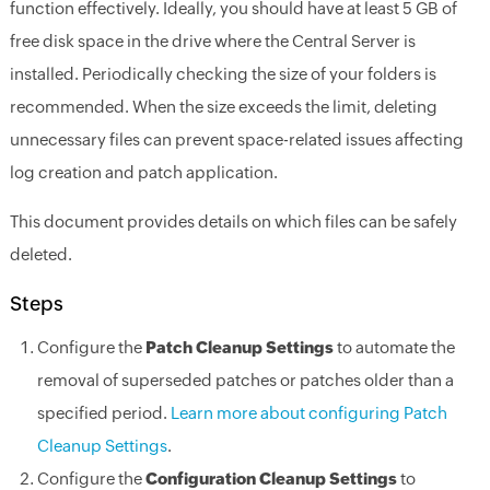
function effectively. Ideally, you should have at least 5 GB of
free disk space in the drive where the Central Server is
installed. Periodically checking the size of your folders is
recommended. When the size exceeds the limit, deleting
unnecessary files can prevent space-related issues affecting
log creation and patch application.
This document provides details on which files can be safely
deleted.
Steps
Configure the
Patch Cleanup Settings
to automate the
removal of superseded patches or patches older than a
specified period.
Learn more about configuring Patch
Cleanup Settings
.
Configure the
Configuration Cleanup Settings
to