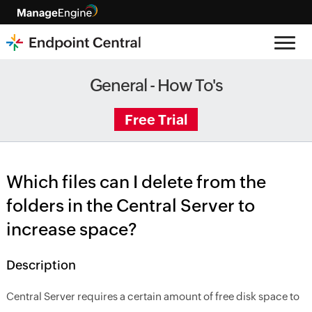
General - How To's
Free Trial
Which files can I delete from the
folders in the Central Server to
increase space?
Description
Central Server requires a certain amount of free disk space to