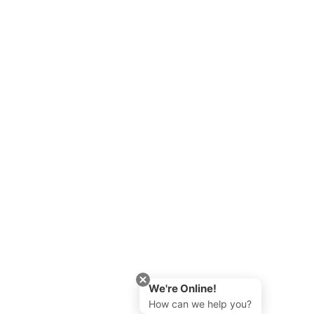
We're Online!
How can we help you?