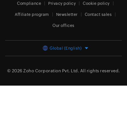
Compliance
Privacy policy
Cookie policy
Affiliate program
Newsletter
Contact sales
Our offices
Global (English)
© 2026
Zoho Corporation Pvt. Ltd.
All rights reserved.