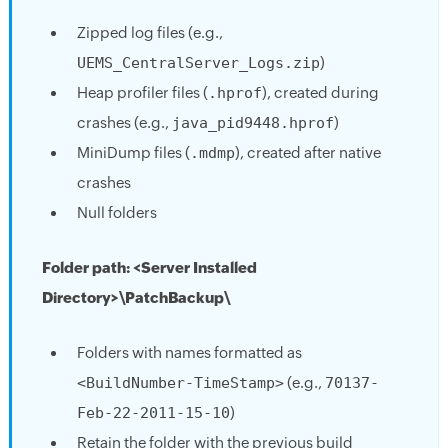
Zipped log files (e.g.,
UEMS_CentralServer_Logs.zip
)
Heap profiler files (
.hprof
), created during
crashes (e.g.,
java_pid9448.hprof
)
MiniDump files (
.mdmp
), created after native
crashes
Null folders
Folder path: <Server Installed
Directory>\PatchBackup\
Folders with names formatted as
<BuildNumber-TimeStamp>
(e.g.,
70137-
Feb-22-2011-15-10
)
Retain the folder with the previous build