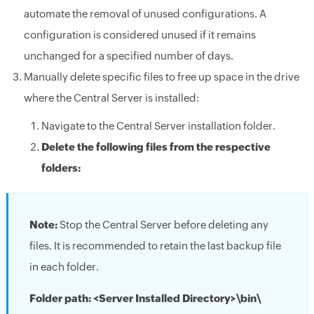
automate the removal of unused configurations. A
configuration is considered unused if it remains
unchanged for a specified number of days.
Manually delete specific files to free up space in the drive
where the Central Server is installed:
Navigate to the Central Server installation folder.
Delete the following files from the respective
folders:
Note:
Stop the Central Server before deleting any
files. It is recommended to retain the last backup file
in each folder.
Folder path: <Server Installed Directory>\bin\