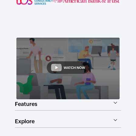
Features
Explore