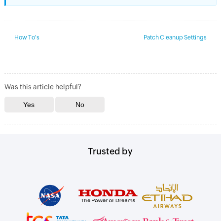
How To's
Patch Cleanup Settings
Was this article helpful?
Trusted by