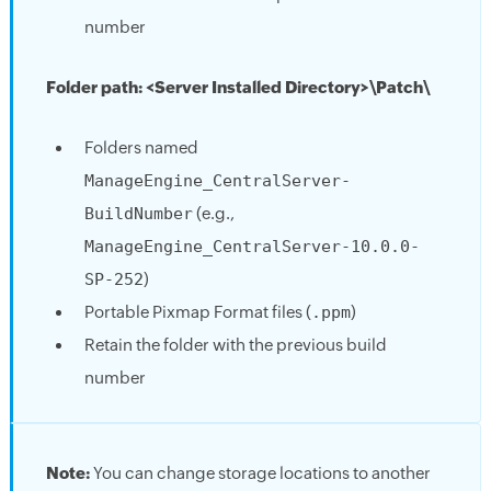
number
Folder path: <Server Installed Directory>\Patch\
Folders named
ManageEngine_CentralServer-
BuildNumber
(e.g.,
ManageEngine_CentralServer-10.0.0-
SP-252
)
Portable Pixmap Format files (
.ppm
)
Retain the folder with the previous build
number
Note:
You can change storage locations to another