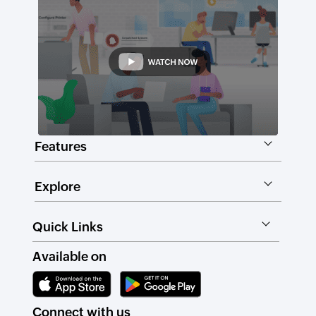
Features
Explore
Quick Links
Available on
Connect with us