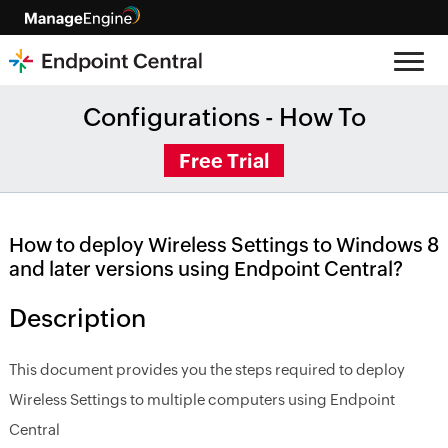
Configurations - How To
Free Trial
How to deploy Wireless Settings to Windows 8
and later versions using Endpoint Central?
Description
This document provides you the steps required to deploy
Wireless Settings to multiple computers using Endpoint
Central