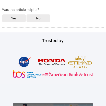
Was this article helpful?
Trusted by