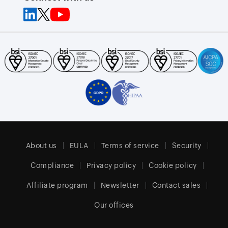
About us
EULA
Terms of service
Security
Compliance
Privacy policy
Cookie policy
Affiliate program
Newsletter
Contact sales
Our offices