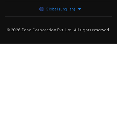
Global (English)
© 2026
Zoho Corporation Pvt. Ltd.
All rights reserved.