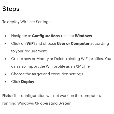
Steps
To deploy Wireless Settings:
Navigate to
Configurations
.> select
Windows
Click on
WiFi
and choose
User or Computer
according
to your requirement.
Create new or Modify or Delete existing WiFi profiles. You
can also import the Wifi profile as an XML file.
Choose the target and execution settings
Click
Deploy
.
Note:
This configuration will not work on the computers
running Windows XP operating System.