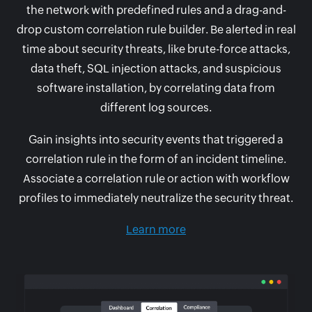
the network with predefined rules and a drag-and-
drop custom correlation rule builder. Be alerted in real
time about security threats, like brute-force attacks,
data theft, SQL injection attacks, and suspicious
software installation, by correlating data from
different log sources.
Gain insights into security events that triggered a
correlation rule in the form of an incident timeline.
Associate a correlation rule or action with workflow
profiles to immediately neutralize the security threat.
Learn more