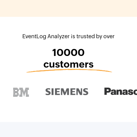
EventLog Analyzer is trusted by over
10000
customers