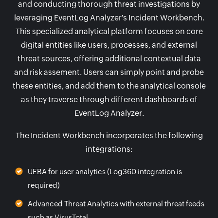
and conducting thorough threat investigations by
leveraging EventLog Analyzer's Incident Workbench.
This specialized analytical platform focuses on core
digital entities like users, processes, and external
threat sources, offering additional contextual data
and risk assement. Users can simply point and probe
these entities, and add them to the analytical console
as they traverse through different dashboards of
EventLog Analyzer.
The Incident Workbench incorporates the following
integrations:
UEBA for user analytics (Log360 integration is
required)
Advanced Threat Analytics with external threat feeds
such as VirusTotal