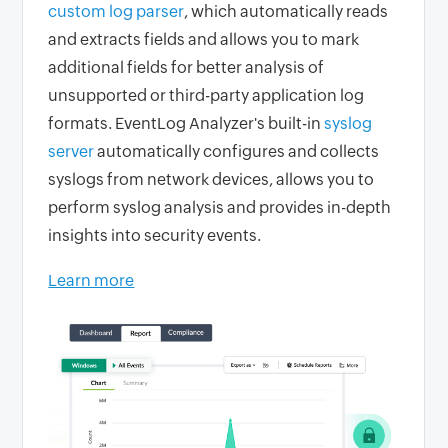
custom log parser
, which automatically reads
and extracts fields and allows you to mark
additional fields for better analysis of
unsupported or third-party application log
formats. EventLog Analyzer's built-in
syslog
server
automatically configures and collects
syslogs from network devices, allows you to
perform syslog analysis and provides in-depth
insights into security events.
Learn more