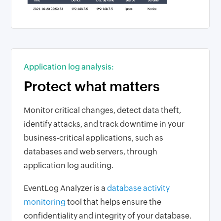
Application log analysis:
Protect what matters
Monitor critical changes, detect data theft,
identify attacks, and track downtime in your
business-critical applications, such as
databases and web servers, through
application log auditing.
EventLog Analyzer is a
database activity
monitoring
tool that helps ensure the
confidentiality and integrity of your database.