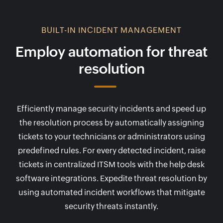
BUILT-IN INCIDENT MANAGEMENT
Employ automation for threat
resolution
Efficiently manage security incidents and speed up
the resolution process by automatically assigning
tickets to your technicians or administrators using
predefined rules. For every detected incident, raise
tickets in centralized ITSM tools with the help desk
software integrations. Expedite threat resolution by
using automated incident workflows that mitigate
security threats instantly.