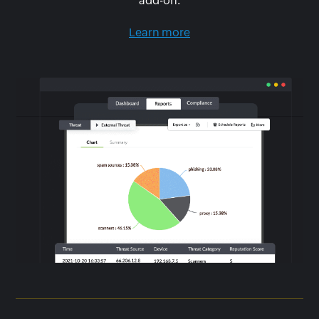
add-on.
Learn more