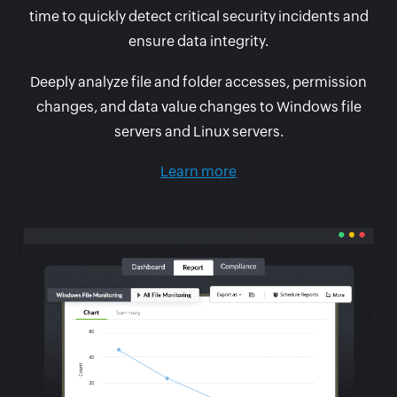
time to quickly detect critical security incidents and
ensure data integrity.
Deeply analyze file and folder accesses, permission
changes, and data value changes to Windows file
servers and Linux servers.
Learn more