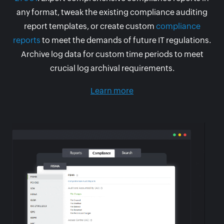
any format, tweak the existing compliance auditing
report templates, or create custom
compliance
reports
to meet the demands of future IT regulations.
Archive log data for custom time periods to meet
crucial log archival requirements.
Learn more