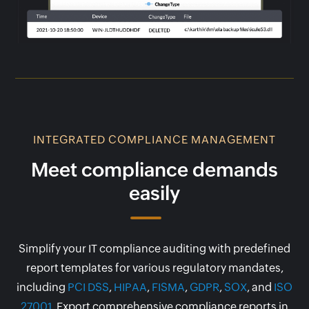
INTEGRATED COMPLIANCE MANAGEMENT
Meet compliance demands
easily
Simplify your IT compliance auditing with predefined
report templates for various regulatory mandates,
including
PCI DSS
,
HIPAA
,
FISMA
,
GDPR
,
SOX
, and
ISO
27001
. Export comprehensive compliance reports in