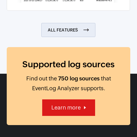
ALL FEATURES
Supported log sources
Find out the
750 log sources
that
EventLog Analyzer supports.
Learn more