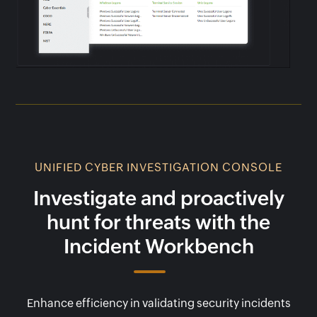
UNIFIED CYBER INVESTIGATION CONSOLE
Investigate and proactively
hunt for threats with the
Incident Workbench
Enhance efficiency in validating security incidents