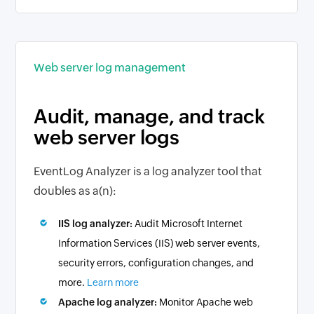
Web server log management
Audit, manage, and track
web server logs
EventLog Analyzer is a log analyzer tool that
doubles as a(n):
IIS log analyzer:
Audit Microsoft Internet
Information Services (IIS) web server events,
security errors, configuration changes, and
more.
Learn more
Apache log analyzer:
Monitor Apache web