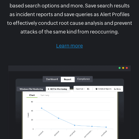
based search options and more. Save search results
as incident reports and save queries as Alert Profiles
to effectively conduct root cause analysis and prevent
attacks of the same kind from reoccurring.
Learn more