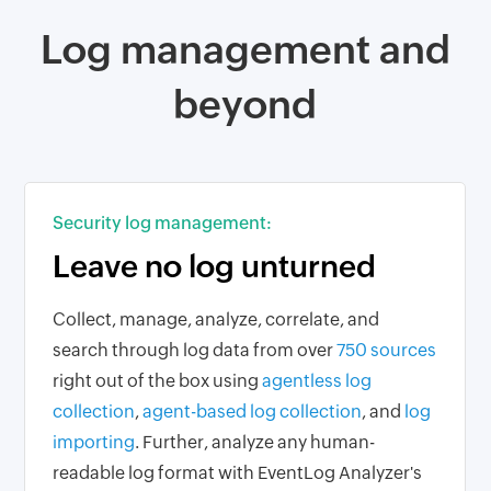
Log management and
beyond
Security log management:
Leave no log unturned
Collect, manage, analyze, correlate, and
search through log data from over
750 sources
right out of the box using
agentless log
collection
,
agent-based log collection
, and
log
importing
. Further, analyze any human-
readable log format with EventLog Analyzer's