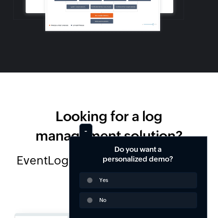
Looking for a log
management solution?
Do you want a
EventLog Analyzer is available in 2
personalized demo?
editions
Yes
No