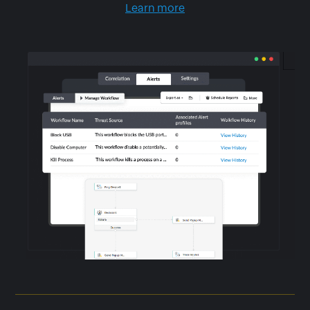
Learn more