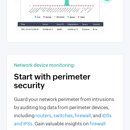
Network device monitoring:
Start with perimeter
security
Guard your network perimeter from intrusions
by auditing log data from perimeter devices,
including
routers
,
switches
,
firewall
, and
IDSs
and IPSs
. Gain valuable insights on
firewall