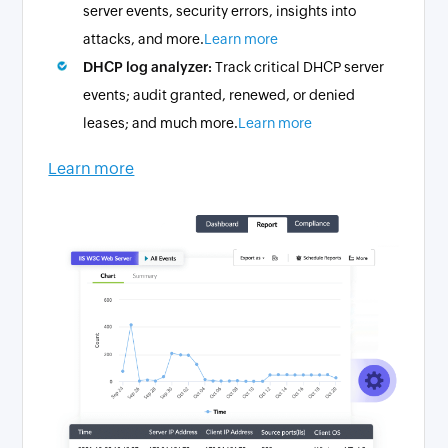
server events, security errors, insights into
attacks, and more.
Learn more
DHCP log analyzer:
Track critical DHCP server
events; audit granted, renewed, or denied
leases; and much more.
Learn more
Learn more