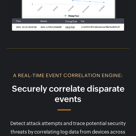
A REAL-TIME EVENT CORRELATION ENGINE:
Securely correlate disparate
events
Detect attack attempts and trace potential security
threats by correlating log data from devices across