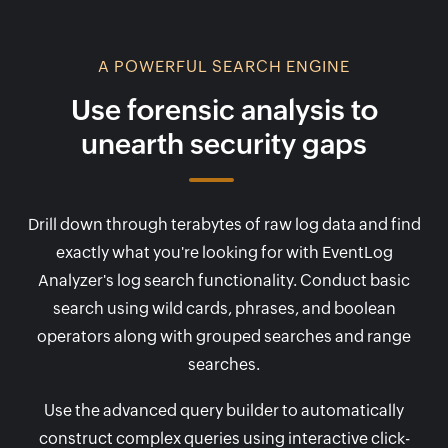
A POWERFUL SEARCH ENGINE
Use forensic analysis to
unearth security gaps
Drill down through terabytes of raw log data and find
exactly what you're looking for with EventLog
Analyzer's log search functionality. Conduct basic
search using wild cards, phrases, and boolean
operators along with grouped searches and range
searches.
Use the advanced query builder to automatically
construct complex queries using interactive click-