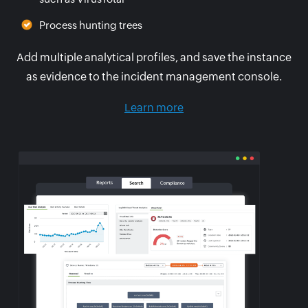
Process hunting trees
Add multiple analytical profiles, and save the instance
as evidence to the incident management console.
Learn more