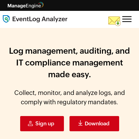
Log management, auditing, and
IT compliance
management
made easy.
Collect, monitor, and analyze logs, and
comply with regulatory mandates.
Sign up
Download