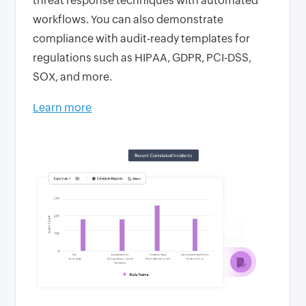
threat response techniques with automated
workflows. You can also demonstrate
compliance with audit-ready templates for
regulations such as HIPAA, GDPR, PCI-DSS,
SOX, and more.
Learn more