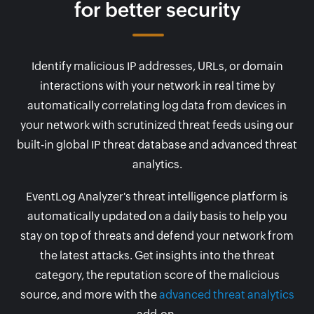
for better security
Identify malicious IP addresses, URLs, or domain
interactions with your network in real time by
automatically correlating log data from devices in
your network with scrutinized threat feeds using our
built-in global IP threat database and advanced threat
analytics.
EventLog Analyzer's threat intelligence platform is
automatically updated on a daily basis to help you
stay on top of threats and defend your network from
the latest attacks. Get insights into the threat
category, the reputation score of the malicious
source, and more with the
advanced threat analytics