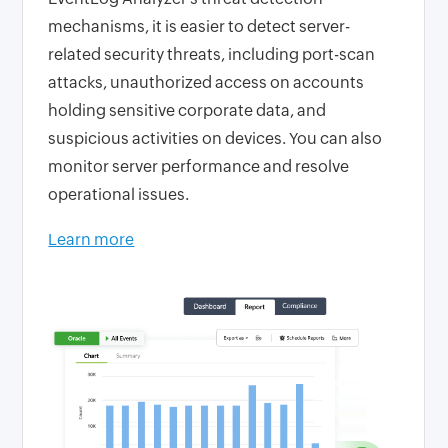
mechanisms, it is easier to detect server-
related security threats, including port-scan
attacks, unauthorized access on accounts
holding sensitive corporate data, and
suspicious activities on devices. You can also
monitor server performance and resolve
operational issues.
Learn more