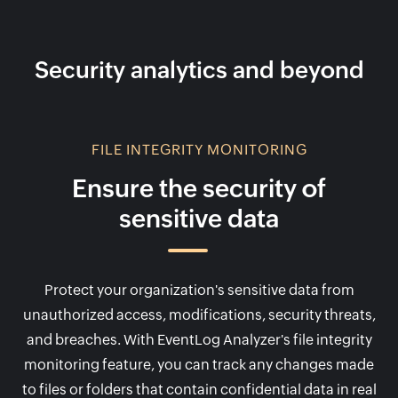
Security analytics and beyond
FILE INTEGRITY MONITORING
Ensure the security of
sensitive data
Protect your organization's sensitive data from
unauthorized access, modifications, security threats,
and breaches. With EventLog Analyzer's file integrity
monitoring feature, you can track any changes made
to files or folders that contain confidential data in real