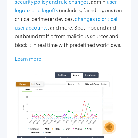
security policy and rule changes
, admin
user
logons and logoffs
(including failed logons) on
critical perimeter devices,
changes to critical
user accounts
, and more. Spot inbound and
outbound traffic from malicious sources and
block it in real time with predefined workflows.
Learn more