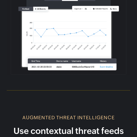
AUGMENTED THREAT INTELLIGENCE
Use contextual threat feeds