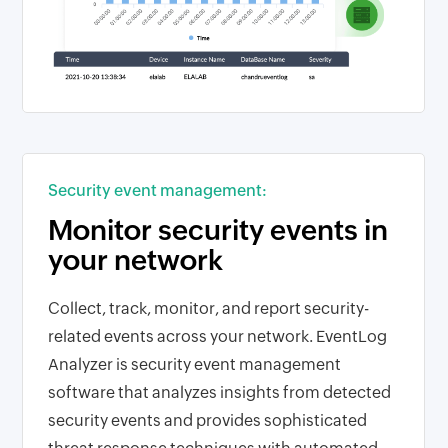
Security event management:
Monitor security events in
your network
Collect, track, monitor, and report security-
related events across your network. EventLog
Analyzer is security event management
software that analyzes insights from detected
security events and provides sophisticated