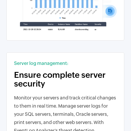
Server log management:
Ensure complete server
security
Monitor your servers and track critical changes
to them in real time. Manage server logs for
your SQL servers, terminals, Oracle servers,
print servers, and other web servers. With
EventLog Analyzer's threat detection