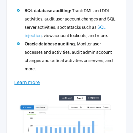
SQL database auditing:
Track DML and DDL
activities, audit user account changes and SQL
server activities, spot attacks such as
SQL
injection
, view account lockouts, and more.
Oracle database auditing:
Monitor user
accesses and activities, audit admin account
changes and critical activities on servers, and
more.
Learn more