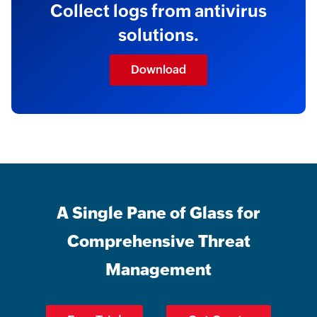
Collect logs from antivirus
solutions.
Download
A Single Pane of Glass for
Comprehensive Threat
Management