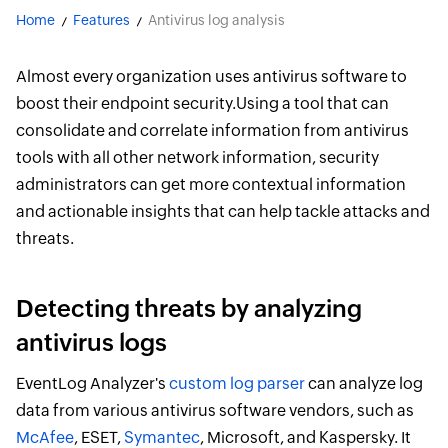
Home
Features
Antivirus log analysis
Almost every organization uses antivirus software to
boost their endpoint security.Using a tool that can
consolidate and correlate information from antivirus
tools with all other network information, security
administrators can get more contextual information
and actionable insights that can help tackle attacks and
threats.
Detecting threats by analyzing
antivirus logs
EventLog Analyzer's
custom log parser
can analyze log
data from various antivirus software vendors, such as
McAfee
, ESET,
Symantec
, Microsoft, and Kaspersky. It