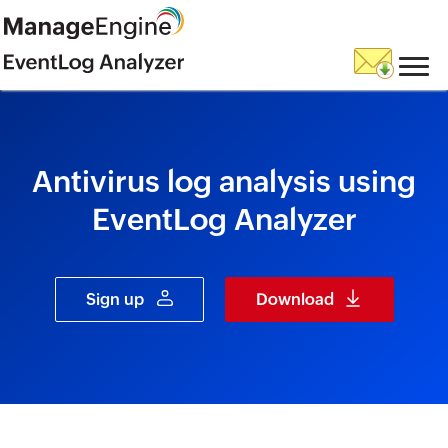
skip to content
Antivirus log analysis using
EventLog Analyzer
Sign up
Download