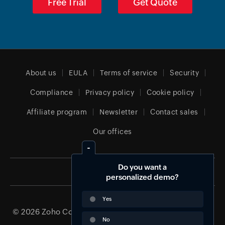
Free Trial
Get Quote
About us
EULA
Terms of service
Security
Compliance
Privacy policy
Cookie policy
Affiliate program
Newsletter
Contact sales
Our offices
Do you want a
Global (English)
personalized demo?
Yes
© 2026
Zoho Corporation Pvt. Ltd.
All rights reserved.
No