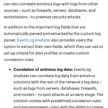
can also correlate antivirus logs with logs from other
sources—such as firewalls, servers, databases, and
workstations—to preempt security attacks.
In addition to the important log fields that are
automatically parsed and extracted by the custom log
parser,
EventLog Analyzer
also provides users the
option to extract their own fields, which they can use to
set up criteria for alert profiles or create custom
correlation rules.
Correlation of antivirus log data:
EventLog
Analyzer can correlate log data from antivirus
solutions with the rest of the network's log data—
such as logs from servers, databases, firewalls,
and routers—to spot attacks at an early stage. The
solution comes with predefined correlation rules
and also empowers users with the ability to create