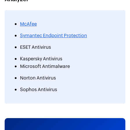
McAfee
Symantec Endpoint Protection
ESET Antivirus
Kaspersky Antivirus
Microsoft Antimalware
Norton Antivirus
Sophos Antivirus