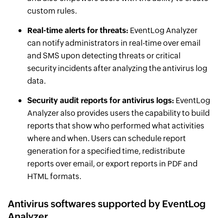
custom rules.
Real-time alerts for threats:
EventLog Analyzer
can notify administrators in real-time over email
and SMS upon detecting threats or critical
security incidents after analyzing the antivirus log
data.
Security audit reports for antivirus logs:
EventLog
Analyzer also provides users the capability to build
reports that show who performed what activities
where and when. Users can schedule report
generation for a specified time, redistribute
reports over email, or export reports in PDF and
HTML formats.
Antivirus softwares supported by EventLog
Analyzer