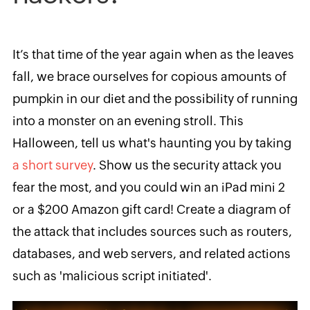
It’s that time of the year again when as the leaves
fall, we brace ourselves for copious amounts of
pumpkin in our diet and the possibility of running
into a monster on an evening stroll. This
Halloween, tell us what
's haunting you by taking
a short survey
.
Show
us
the security attack you
fear the most
, and you could win an
iPad mini 2
or a $200 Amazon
gift card! Create a diagram of
the attack that includes sources such as routers,
databases, and web servers
, and related actions
such as
'malicious script initiated'.