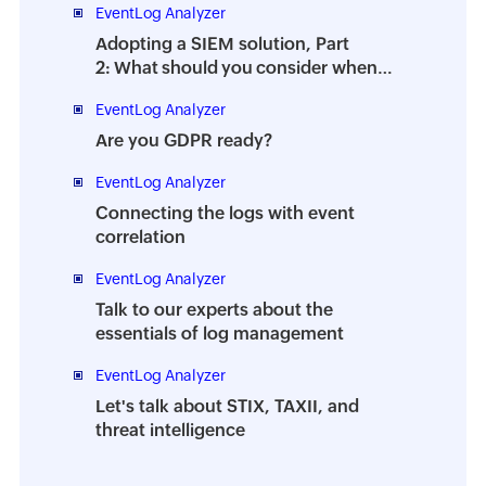
EventLog Analyzer
Adopting a SIEM solution, Part
2: What should you consider when
choosing a SIEM tool?
EventLog Analyzer
Are you GDPR ready?
EventLog Analyzer
Connecting the logs with event
correlation
EventLog Analyzer
Talk to our experts about the
essentials of log management
EventLog Analyzer
Let's talk about STIX, TAXII, and
threat intelligence