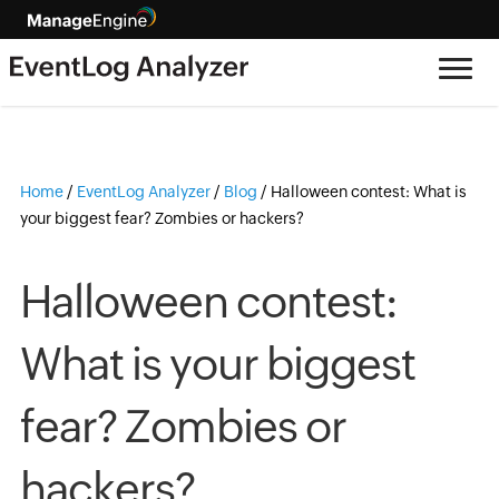
Home
/
EventLog Analyzer
/
Blog
/
Halloween contest: What is
your biggest fear? Zombies or hackers?
Halloween contest:
What is your biggest
fear? Zombies or
hackers?