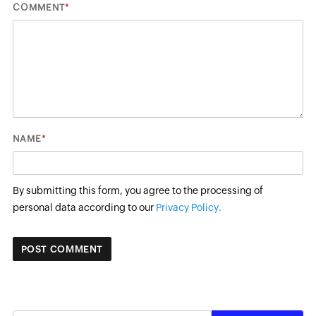
*
COMMENT
*
NAME
By submitting this form, you agree to the processing of
personal data according to our
Privacy Policy.