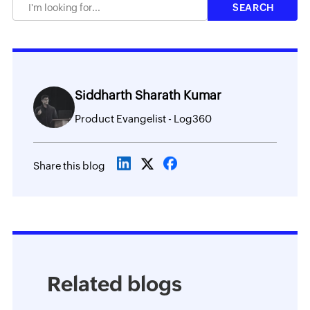
Siddharth Sharath Kumar
Product Evangelist - Log360
Share this blog
Related blogs