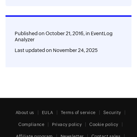
Published on
October 21, 2016,
in
EventLog
Analyzer
Last updated on
November 24, 2025
About us
EULA
Terms of service
Security
Compliance
Privacy policy
Cookie policy
Affiliate program
Newsletter
Contact sales