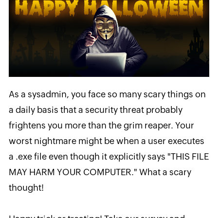
As a sysadmin, you face so many scary things on
a daily basis that a security threat probably
frightens you more than the grim reaper.
Your
worst nightmare might be when a user executes
a .exe file even though it explicitly says "THIS FILE
MAY HARM YOUR COMPUTER."
What a scary
thought!