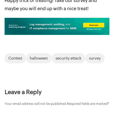
Happy trick
or treating! Take our survey and
maybe you will end up with a nice treat!
Contest
halloween
security attack
survey
Leave a Reply
Your email address will not be published.
Required fields are marked
*