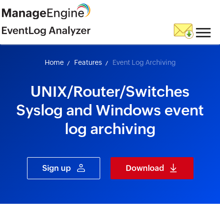
skip to content
Home
Features
Event Log Archiving
UNIX/Router/Switches
Syslog and Windows event
log archiving
Sign up
Download