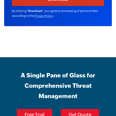
By clicking "
Download
", you agree to processing of personal data
according to the
Privacy Policy
.
A Single Pane of Glass for
Comprehensive Threat
Management
Free Trial
Get Quote