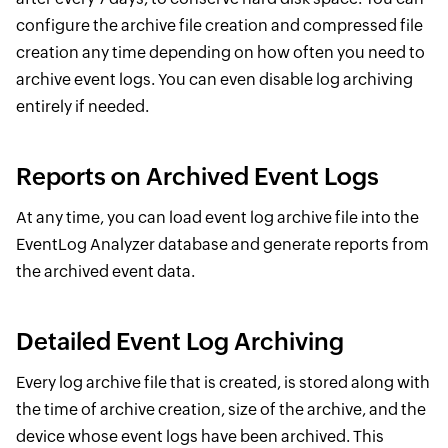
configure the archive file creation and compressed file
creation any time depending on how often you need to
archive event logs. You can even disable log archiving
entirely if needed.
Reports on Archived Event Logs
At any time, you can load event log archive file into the
EventLog Analyzer database and generate reports from
the archived event data.
Detailed Event Log Archiving
Every log archive file that is created, is stored along with
the time of archive creation, size of the archive, and the
device whose event logs have been archived. This