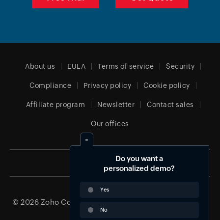
About us
EULA
Terms of service
Security
Compliance
Privacy policy
Cookie policy
Affiliate program
Newsletter
Contact sales
Our offices
Do you want a
Global (English)
personalized demo?
Yes
© 2026
Zoho Corporation Pvt. Ltd.
All rights reserved.
No