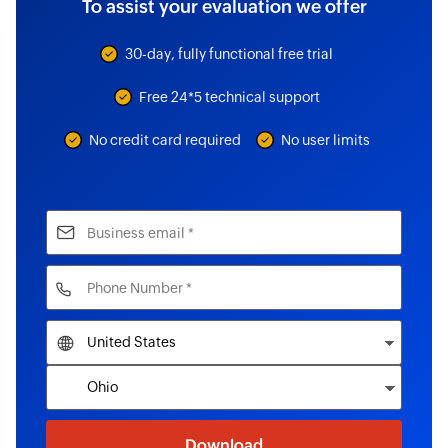
To assist your evaluation we offer
30-day, fully functional free trial
Free 24*5 technical support
No credit card required
No user limits