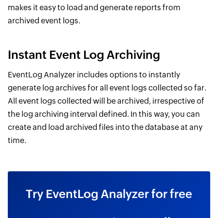
makes it easy to load and generate reports from
archived event logs.
Instant Event Log Archiving
EventLog Analyzer includes options to instantly
generate log archives for all event logs collected so far.
All event logs collected will be archived, irrespective of
the log archiving interval defined. In this way, you can
create and load archived files into the database at any
time.
Try EventLog Analyzer for free