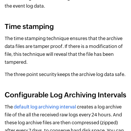
the event log data.
Time stamping
The time stamping technique ensures that the archive
data files are tamper proof. If there is a modification of
file, this technique will reveal that the file has been
tampered.
The three point security keeps the archive log data safe.
Configurable Log Archiving Intervals
The
default log archiving interval
creates a log archive
file of the all the received raw logs every 24 hours. And
these log archive files are then compressed (zipped)
after every 7 days, to conserve hard disk space. You can