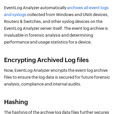
EventLog Analyzer automatically
archives all event logs
and syslogs
collected from Windows and UNIX devices,
Routers & Switches, and other syslog devices on the
EventLog Analyzer server itself. The event log archive is
invaluable in forensic analysis and determining
performance and usage statistics for a device.
Encrypting Archived Log files
Now, EventLog Analyzer encrypts the event log archive
files to ensure the log data is secured for future forensic
analysis, compliance and internal audits.
Hashing
The hashing of the archive log data files further secures