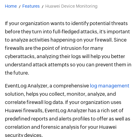
Home
Features
Huawei Device Monitoring
If your organization wants to identify potential threats
before they turn into full-fledged attacks, it's important
to analyze activities happening on your firewall. Since
firewalls are the point of intrusion for many
cyberattacks, analyzing their logs will help you better
understand attack attempts so you can prevent them in
the future.
EventLog Analyzer, a comprehensive
log management
solution, helps you collect, monitor, analyze, and
correlate firewall log data. If your organization uses
Huawei firewalls, EventLog Analyzer has a rich set of
predefined reports and alerts profiles to offer as well as
correlation and forensic analysis for your Huawei
security devices.