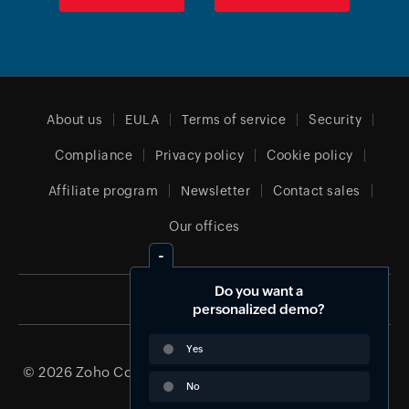
About us
EULA
Terms of service
Security
Compliance
Privacy policy
Cookie policy
Affiliate program
Newsletter
Contact sales
Our offices
Do you want a
Global (English)
personalized demo?
Yes
© 2026
Zoho Corporation Pvt. Ltd.
All rights reserved.
No