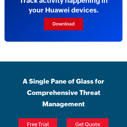
Track activity happening in
your Huawei devices.
Download
A Single Pane of Glass for
Comprehensive Threat
Management
Free Trial
Get Quote