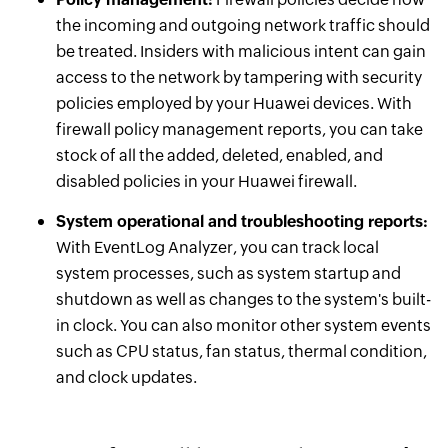
the incoming and outgoing network traffic should
be treated. Insiders with malicious intent can gain
access to the network by tampering with security
policies employed by your Huawei devices. With
firewall policy management reports, you can take
stock of all the added, deleted, enabled, and
disabled policies in your Huawei firewall.
System operational and troubleshooting reports:
With EventLog Analyzer, you can track local
system processes, such as system startup and
shutdown as well as changes to the system's built-
in clock. You can also monitor other system events
such as CPU status, fan status, thermal condition,
and clock updates.