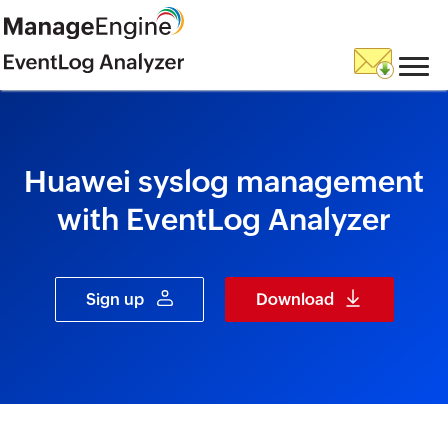
skip to content
Huawei syslog management
with EventLog Analyzer
Sign up
Download