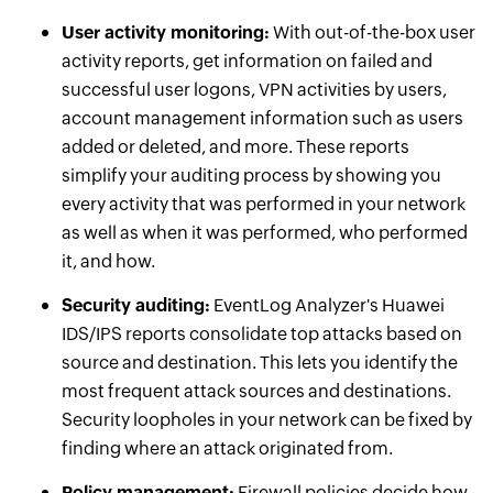
User activity monitoring:
With out-of-the-box user
activity reports, get information on failed and
successful user logons, VPN activities by users,
account management information such as users
added or deleted, and more. These reports
simplify your auditing process by showing you
every activity that was performed in your network
as well as when it was performed, who performed
it, and how.
Security auditing:
EventLog Analyzer's Huawei
IDS/IPS reports consolidate top attacks based on
source and destination. This lets you identify the
most frequent attack sources and destinations.
Security loopholes in your network can be fixed by
finding where an attack originated from.
Policy management:
Firewall policies decide how