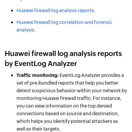
Huawei firewall log analysis reports.
Huawei firewall log correlation and forensic
analysis.
Huawei firewall log analysis reports
by EventLog Analyzer
Traffic monitoring:
EventLog Analyzer provides a
set of pre-bundled reports that help you better
detect suspicious behavior within your network by
monitoring Huawei firewall traffic. For instance,
you can view information on the top denied
connections based on source and destination,
which helps you identify potential attackers as
well as their targets.