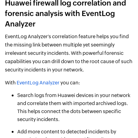
Huawei firewall log correlation and
forensic analysis with EventLog
Analyzer
EventLog Analyzer's correlation feature helps you find
the missing link between multiple yet seemingly
irrelevant security incidents. With powerful forensic
capabilities you can drill down to the root cause of such
security incidents in your network.
With
EventLog Analyzer
you can:
Search logs from Huawei devices in your network
and correlate them with imported archived logs.
This helps connect the dots between specific
security incidents.
Add more content to detected incidents by