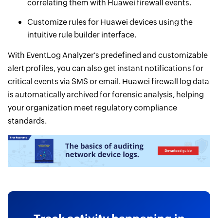
correlating them with Huawei firewall events.
Customize rules for Huawei devices using the
intuitive rule builder interface.
With EventLog Analyzer's predefined and customizable
alert profiles, you can also get instant notifications for
critical events via SMS or email. Huawei firewall log data
is automatically archived for forensic analysis, helping
your organization meet regulatory compliance
standards.