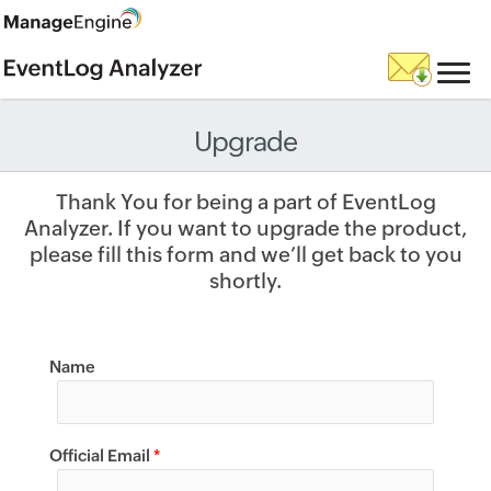
Upgrade
Thank You for being a part of EventLog
Analyzer. If you want to upgrade the product,
please fill this form and we’ll get back to you
shortly.
Name
Official Email
*