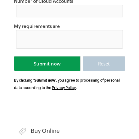
Number of Cloud Accounts
My requirements are
By clicking '
Submit now
', you agree to processing of personal
data according to the
Privacy Policy
.
Buy Online