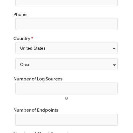
Phone
Country
*
Number of Log Sources
Number of Endpoints