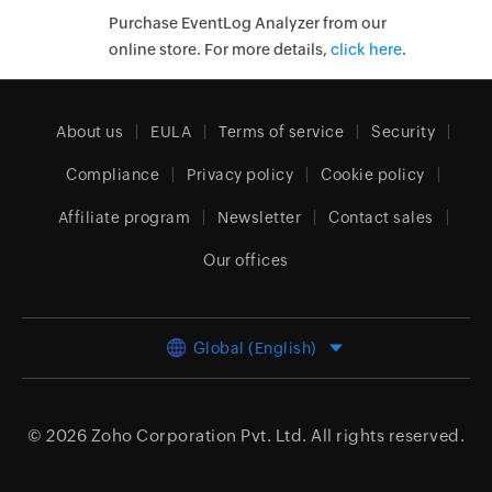
Purchase EventLog Analyzer from our
online store. For more details,
click here
.
About us
EULA
Terms of service
Security
Compliance
Privacy policy
Cookie policy
Affiliate program
Newsletter
Contact sales
Our offices
Global (English)
© 2026
Zoho Corporation Pvt. Ltd.
All rights reserved.