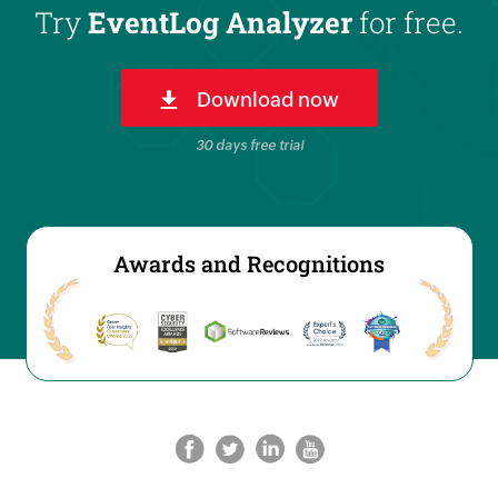
Try
EventLog Analyzer
for free.
Download now
30 days free trial
Awards and Recognitions