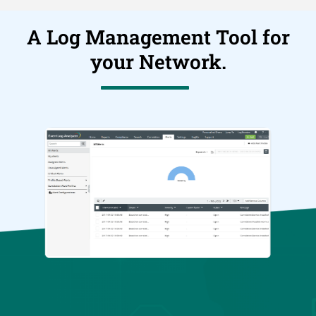
A Log Management Tool for
your Network.