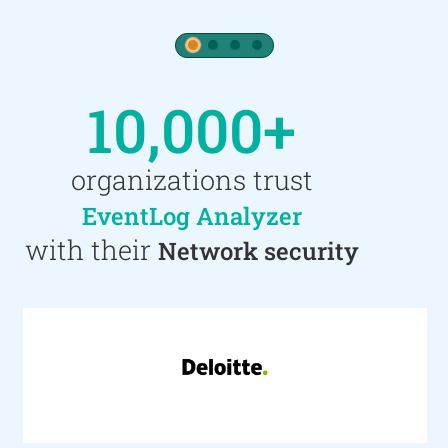
1
2
3
4
10,000+
organizations trust
EventLog Analyzer
with their
Network security