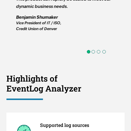
dynamic business needs.
real time
software 
Benjamin Shumaker
applicati
Vice President of IT / ISO,
Credit Union of Denver
Jim Lloy
Informati
First Moun
1
2
3
4
Highlights of
EventLog Analyzer
Supported log sources