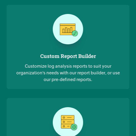
Custom Report Builder
Customize log analysis reports to suit your
organization's needs with our report builder, or use
our pre-defined reports.