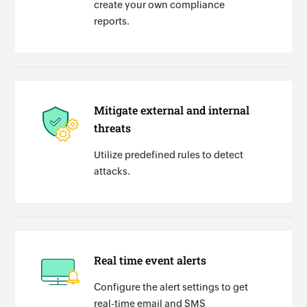
create your own compliance
reports.
Mitigate external and internal
threats
Utilize predefined rules to detect
attacks.
Real time event alerts
Configure the alert settings to get
real-time email and SMS