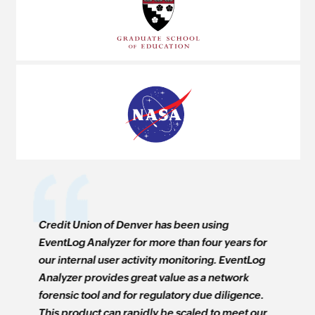
Credit Union of Denver has been using
Windows E
ears for
EventLog Analyzer for more than four years for
real time
EventLog
our internal user activity monitoring. EventLog
computer 
work
Analyzer provides great value as a network
economica
ligence.
forensic tool and for regulatory due diligence.
that allo
meet our
This product can rapidly be scaled to meet our
network b