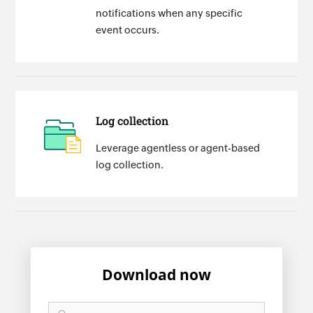
notifications when any specific
event occurs.
Log collection
Leverage agentless or agent-based
log collection.
Download now