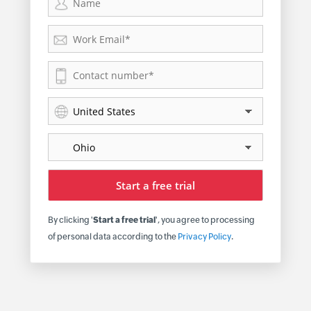
By clicking '
Start a free trial
', you agree to processing
of personal data according to the
Privacy Policy
.