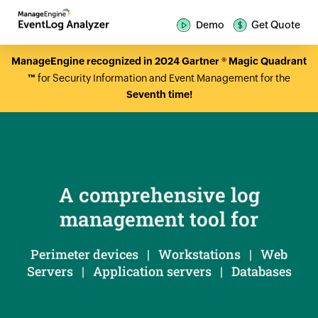
Demo
Get Quote
ManageEngine recognized in 2024 Gartner ® Magic Quadrant
™
for Security Information and Event Management for the
Seventh time!
A comprehensive log
management tool for
Perimeter devices | Workstations | Web
Servers | Application servers | Databases