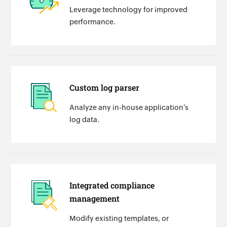
Leverage technology for improved
performance.
Custom log parser
Analyze any in-house application’s
log data.
Integrated compliance
management
Modify existing templates, or