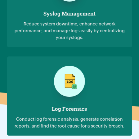
Syslog Management
Reduce system downtime, enhance network
performance, and manage logs easily by centralizing
your syslogs.
Log Forensics
Conduct log forensic analysis, generate correlation
reports, and find the root cause for a security breach.