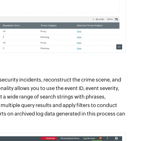
security incidents, reconstruct the crime scene, and
onality allows you to use the event ID, event severity,
t a wide range of search strings with phrases,
ultiple query results and apply filters to conduct
rts on archived log data generated in this process can