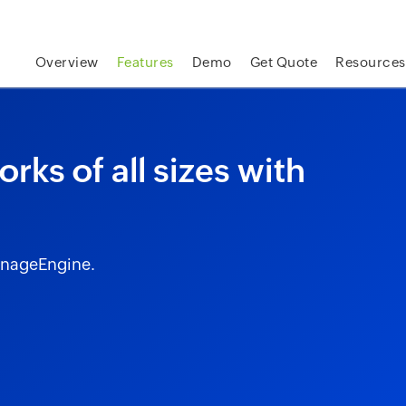
skip to content
Overview
Features
Demo
Get Quote
Resources
rks of all sizes with
anageEngine.