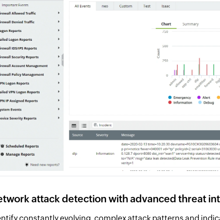
twork attack detection with advanced threat in
entify constantly evolving, complex attack patterns and ind