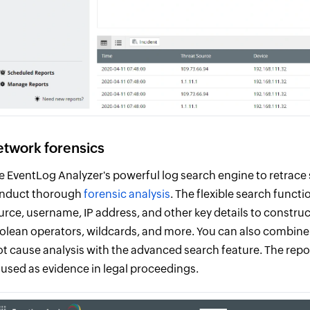
twork forensics
e EventLog Analyzer's powerful log search engine to retrace 
nduct thorough
forensic analysis
. The flexible search functi
urce, username, IP address, and other key details to construc
olean operators, wildcards, and more. You can also combine m
ot cause analysis with the advanced search feature. The repo
 used as evidence in legal proceedings.