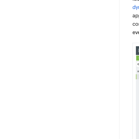
dy
ap
co
ev