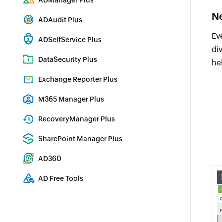
ADManager Plus
Active Directory Management & Reporting
Ne
ADAudit Plus
Real-time Active Directory Auditing and UBA
Ev
ADSelfService Plus
di
Identity security with MFA, SSO, and SSPR
DataSecurity Plus
he
File server auditing & data discovery
Exchange Reporter Plus
Exchange Server Auditing & Reporting
M365 Manager Plus
Microsoft 365 Management & Reporting Tool
RecoveryManager Plus
Enterprise backup and recovery tool
SharePoint Manager Plus
SharePoint Reporting and Auditing
AD360
Integrated Identity & Access Management
AD Free Tools
Active Directory FREE Tools