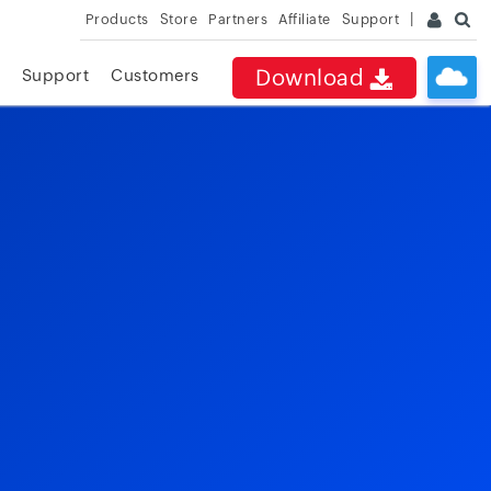
Products
Store
Partners
Affiliate
Support
Download
Support
Customers