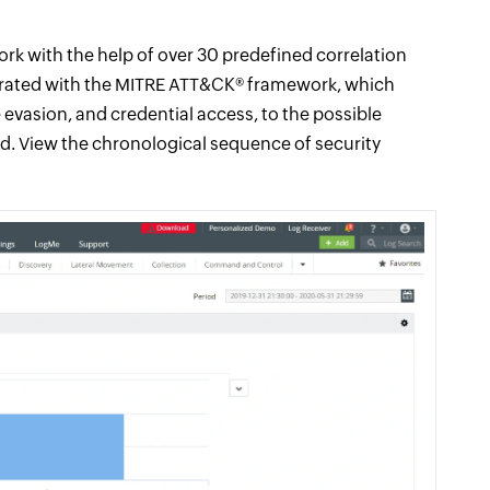
work with the help of over 30 predefined correlation
tegrated with the MITRE ATT&CK® framework, which
 evasion, and credential access, to the possible
hed. View the chronological sequence of security