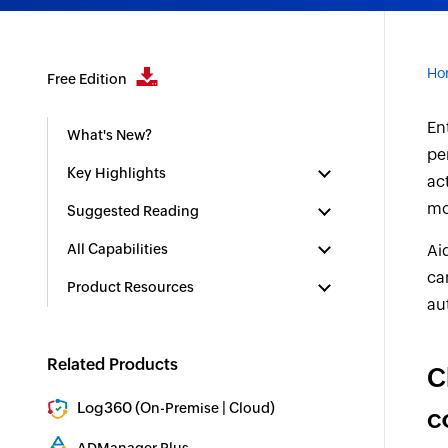
Ho
Free Edition
En
What's New?
pe
Key Highlights
ac
mo
Suggested Reading
All Capabilities
Ai
ca
Product Resources
au
Related Products
C
Log360 (
|
)
On-Premise
Cloud
c
Comprehensive SIEM and UEBA