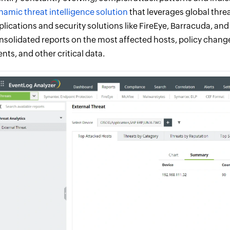
namic threat intelligence solution
that leverages global thre
plications and security solutions like FireEye, Barracuda, a
nsolidated reports on the most affected hosts, policy change
ents, and other critical data.