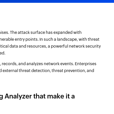
ises. The attack surface has expanded with
erable entry points. In such a landscape, with threat
itical data and resources, a powerful network security
ed.
, records, and analyzes network events. Enterprises
nd external threat detection, threat prevention, and
 Analyzer that make it a