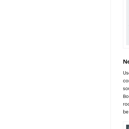
Ne
Us
co
so
Bo
ro
be