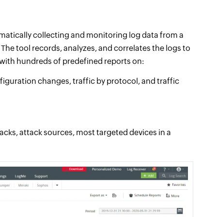
atically collecting and monitoring log data from a
The tool records, analyzes, and correlates the logs to
s with hundreds of predefined reports on:
guration changes, traffic by protocol, and traffic
tacks, attack sources, most targeted devices in a