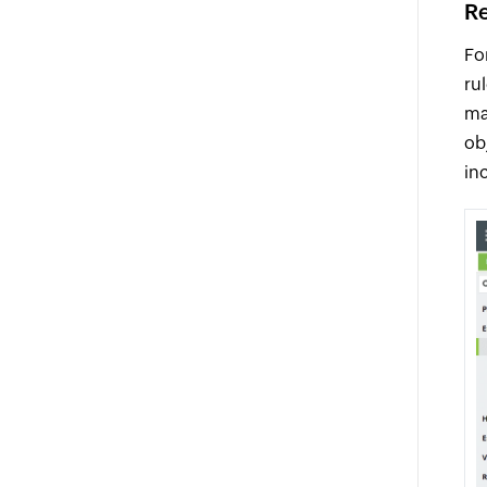
Re
Fo
ru
ma
ob
in