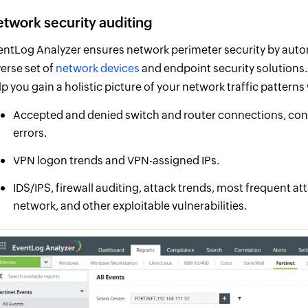
twork security auditing
entLog Analyzer ensures network perimeter security by autom
verse set of
network devices
and endpoint security solutions. 
lp you gain a holistic picture of your network traffic pattern
Accepted and denied switch and router connections, confi
errors.
VPN logon trends and VPN-assigned IPs.
IDS/IPS, firewall auditing, attack trends, most frequent at
network, and other exploitable vulnerabilities.