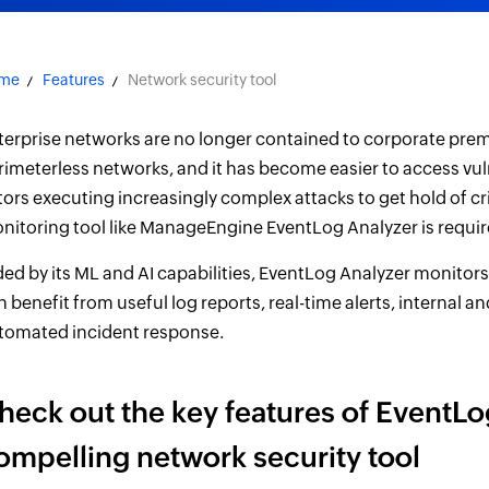
me
Features
Network security tool
terprise networks are no longer contained to corporate prem
rimeterless networks, and it has become easier to access vuln
tors executing increasingly complex attacks to get hold of cr
nitoring tool like ManageEngine EventLog Analyzer is requir
ded by its ML and AI capabilities, EventLog Analyzer monitors
n benefit from useful log reports, real-time alerts, internal a
tomated incident response.
heck out the key features of EventLog
ompelling network security tool