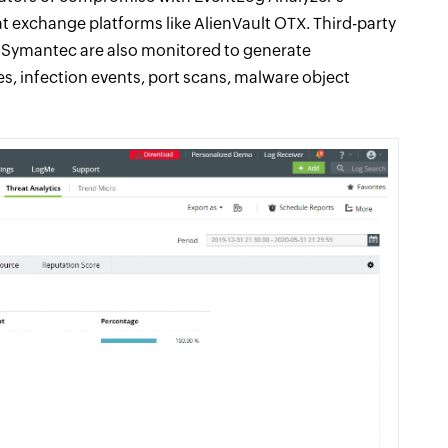
at exchange platforms like AlienVault OTX. Third-party
nd Symantec are also monitored to generate
s, infection events, port scans, malware object