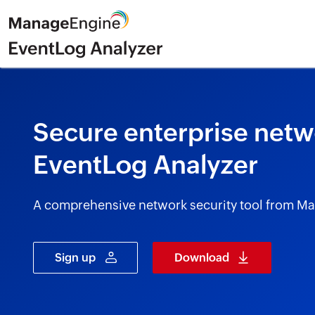
Secure enterprise netwo
EventLog Analyzer
A comprehensive network security tool from M
Sign up
Download