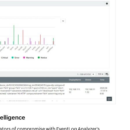
telligence
icators of compromise with EventLog Analyzer's