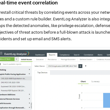
al-time event correlation
restall critical threats by correlating events across your net
les and a custom rule builder. EventLog Analyzer is also in
ps the detected anomalies, like privilege escalation, defense
jectives of threat actors before a full-blown attack is launc
cidents and set up email and SMS alerts.