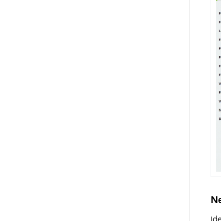
Ne
Id