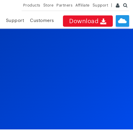
Products
Store
Partners
Affiliate
Support
Download
Support
Customers