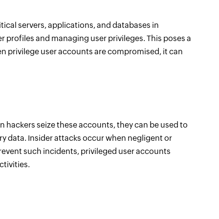
itical servers, applications, and databases in
r profiles and managing user privileges. This poses a
en privilege user accounts are compromised, it can
en hackers seize these accounts, they can be used to
ary data. Insider attacks occur when negligent or
revent such incidents, privileged user accounts
tivities.