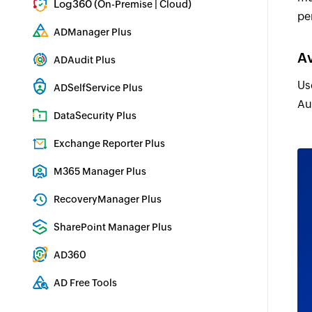
Log360 (
|
)
On-Premise
Cloud
pe
Comprehensive SIEM and UEBA
ADManager Plus
Active Directory Management & Reporting
Av
ADAudit Plus
Real-time Active Directory Auditing and UBA
Us
ADSelfService Plus
Au
Identity security with MFA, SSO, and SSPR
DataSecurity Plus
File server auditing & data discovery
Exchange Reporter Plus
Exchange Server Auditing & Reporting
M365 Manager Plus
Microsoft 365 Management & Reporting Tool
RecoveryManager Plus
Enterprise backup and recovery tool
SharePoint Manager Plus
SharePoint Reporting and Auditing
AD360
Integrated Identity & Access Management
AD Free Tools
Active Directory FREE Tools