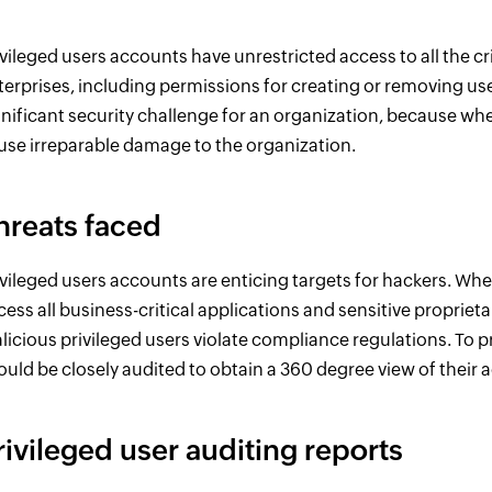
ivileged users accounts have unrestricted access to all the cr
terprises, including permissions for creating or removing use
gnificant security challenge for an organization, because wh
use irreparable damage to the organization.
hreats faced
ivileged users accounts are enticing targets for hackers. Wh
cess all business-critical applications and sensitive propriet
licious privileged users violate compliance regulations. To p
ould be closely audited to obtain a 360 degree view of their ac
rivileged user auditing reports