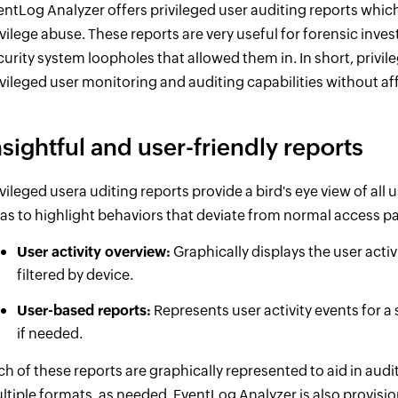
entLog Analyzer offers privileged user auditing reports which
ivilege abuse. These reports are very useful for forensic inve
curity system loopholes that allowed them in. In short, privi
ivileged user monitoring and auditing capabilities without af
nsightful and user-friendly reports
ivileged usera uditing reports provide a bird's eye view of all 
 as to highlight behaviors that deviate from normal access pa
User activity overview:
Graphically displays the user activ
filtered by device.
User-based reports:
Represents user activity events for a s
if needed.
ch of these reports are graphically represented to aid in audit
ltiple formats, as needed. EventLog Analyzer is also provision