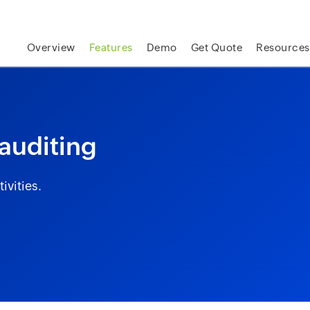
skip to content
Overview
Features
Demo
Get Quote
Resources
 auditing
ivities.