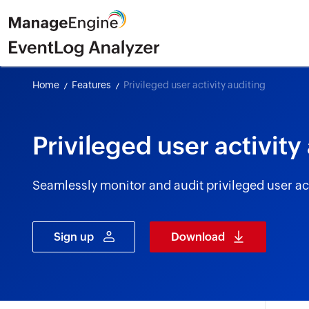
Home
Features
Privileged user activity auditing
Privileged user activity
Seamlessly monitor and audit privileged user act
Sign up
Download