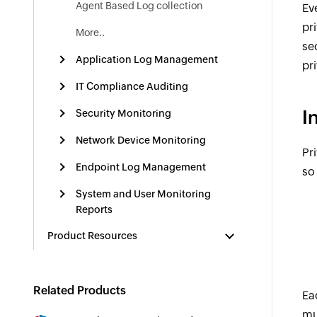
Agent Based Log collection
Ev
pr
More..
se
Application Log Management
pr
IT Compliance Auditing
I
Security Monitoring
Network Device Monitoring
Pr
Endpoint Log Management
so
System and User Monitoring
Reports
Product Resources
Related Products
Ea
mu