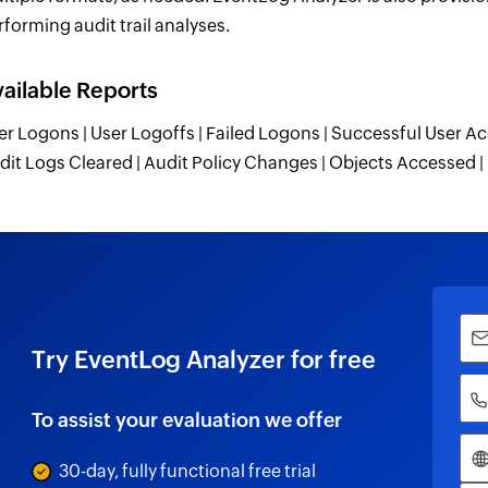
rforming audit trail analyses.
ailable Reports
er Logons | User Logoffs | Failed Logons | Successful User Ac
dit Logs Cleared | Audit Policy Changes | Objects Accessed
Try EventLog Analyzer for free
To assist your evaluation we offer
30-day, fully functional free trial