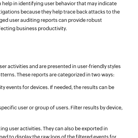
 help in identifying user behavior that may indicate
stigations because they help trace back attacks to the
leged user auditing reports can provide robust
fecting business productivity.
user activities and are presented in user-friendly styles
tterns. These reports are categorized in two ways:
ity events for devices. If needed, the results can be
pecific user or group of users. Filter results by device,
ing user activities. They can also be exported in
ed to display the raw logs of the filtered events for