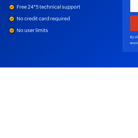
Free 24*5 technical support
No credit card required
No user limits
By cl
acco