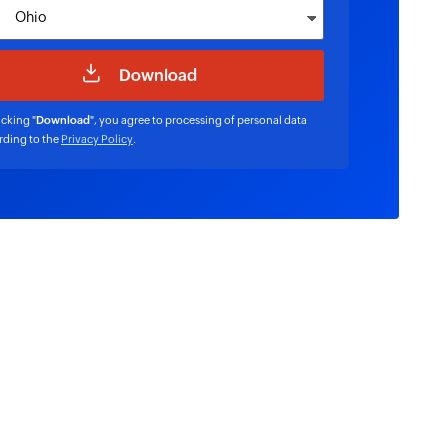
icking "
Download
", you agree to processing of personal data
rding to the
Privacy Policy
.