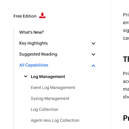
Pr
Free Edition
en
si
What's New?
ca
Key Highlights
Suggested Reading
T
All Capabilities
Pr
Log Management
ac
Event Log Management
ma
sh
Syslog Management
Log Collection
P
Agent-less Log Collection