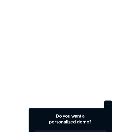
Do you want a
personalized demo?