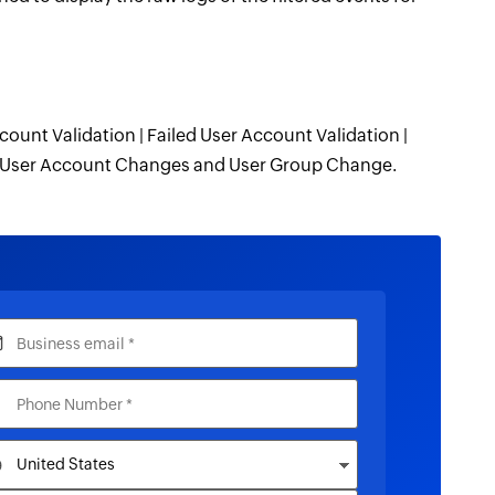
count Validation | Failed User Account Validation |
 | User Account Changes and User Group Change.