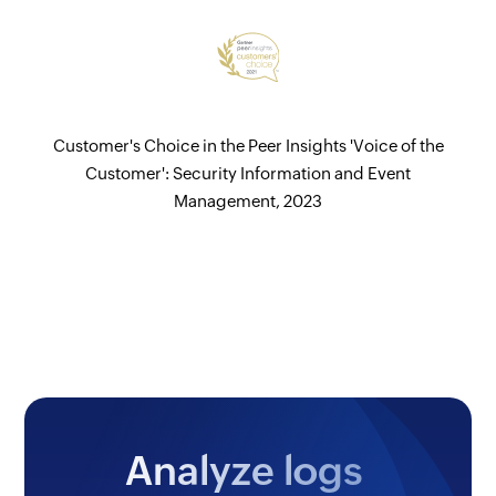
Customer's Choice in the Peer Insights 'Voice of the
Customer': Security Information and Event
Management, 2023
Analyze logs