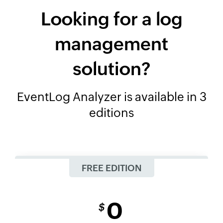
Looking for a log
management
solution?
EventLog Analyzer is available in 3
editions
FREE EDITION
0
$