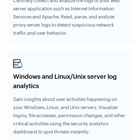
Centrally collect and analyze the logs of your web
server application such as Internet Information
Services and Apache. Read, parse, and analyze
proxy server logs to detect suspicious network
traffic and user behavior.
Windows and Linux/Unix server log
analytics
Gain insights about user activities happening on
your Windows, Linux, and Unix servers. Visualize
logins, file accesses, permission changes, and other
critical activities using the security analytics
dashboard to spot threats instantly.