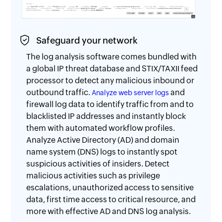
Safeguard your network
The log analysis software comes bundled with
a global IP threat database and STIX/TAXII feed
processor to detect any malicious inbound or
outbound traffic.
and
Analyze web server logs
firewall log data to identify traffic from and to
blacklisted IP addresses and instantly block
them with automated workflow profiles.
Analyze Active Directory (AD) and domain
name system (DNS) logs to instantly spot
suspicious activities of insiders. Detect
malicious activities such as privilege
escalations, unauthorized access to sensitive
data, first time access to critical resource, and
more with effective AD and DNS log analysis.