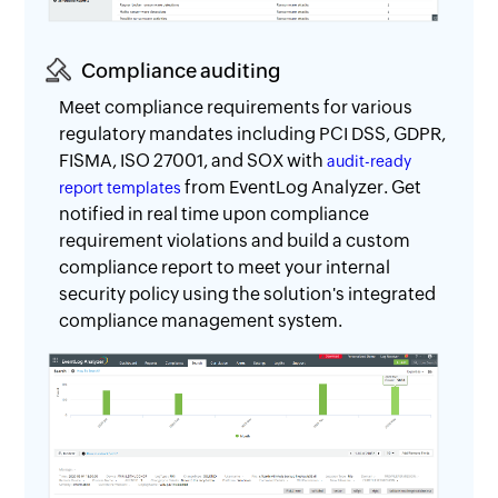
Compliance auditing
Meet compliance requirements for various
regulatory mandates including PCI DSS, GDPR,
FISMA, ISO 27001, and SOX with
audit-ready
from EventLog Analyzer. Get
report templates
notified in real time upon compliance
requirement violations and build a custom
compliance report to meet your internal
security policy using the solution's integrated
compliance management system.