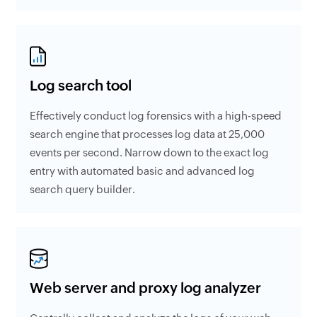
Log search tool
Effectively conduct log forensics with a high-speed
search engine that processes log data at 25,000
events per second. Narrow down to the exact log
entry with automated basic and advanced log
search query builder.
Web server and proxy log analyzer