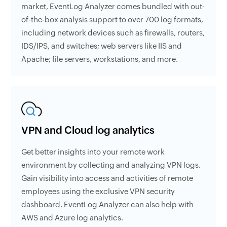
market, EventLog Analyzer comes bundled with out-
of-the-box analysis support to over 700 log formats,
including network devices such as firewalls, routers,
IDS/IPS, and switches; web servers like IIS and
Apache; file servers, workstations, and more.
VPN and Cloud log analytics
Get better insights into your remote work
environment by collecting and analyzing VPN logs.
Gain visibility into access and activities of remote
employees using the exclusive VPN security
dashboard. EventLog Analyzer can also help with
AWS and Azure log analytics.