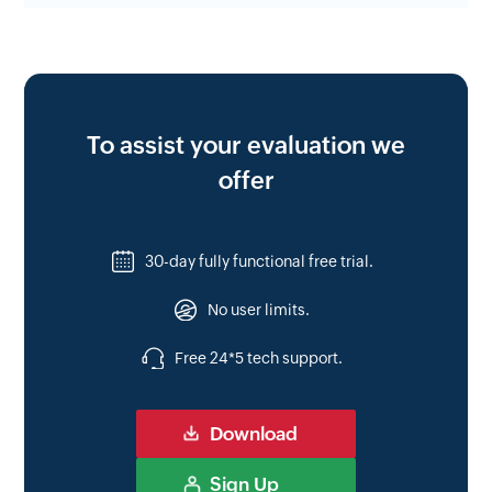
To assist your evaluation we
offer
30-day fully functional free trial.
No user limits.
Free 24*5 tech support.
Download
Sign Up