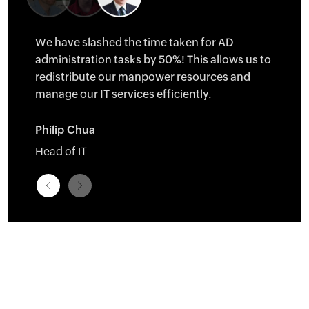
tall
We have slashed the time taken for AD
ld
administration tasks by 50%! This allows us to
evices
redistribute our manpower resources and
ore we
manage our IT services efficiently.
Philip Chua
Head of IT
sity
â†
â†’