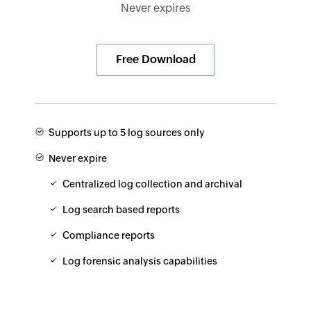
Never expires
Free Download
Supports up to 5 log sources only
Never expire
Centralized log collection and archival
Log search based reports
Compliance reports
Log forensic analysis capabilities