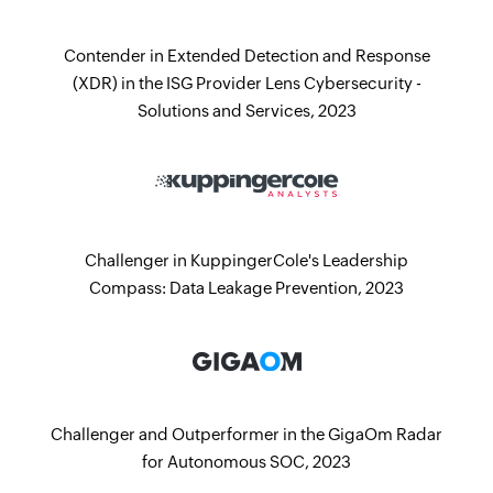
Contender in Extended Detection and Response
(XDR) in the ISG Provider Lens Cybersecurity -
Solutions and Services, 2023
Challenger in KuppingerCole's Leadership
Compass: Data Leakage Prevention, 2023
Challenger and Outperformer in the GigaOm Radar
for Autonomous SOC, 2023