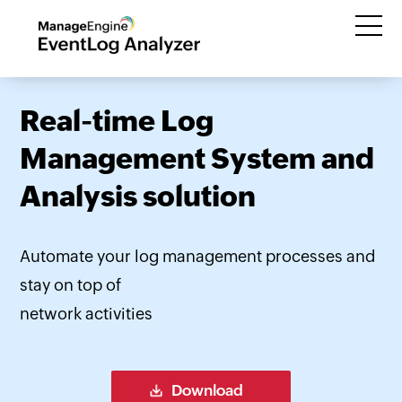
Real-time Log
Management System and
Analysis solution
Automate your log management processes and
stay on top of
network activities
Download