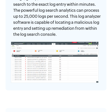
search to the exact log entry within minutes.
The powerful log search analytics can process
up to 25,000 logs per second. This log analyzer
software is capable of locating a malicious log
entry and setting up remediation from within
the log search console.