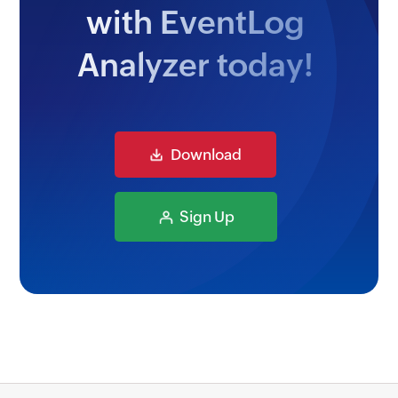
with EventLog
Analyzer today!
Download
Sign Up