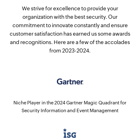
We strive for excellence to provide your
organization with the best security. Our
commitment to innovate constantly and ensure
customer satisfaction has earned us some awards
and recognitions. Here are a few of the accolades
from 2023-2024.
Niche Player in the 2024 Gartner Magic Quadrant for
Security Information and Event Management