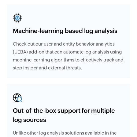
Machine-learning based log analysis
Check out our user and entity behavior analytics
(UEBA) add-on that can automate log analysis using
machine learning algorithms to effectively track and
stop insider and external threats.
Out-of-the-box support for multiple
log sources
Unlike other log analysis solutions available in the