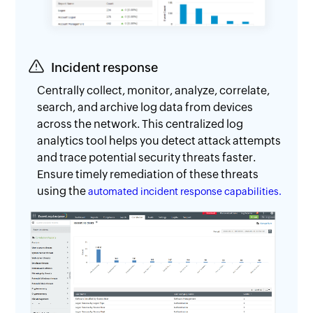
Incident response
Centrally collect, monitor, analyze, correlate,
search, and archive log data from devices
across the network. This centralized log
analytics tool helps you detect attack attempts
and trace potential security threats faster.
Ensure timely remediation of these threats
using the
automated incident response capabilities.