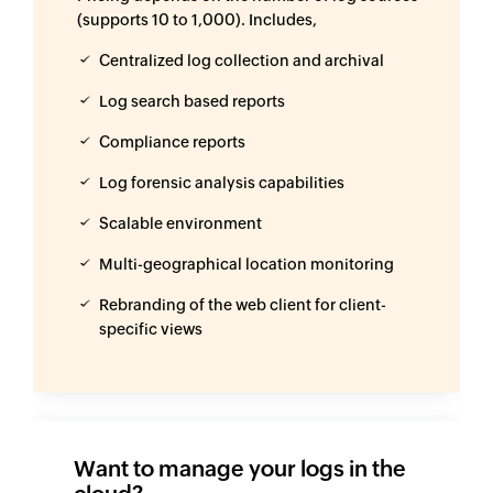
(supports 10 to 1,000). Includes,
Centralized log collection and archival
Log search based reports
Compliance reports
Log forensic analysis capabilities
Scalable environment
Multi-geographical location monitoring
Rebranding of the web client for client-
specific views
Want to manage your logs in the