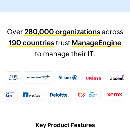
Over
280,000 organizations
across
190 countries
trust
ManageEngine
to manage their IT.
Key Product Features