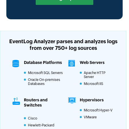
EventLog Analyzer parses and analyzes logs
from
over 750+ log sources
Database Platforms
Web Servers
Microsoft SQL Servers
Apache HTTP
Server
Oracle On-premises
Databases
Microsoft IIS
Routers and
Hypervisors
Switches
Microsoft Hyper-V
VMware
Cisco
Hewlett-Packard