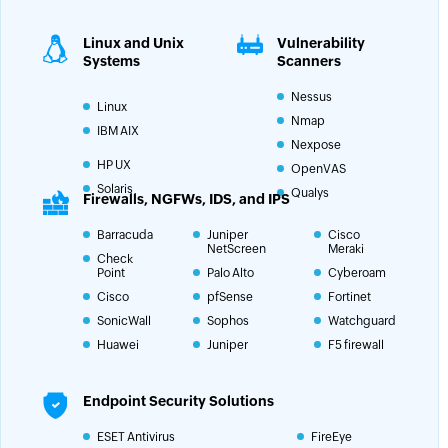
Linux and Unix
Vulnerability
Systems
Scanners
Nessus
Linux
Nmap
IBM AIX
Nexpose
HP UX
OpenVAS
Solaris
Qualys
Firewalls, NGFWs, IDS, and IPS
Barracuda
Juniper
Cisco
NetScreen
Meraki
Check
Point
Palo Alto
Cyberoam
Cisco
pfSense
Fortinet
SonicWall
Sophos
Watchguard
Huawei
Juniper
F5 firewall
Endpoint Security Solutions
ESET Antivirus
FireEye