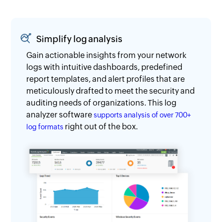
Simplify log analysis
Gain actionable insights from your network
logs with intuitive dashboards, predefined
report templates, and alert profiles that are
meticulously drafted to meet the security and
auditing needs of organizations. This log
analyzer software
supports analysis of over 700+
right out of the box.
log formats