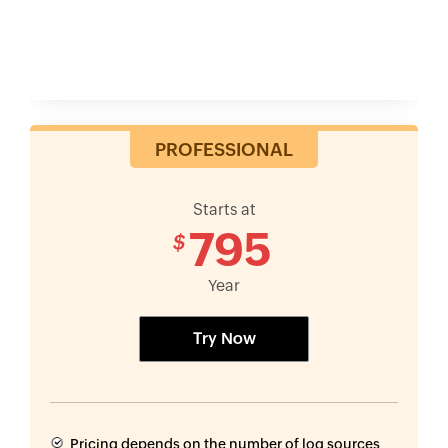
PROFESSIONAL
Starts at
795
$
Year
Try Now
Pricing depends on the number of log sources