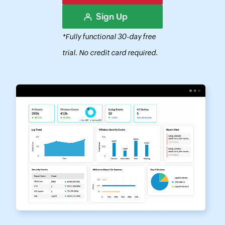
Sign Up
*Fully functional 30-day free
trial. No credit card required.