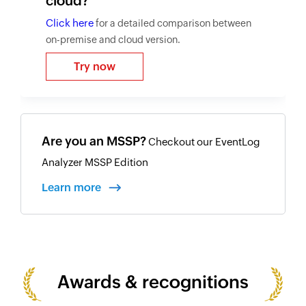
cloud?
Click here
for a detailed comparison between
on-premise and cloud version.
Try now
Are you an MSSP?
Checkout our EventLog
Analyzer MSSP Edition
Learn more
Awards & recognitions