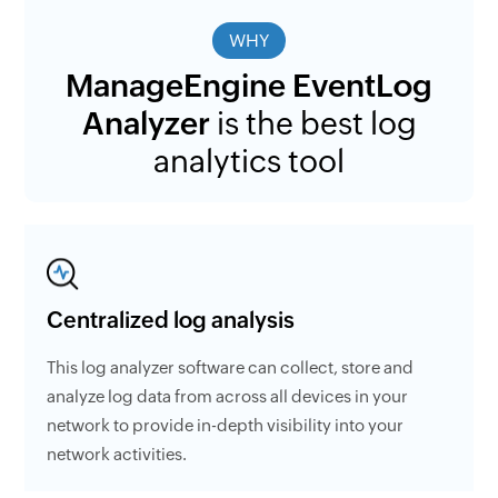
WHY
ManageEngine EventLog
Analyzer
is the best log
analytics tool
Centralized log analysis
This log analyzer software can collect, store and
analyze log data from across all devices in your
network to provide in-depth visibility into your
network activities.