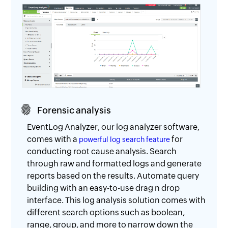
Forensic analysis
EventLog Analyzer, our log analyzer software,
comes with a
for
powerful log search feature
conducting root cause analysis. Search
through raw and formatted logs and generate
reports based on the results. Automate query
building with an easy-to-use drag n drop
interface. This log analysis solution comes with
different search options such as boolean,
range, group, and more to narrow down the