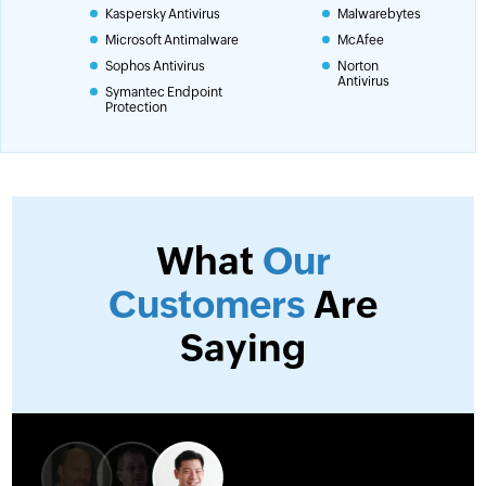
Kaspersky Antivirus
Malwarebytes
Microsoft Antimalware
McAfee
Sophos Antivirus
Norton
Antivirus
Symantec Endpoint
Protection
What
Our
Customers
Are
Saying