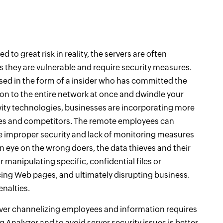
 to great risk in reality, the servers are often
 is they are vulnerable and require security measures.
guised in the form of a insider who has committed the
on to the entire network at once and dwindle your
ity technologies, businesses are incorporating more
res and competitors. The remote employees can
e improper security and lack of monitoring measures
n eye on the wrong doers, the data thieves and their
 manipulating specific, confidential files or
g Web pages, and ultimately disrupting business.
enalties.
erver channelizing employees and information requires
g Analyzer and to avoid server security issues is better