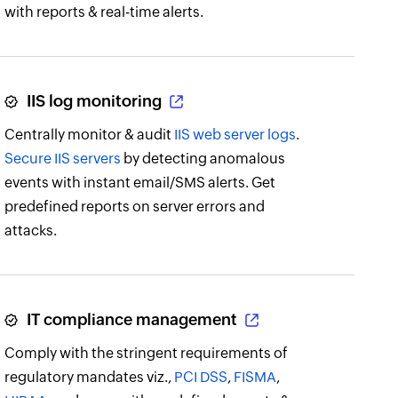
with reports & real-time alerts.
IIS log monitoring
Centrally monitor & audit
IIS web server logs
.
Secure IIS servers
by detecting anomalous
events with instant email/SMS alerts. Get
predefined reports on server errors and
attacks.
IT compliance management
Comply with the stringent requirements of
regulatory mandates viz.,
PCI DSS
,
FISMA
,