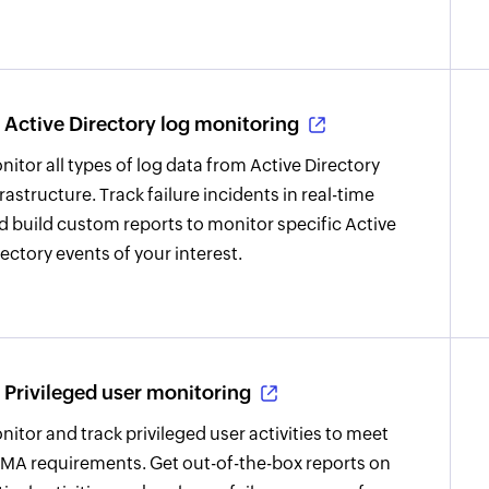
Active Directory log monitoring
nitor all types of log data from Active Directory
frastructure. Track failure incidents in real-time
d build custom reports to monitor specific Active
rectory events of your interest.
Privileged user monitoring
nitor and track privileged user activities to meet
MA requirements. Get out-of-the-box reports on