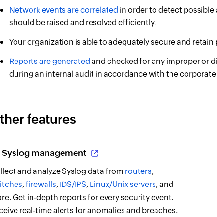
Network events are correlated
in order to detect possible 
should be raised and resolved efficiently.
Your organization is able to adequately secure and retain
Reports are generated
and checked for any improper or dis
during an internal audit in accordance with the corporate 
ther features
Syslog management
llect and analyze Syslog data from
routers
,
itches
,
firewalls
,
IDS/IPS
,
Linux/Unix servers
, and
re. Get in-depth reports for every security event.
ceive real-time alerts for anomalies and breaches.