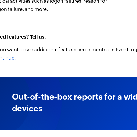
tical activities such as logon failures, reason for
gon failure, and more.
ed features? Tell us.
 you want to see additional features implemented in EventLog
ntinue.
Out-of-the-box reports for a wi
devices