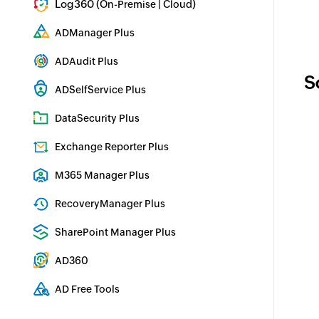
Log360 (
|
)
On-Premise
Cloud
Comprehensive SIEM and UEBA
ADManager Plus
Active Directory Management & Reporting
ADAudit Plus
S
Real-time Active Directory Auditing and UBA
ADSelfService Plus
Identity security with MFA, SSO, and SSPR
DataSecurity Plus
File server auditing & data discovery
Exchange Reporter Plus
Exchange Server Auditing & Reporting
M365 Manager Plus
Microsoft 365 Management & Reporting Tool
RecoveryManager Plus
Enterprise backup and recovery tool
SharePoint Manager Plus
SharePoint Reporting and Auditing
AD360
Integrated Identity & Access Management
AD Free Tools
Active Directory FREE Tools