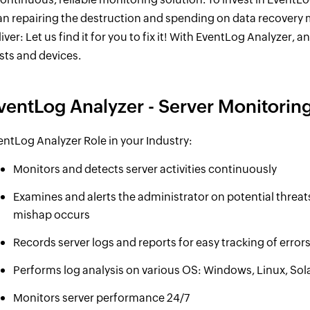
an repairing the destruction and spending on data recovery
iver: Let us find it for you to fix it! With EventLog Analyzer, a
sts and devices.
ventLog Analyzer - Server Monitori
entLog Analyzer Role in your Industry:
Monitors and detects server activities continuously
Examines and alerts the administrator on potential threat
mishap occurs
Records server logs and reports for easy tracking of errors
Performs log analysis on various OS: Windows, Linux, Sol
Monitors server performance 24/7