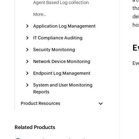
Agent Based Log collection
th
More..
del
ho
Application Log Management
IT Compliance Auditing
E
Security Monitoring
Network Device Monitoring
Ev
Endpoint Log Management
System and User Monitoring
Reports
Product Resources
Related Products