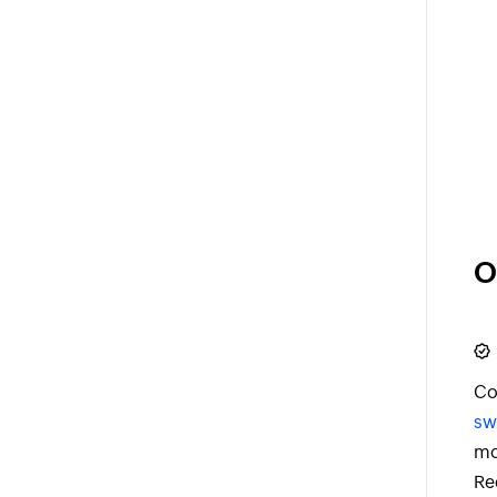
O
Co
sw
mo
Re