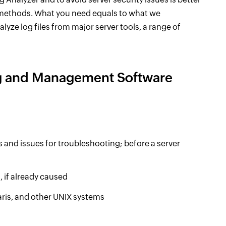
 methods. What you need equals to what we
nalyze log files from major server tools, a range of
ng and Management Software
s and issues for troubleshooting; before a server
, if already caused
aris, and other UNIX systems