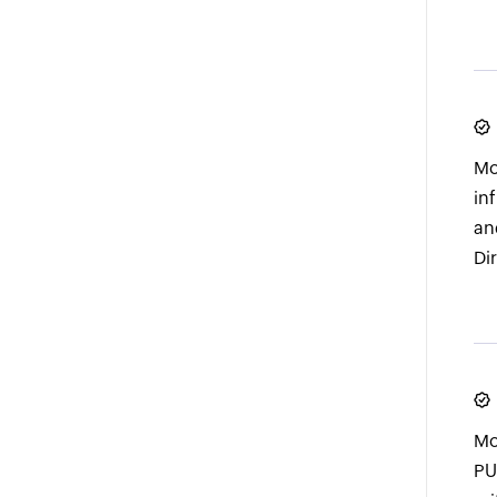
Mo
in
an
Di
Mo
PU