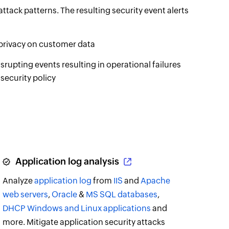
attack patterns. The resulting security event alerts
 privacy on customer data
rupting events resulting in operational failures
security policy
Application log analysis
Analyze
application log
from
IIS
and
Apache
web servers
,
Oracle
&
MS SQL databases
,
DHCP Windows and Linux applications
and
more. Mitigate application security attacks