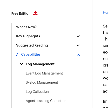
Ho
Free Edition
Se
What's New?
th
Key Highlights
Th
Suggested Reading
se
ec
All Capabilities
nu
Log Management
cr
on
Event Log Management
wo
Syslog Management
da
ad
Log Collection
Agent-less Log Collection
Im
a 