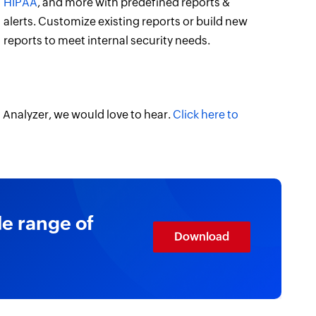
HIPAA
, and more with predefined reports &
alerts. Customize existing reports or build new
reports to meet internal security needs.
 Analyzer, we would love to hear.
Click here to
de range of
Download