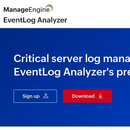
Critical server log ma
EventLog Analyzer's pr
Sign up
Download