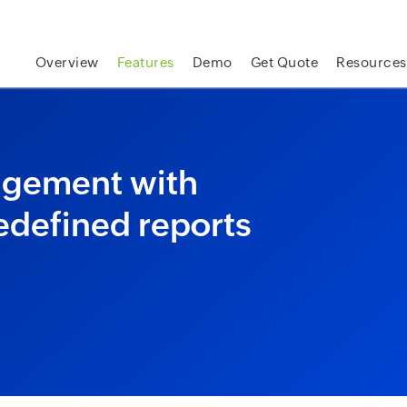
skip to content
Overview
Features
Demo
Get Quote
Resources
nagement with
edefined reports