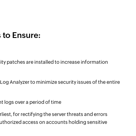
 to Ensure:
rity patches are installed to increase information
og Analyzer to minimize security issues of the entire
 logs over a period of time
liest, for rectifying the server threats and errors
authorized access on accounts holding sensitive