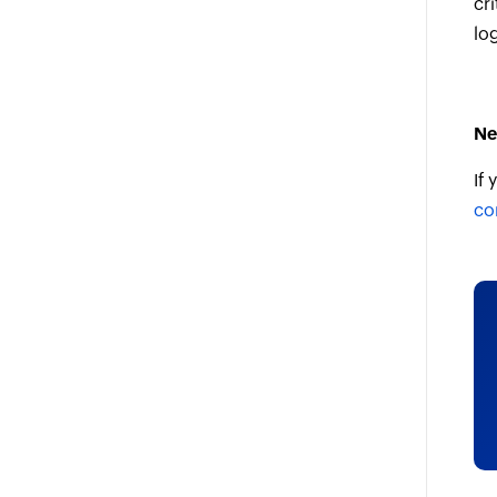
cri
lo
Ne
If
co