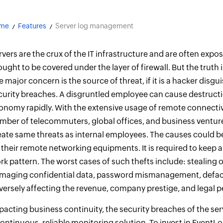
me
Features
Server log management
rvers are the crux of the IT infrastructure and are often exposed
ought to be covered under the layer of firewall. But the truth
e major concern is the source of threat, if it is a hacker dis
curity breaches. A disgruntled employee can cause destructi
onomy rapidly. With the extensive usage of remote connectiv
mber of telecommuters, global offices, and business ventu
eate same threats as internal employees. The causes could b
 their remote networking equipments. It is required to keep a
rk pattern. The worst cases of such thefts include: stealing or
maging confidential data, password mismanagement, defacin
versely affecting the revenue, company prestige, and legal p
pacting business continuity, the security breaches of the s
continuous, reliable monitoring solution. To invest in EventLo