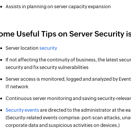
Assists in planning on server capacity expansion
ome Useful Tips on Server Security is
Server location
security
If not affecting the continuity of business, the latest secu
security and fix security vulnerabilities
Server access is monitored, logged and analyzed by EventL
IT network
Continuous server monitoring and saving security-relevant
Security events
are directed to the administrator at the ear
(Security-related events comprise: port-scan attacks, un
corporate data and suspicious activities on devices.)