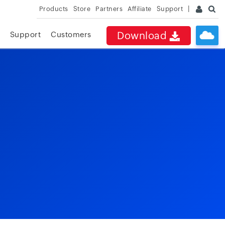
Products
Store
Partners
Affiliate
Support
Download
Support
Customers