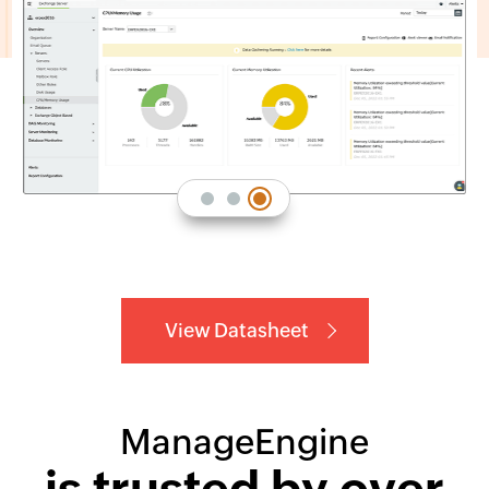
View Datasheet
ManageEngine
is trusted by over