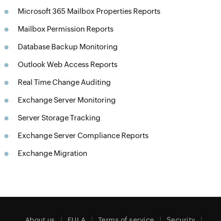
Microsoft 365 Mailbox Properties Reports
Mailbox Permission Reports
Database Backup Monitoring
Outlook Web Access Reports
Real Time Change Auditing
Exchange Server Monitoring
Server Storage Tracking
Exchange Server Compliance Reports
Exchange Migration
About us
EULA
Terms of service
Security