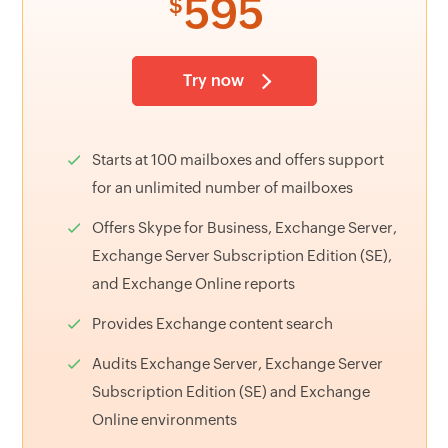
595
$
Try now
Starts at 100 mailboxes and offers support
for an unlimited number of mailboxes
Offers Skype for Business, Exchange Server,
Exchange Server Subscription Edition (SE),
and Exchange Online reports
Provides Exchange content search
Audits Exchange Server, Exchange Server
Subscription Edition (SE) and Exchange
Online environments