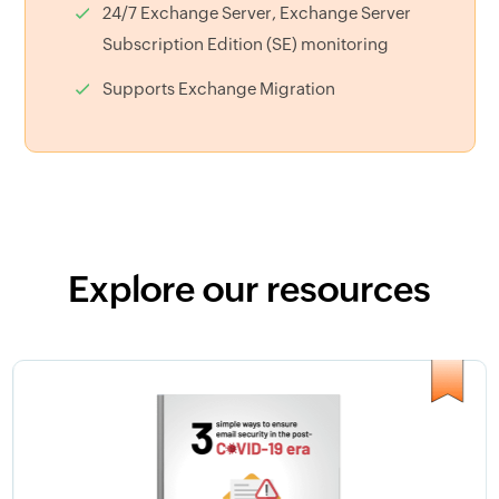
24/7 Exchange Server, Exchange Server
Subscription Edition (SE) monitoring
Supports Exchange Migration
Explore our resources