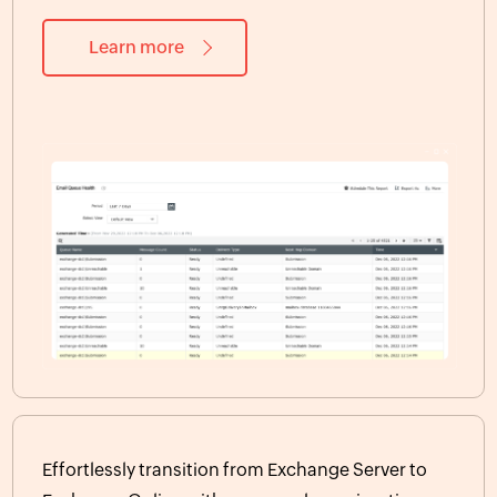
Learn more
Effortlessly transition from Exchange Server to