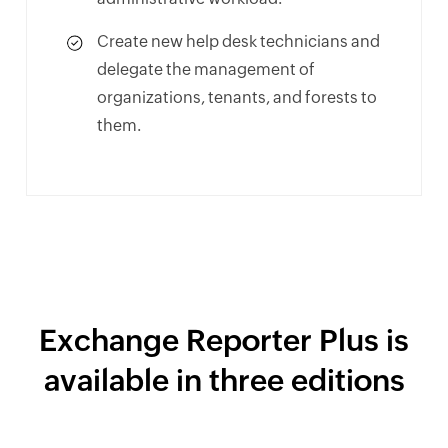
Create new help desk technicians and
delegate the management of
organizations, tenants, and forests to
them.
Exchange Reporter Plus is
available in three editions