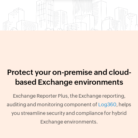
Protect your on-premise and cloud-
based Exchange environments
Exchange Reporter Plus, the Exchange reporting,
auditing and monitoring component of
Log360
, helps
you streamline security and compliance for hybrid
Exchange environments.