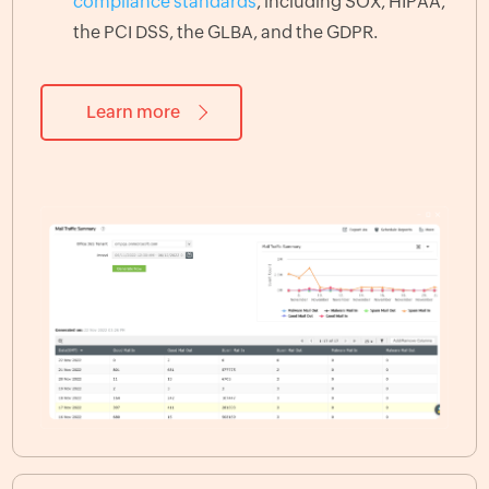
compliance standards
, including SOX, HIPAA,
the PCI DSS, the GLBA, and the GDPR.
Learn more