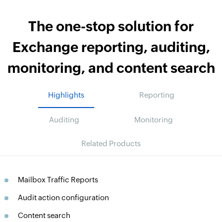
The one-stop solution for
Exchange reporting, auditing,
monitoring, and content search
Highlights
Reporting
Auditing
Monitoring
Related Products
Mailbox Traffic Reports
Audit action configuration
Content search