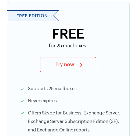
FREE EDITION
FREE
for 25 mailboxes.
Try now
Supports 25 mailboxes
Never expires
Offers Skype for Business, Exchange Server,
Exchange Server Subscription Edition (SE),
and Exchange Online reports