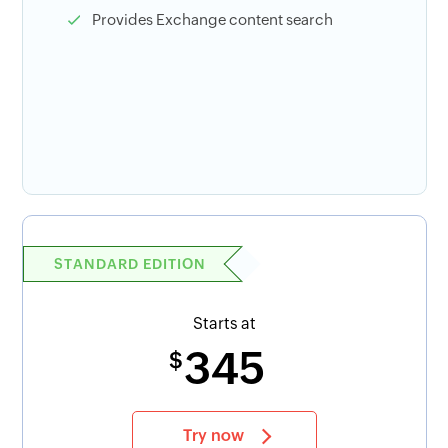
Provides Exchange content search
STANDARD EDITION
Starts at
345
$
Try now