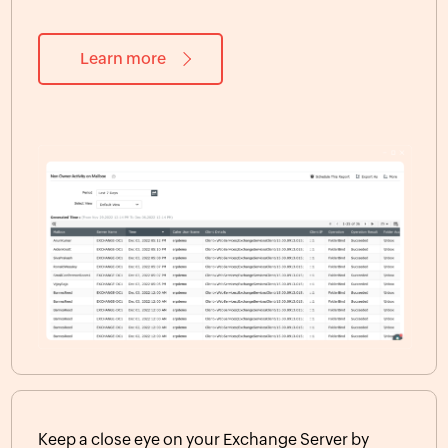
Learn more
Keep a close eye on your Exchange Server by