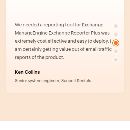
We needed a reporting tool for Exchange.
ManageEngine Exchange Reporter Plus was
extremely cost effective and easy to deploy. I
am certainly getting value out of email traffic
reports of the product.
Ken Collins
Senior system engineer, Sunbelt Rentals