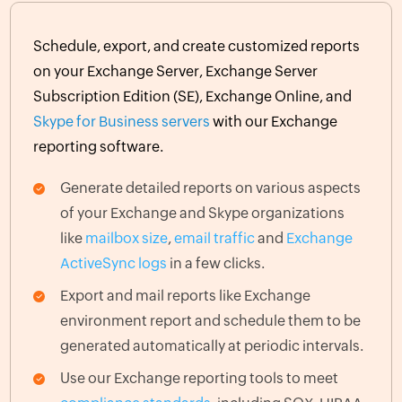
Schedule, export, and create customized reports
on your Exchange Server, Exchange Server
Subscription Edition (SE), Exchange Online, and
Skype for Business servers
with our Exchange
reporting software.
Generate detailed reports on various aspects
of your Exchange and Skype organizations
like
mailbox size
,
email traffic
and
Exchange
ActiveSync logs
in a few clicks.
Export and mail reports like Exchange
environment report and schedule them to be
generated automatically at periodic intervals.
Use our Exchange reporting tools to meet