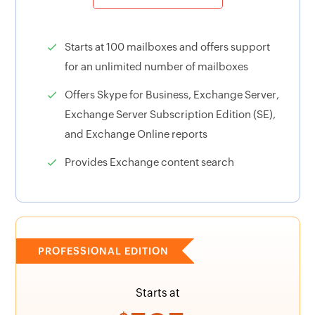
Starts at 100 mailboxes and offers support
for an unlimited number of mailboxes
Offers Skype for Business, Exchange Server,
Exchange Server Subscription Edition (SE),
and Exchange Online reports
Provides Exchange content search
PROFESSIONAL EDITION
Starts at