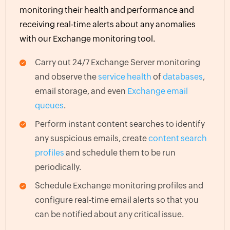
monitoring their health and performance and
receiving real-time alerts about any anomalies
with our Exchange monitoring tool.
Carry out 24/7 Exchange Server monitoring
and observe the
service health
of
databases
,
email storage, and even
Exchange email
queues
.
Perform instant content searches to identify
any suspicious emails, create
content search
profiles
and schedule them to be run
periodically.
Schedule Exchange monitoring profiles and
configure real-time email alerts so that you
can be notified about any critical issue.