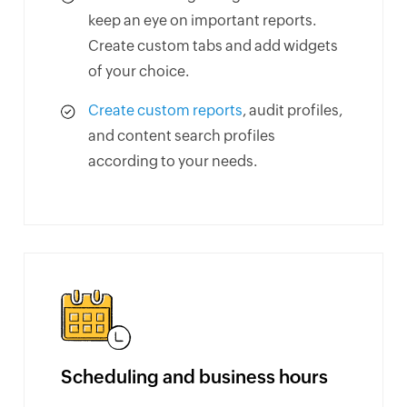
keep an eye on important reports.
Create custom tabs and add widgets
of your choice.
Create custom reports
, audit profiles,
and content search profiles
according to your needs.
Scheduling and business hours