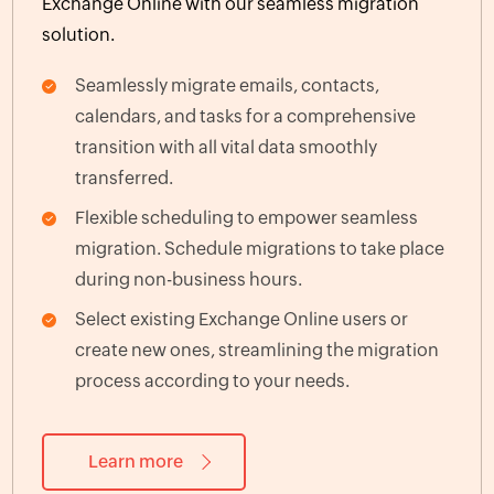
Exchange Online with our seamless migration
solution.
Seamlessly migrate emails, contacts,
calendars, and tasks for a comprehensive
transition with all vital data smoothly
transferred.
Flexible scheduling to empower seamless
migration. Schedule migrations to take place
during non-business hours.
Select existing Exchange Online users or
create new ones, streamlining the migration
process according to your needs.
Learn more