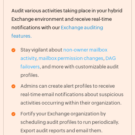
Audit various activities taking place in your hybrid
Exchange environment and receive real-time
notifications with our
Exchange auditing
features.
Stay vigilant about
non-owner mailbox
activity
,
mailbox permission changes
,
DAG
failovers
, and more with customizable audit
profiles.
Admins can create alert profiles to receive
real-time email notifications about suspicious
activities occurring within their organization.
Fortify your Exchange organization by
scheduling audit profiles to run periodically.
Export audit reports and email them.