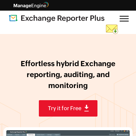
Effortless hybrid Exchange
reporting,
auditing, and
monitoring
Try it for Free