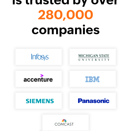
280,000
companies