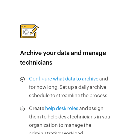
Archive your data and manage
technicians
Configure what data to archive
and
for how long. Set up a daily archive
schedule to streamline the process.
Create
help desk roles
and assign
them to help desk technicians in your
organization to manage the
administrative workload.