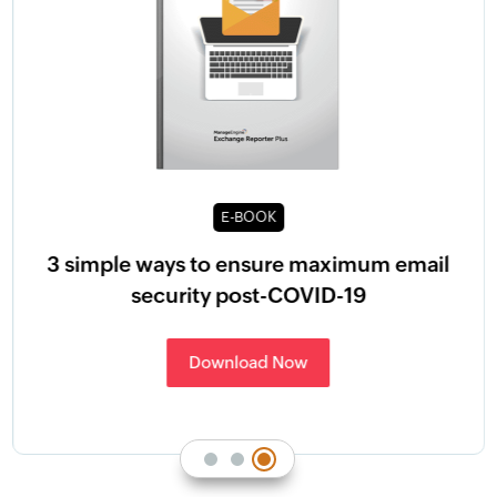
E-BOOK
3 simple ways to ensure maximum email
security post-COVID-19
Download Now