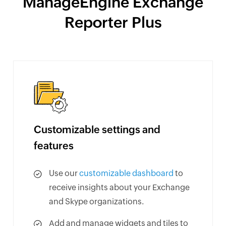
ManageEngine Exchange
Reporter Plus
Customizable settings and
features
Use our
customizable dashboard
to
receive insights about your Exchange
and Skype organizations.
Add and manage widgets and tiles to