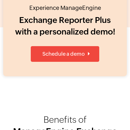
Experience ManageEngine
Exchange Reporter Plus
with a personalized demo!
Schedule a demo
Benefits of