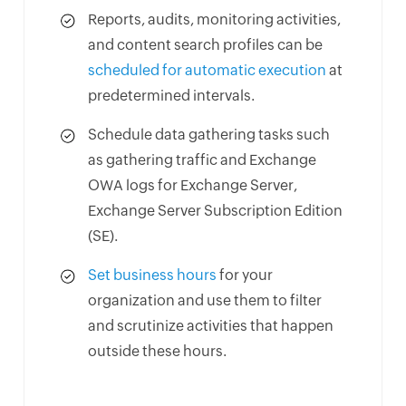
Reports, audits, monitoring activities,
and content search profiles can be
scheduled for automatic execution
at
predetermined intervals.
Schedule data gathering tasks such
as gathering traffic and Exchange
OWA logs for Exchange Server,
Exchange Server Subscription Edition
(SE).
Set business hours
for your
organization and use them to filter
and scrutinize activities that happen
outside these hours.