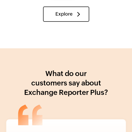
Explore
What do our
customers say about
Exchange Reporter Plus?