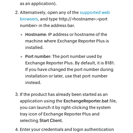
as an application).
Alternatively, open any of the
supported web
browsers
, and type http://<hostname>:<port
number> in the address bar.
Hostname
: IP address or hostname of the
machine where Exchange Reporter Plus is
installed.
Port number
: The port number used by
Exchange Reporter Plus. By default, it is 8181.
If you have changed the port number during
installation or later, use that port number
instead.
If the product has already been started as an
application using the
ExchangeReporter.bat
file,
you can launch it by right-clicking the system
tray icon of Exchange Reporter Plus and
selecting
Start Client
.
Enter your credentials and login authentication