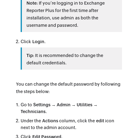
Note
: If you’re logging in to Exchange
Reporter Plus for the first time after
installation, use admin as both the
username and password.
Click
Login
.
Tip
: It is recommended to change the
default credentials.
You can change the default password by following
the steps below:
Go to
Settings → Admin → Utilities →
Technicians
.
Under the
Actions
column, click the
edit
icon
next to the admin account.
Click
Edit Password
.