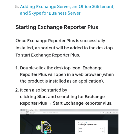
Adding Exchange Server, an Office 365 tenant,
and Skype for Business Server
Starting Exchange Reporter Plus
Once Exchange Reporter Plus is successfully
installed, a shortcut will be added to the desktop.
To start Exchange Reporter Plus:
Double-click the desktop icon. Exchange
Reporter Plus will open in a web browser (when
the product is installed as an application).
It can also be started by
clicking
Start
and searching for
Exchange
Reporter Plus → Start Exchange Reporter Plus
.