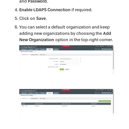
and
Password
.
Enable LDAPS Connection
if required.
Click on
Save
.
You can select a default organization and keep
adding new organizations by choosing the
Add
New Organization
option in the top-right corner.