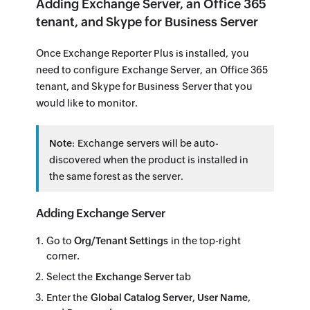
Adding Exchange Server, an Office 365
tenant, and Skype for Business Server
Once Exchange Reporter Plus is installed, you
need to configure Exchange Server, an Office 365
tenant, and Skype for Business Server that you
would like to monitor.
Note
: Exchange servers will be auto-
discovered when the product is installed in
the same forest as the server.
Adding Exchange Server
Go to
Org/Tenant Settings
in the top-right
corner.
Select the
Exchange Server
tab
Enter the
Global Catalog Server, User Name
,