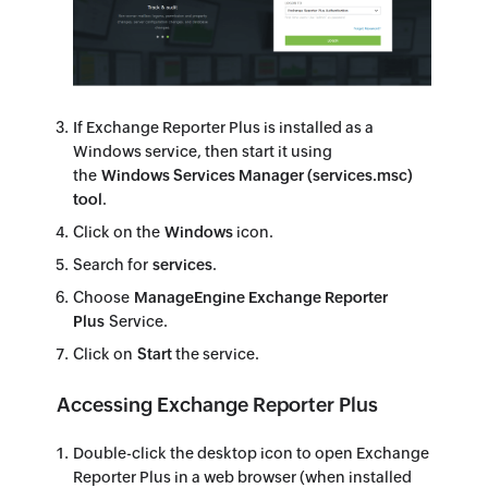
If Exchange Reporter Plus is installed as a
Windows service, then start it using
the
Windows Services Manager (services.msc)
tool
.
Click on the
Windows
icon.
Search for
services
.
Choose
ManageEngine Exchange Reporter
Plus
Service.
Click on
Start
the service.
Accessing Exchange Reporter Plus
Double-click the desktop icon to open Exchange
Reporter Plus in a web browser (when installed