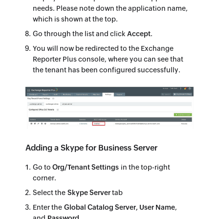
needs. Please note down the application name,
which is shown at the top.
Go through the list and click
Accept
.
You will now be redirected to the Exchange
Reporter Plus console, where you can see that
the tenant has been configured successfully.
Adding a Skype for Business Server
Go to
Org/Tenant Settings
in the top-right
corner.
Select the
Skype Server
tab
Enter the
Global Catalog Server, User Name
,
and
Password
.