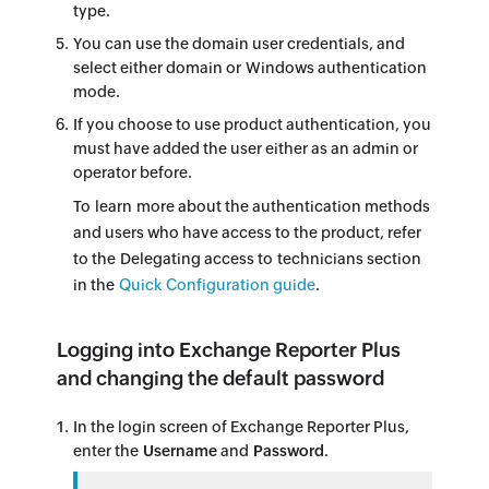
type.
You can use the domain user credentials, and
select either domain or Windows authentication
mode.
If you choose to use product authentication, you
must have added the user either as an admin or
operator before.
To learn more about the authentication methods
and users who have access to the product, refer
to the Delegating access to technicians section
in the
Quick Configuration guide
.
Logging into Exchange Reporter Plus
and changing the default password
In the login screen of Exchange Reporter Plus,
enter the
Username
and
Password
.