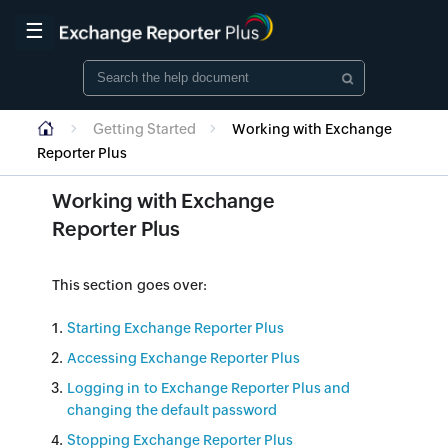
☰
Getting Started
Working with Exchange
Reporter Plus
Working with Exchange
Reporter Plus
This section goes over:
Starting Exchange Reporter Plus
Accessing Exchange Reporter Plus
Logging in to Exchange Reporter Plus and
changing the default password
Stopping Exchange Reporter Plus