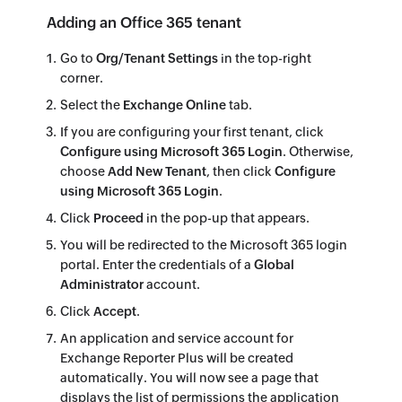
Adding an Office 365 tenant
Go to
Org/Tenant Settings
in the top-right
corner.
Select the
Exchange Online
tab.
If you are configuring your first tenant, click
Configure using Microsoft 365 Login
. Otherwise,
choose
Add New Tenant
, then click
Configure
using Microsoft 365 Login
.
Click
Proceed
in the pop-up that appears.
You will be redirected to the Microsoft 365 login
portal. Enter the credentials of a
Global
Administrator
account.
Click
Accept
.
An application and service account for
Exchange Reporter Plus will be created
automatically. You will now see a page that
displays the list of permissions the application