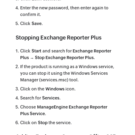
Enter the new password, then enter again to
confirm it.
Click
Save
.
Stopping Exchange Reporter Plus
Click
Start
and search for
Exchange Reporter
Plus → Stop Exchange Reporter Plus
.
If the product is running as a Windows service,
you can stop it using the Windows Services
Manager (services.msc) tool.
Click on the
Windows
icon.
Search for
Services
.
Choose
ManageEngine Exchange Reporter
Plus Service
.
Click on
Stop
the service.