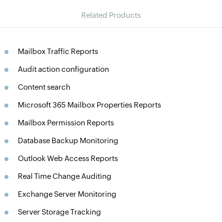
Related Products
Mailbox Traffic Reports
Audit action configuration
Content search
Microsoft 365 Mailbox Properties Reports
Mailbox Permission Reports
Database Backup Monitoring
Outlook Web Access Reports
Real Time Change Auditing
Exchange Server Monitoring
Server Storage Tracking