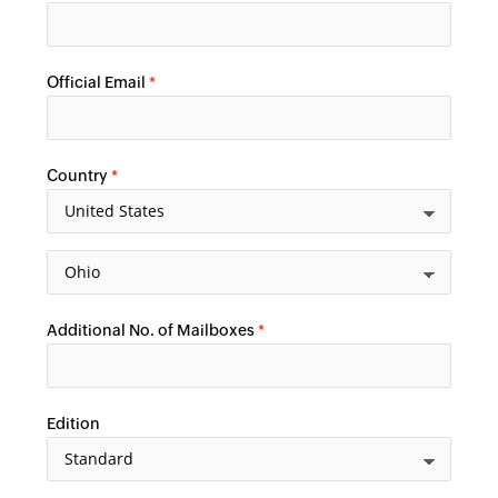
Official Email
*
Country
*
Additional No. of Mailboxes
*
Edition