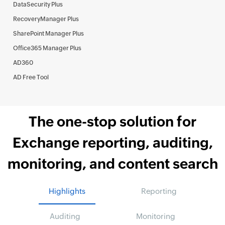
DataSecurity Plus
RecoveryManager Plus
SharePoint Manager Plus
Office365 Manager Plus
AD360
AD Free Tool
The one-stop solution for
Exchange reporting, auditing,
monitoring, and content search
Highlights
Reporting
Auditing
Monitoring