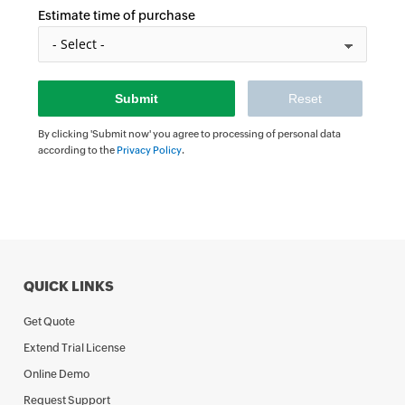
Estimate time of purchase
By clicking 'Submit now' you agree to processing of personal data
according to the
Privacy Policy
.
QUICK LINKS
Get Quote
Extend Trial License
Online Demo
Request Support