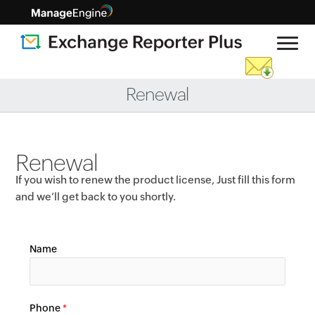
Renewal
Renewal
If you wish to renew the product license, Just fill this form
and we’ll get back to you shortly.
Name
Phone
*