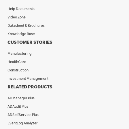
Help Documents
Video Zone
Datasheet & Brochures
Knowledge Base
CUSTOMER STORIES
Manufacturing
HealthCare
Construction
Investment Management
RELATED PRODUCTS
ADManager Plus
ADAudit Plus
ADSelfService Plus
EventLog Analyzer