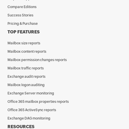
Compare Editions
Success Stories
Pricing & Purchase
TOP FEATURES
Mailbox size reports
Mailbox content reports
Mailbox permission changes reports
Mailbox traffic reports
Exchange audit reports
Mailbox logon auditing
Exchange Server monitoring
Office 365 mailbox properties reports
Office 365 ActiveSync reports
Exchange DAG monitoring
RESOURCES