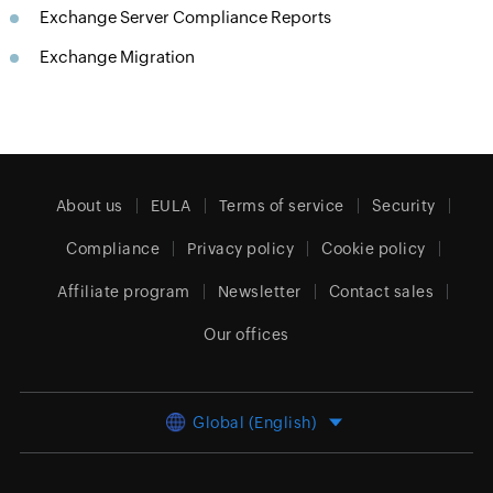
Exchange Server Compliance Reports
Exchange Migration
About us
EULA
Terms of service
Security
Compliance
Privacy policy
Cookie policy
Affiliate program
Newsletter
Contact sales
Our offices
Global (English)