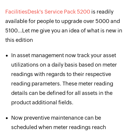
FacilitiesDesk's Service Pack 5200
is readily
available for people to upgrade over 5000 and
5100...Let me give you an idea of what is new in
this edition
In asset management now track your asset
utilizations on a daily basis based on meter
readings with regards to their respective
reading parameters. These meter reading
details can be defined for all assets in the
product additional fields.
Now preventive maintenance can be
scheduled when meter readings reach