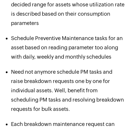
decided range for assets whose utilization rate
is described based on their consumption
parameters
Schedule Preventive Maintenance tasks for an
asset based on reading parameter too along
with daily, weekly and monthly schedules
Need not anymore schedule PM tasks and
raise breakdown requests one by one for
individual assets. Well, benefit from
scheduling PM tasks and resolving breakdown
requests for bulk assets.
Each breakdown maintenance request can