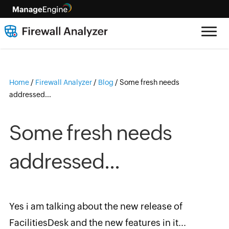
Home
/
Firewall Analyzer
/
Blog
/
Some fresh needs
addressed...
Some fresh needs
addressed...
Yes i am talking about the new release of
FacilitiesDesk and the new features in it...