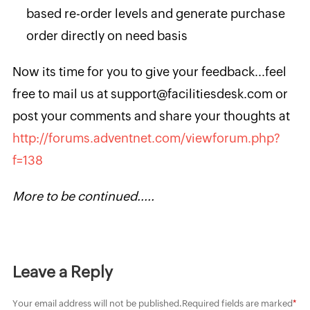
based re-order levels and generate purchase
order directly on need basis
Now its time for you to give your feedback...feel
free to mail us at support@facilitiesdesk.com or
post your comments and share your thoughts at
http://forums.adventnet.com/viewforum.php?
f=138
More to be continued.....
Leave a Reply
Your email address will not be published.
Required fields are marked
*