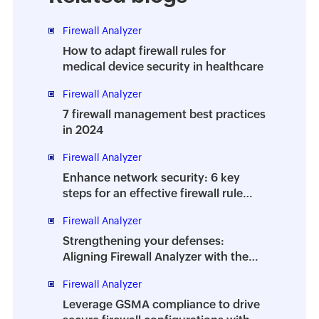
Firewall Analyzer
How to adapt firewall rules for
medical device security in healthcare
Firewall Analyzer
7 firewall management best practices
in 2024
Firewall Analyzer
Enhance network security: 6 key
steps for an effective firewall rule
audit
Firewall Analyzer
Strengthening your defenses:
Aligning Firewall Analyzer with the
new PCI DSS v4.0 standards
Firewall Analyzer
Leverage GSMA compliance to drive