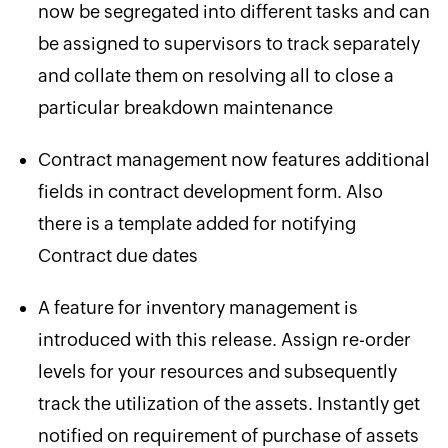
now be segregated into different tasks and can
be assigned to supervisors to track separately
and collate them on resolving all to close a
particular breakdown maintenance
Contract management now features additional
fields in contract development form. Also
there is a template added for notifying
Contract due dates
A feature for inventory management is
introduced with this release. Assign re-order
levels for your resources and subsequently
track the utilization of the assets. Instantly get
notified on requirement of purchase of assets