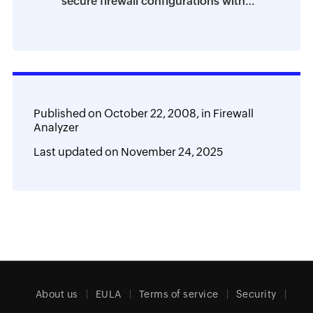
secure firewall configurations with
Firewall Analyzer
Published on
October 22, 2008,
in
Firewall
Analyzer
Last updated on
November 24, 2025
About us
EULA
Terms of service
Security