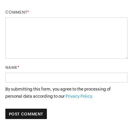
*
COMMENT
*
NAME
By submitting this form, you agree to the processing of
personal data according to our
Privacy Policy.