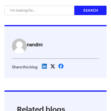
nandini
Share this blog
Related blogs