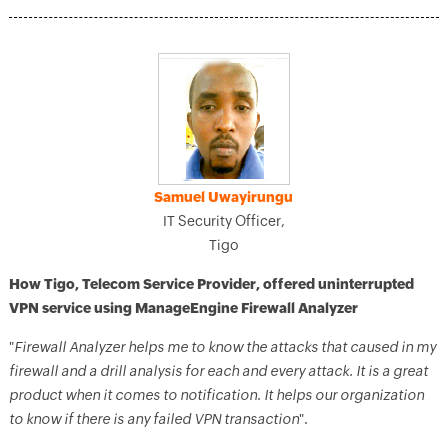
Samuel Uwayirungu
IT Security Officer,
Tigo
How Tigo, Telecom Service Provider, offered uninterrupted
VPN service using ManageEngine Firewall Analyzer
"
Firewall Analyzer helps me to know the attacks that caused in my
firewall and a drill analysis for each and every attack. It is a great
product when it comes to notification. It helps our organization
to know if there is any failed VPN transaction
".