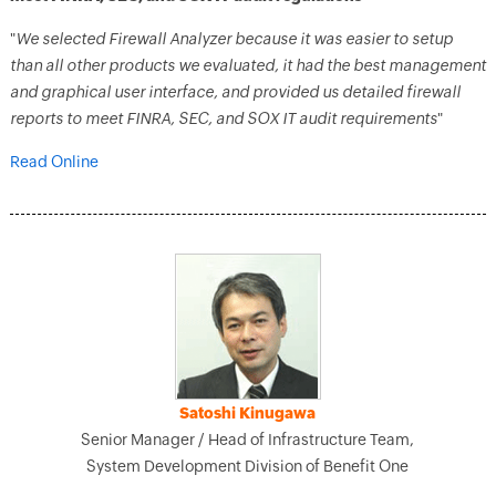
"
We selected Firewall Analyzer because it was easier to setup
than all other products we evaluated, it had the best management
and graphical user interface, and provided us detailed firewall
reports to meet FINRA, SEC, and SOX IT audit requirements
"
Read Online
Satoshi Kinugawa
Senior Manager / Head of Infrastructure Team,
System Development Division of Benefit One