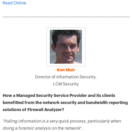
Read Online
Ken Muir
Director of Information Security,
LCM Security
How a Managed Security Service Provider and its clients
benefitted from the network security and bandwidth reporting
solutions of Firewall Analyzer?
"
Pulling information is a very quick process, particularly when
doing a forensic analysis on the network
".