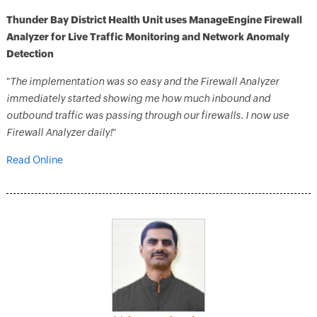
Thunder Bay District Health Unit uses ManageEngine Firewall
Analyzer for Live Traffic Monitoring and Network Anomaly
Detection
"
The implementation was so easy and the Firewall Analyzer
immediately started showing me how much inbound and
outbound traffic was passing through our firewalls. I now use
Firewall Analyzer daily!
"
Read Online