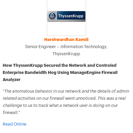
Harshwardhan Kamdi
Senior Engineer – Information Technology,
ThyssenKrupp
How ThyssenKrupp Secured the Network and Controled
Enterprise Bandwidth Hog Using ManageEngine Firewall
Analyzer
"
The anomalous behavior in our network and the details of admin
related activities on our firewall went unnoticed. This was a real
challenge to us to track what a network user is doing on our
firewall.
"
Read Online