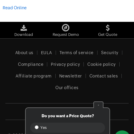
Read Online
Download
Request Demo
Get Quote
About us
EULA
Terms of service
Security
Compliance
Privacy policy
Cookie policy
Affiliate program
Newsletter
Contact sales
Our offices
-
Global (English)
Do you want a Price Quote?
Yes