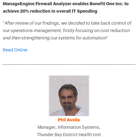
ManageEngine Firewall Analyzer enables Benefit One Inc. to
achieve 20% reduction in overall IT Spending
"
After review of our findings, we decided to take back control of
our operations management, firstly focusing on cost reduction
and then strengthening our systems for automation
"
Read Online
Phil Avella
Manager, Information Systems,
Thunder Bay District Health Unit