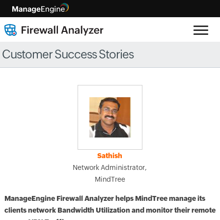
Customer Success Stories
Sathish
Network Administrator,
MindTree
ManageEngine Firewall Analyzer helps MindTree manage its
clients network Bandwidth Utilization and monitor their remote