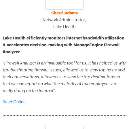
Sherri Adams
Network Administrator,
Lake Health
Lake Health efficiently monitors internet bandwidth utilization
& accelerates decision-making with ManageEngine Firewall
Analyzer
"
Firewall Analyzer is an invaluable tool for us. It has helped us with
troubleshooting firewall issues, allowed us to view top hosts and
their conversations, allowed us to view the top destinations so
that we can report on what the majority of our employees are
really doing on the internet
".
Read Online