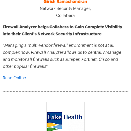
Girish Ramachandran
Network Security Manager,
Collabera
Firewall Analyzer helps Collabera to Gain Complete Visibility
into their Client's Network Security Infrastructure
"
Managing a multi-vendor firewall environment is not at all
complex now. Firewall Analyzer allows us to centrally manage
and monitor all firewalls such as Juniper, Fortinet, Cisco and
other popular firewalls
"
Read Online