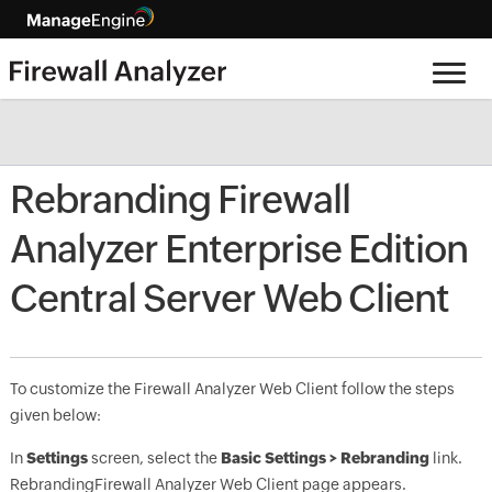
Rebranding Firewall
Analyzer Enterprise Edition
Central Server Web Client
To customize the Firewall Analyzer Web Client follow the steps
given below:
In
Settings
screen, select the
Basic Settings > Rebranding
link.
Rebranding
Firewall Analyzer Web Client page appears.