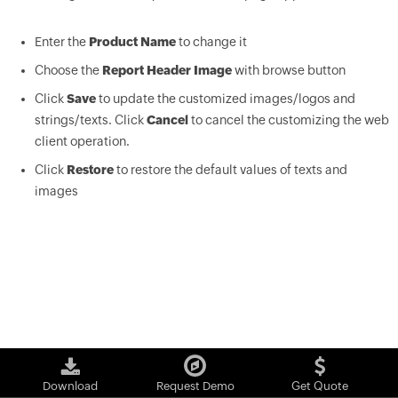
Enter the
Product Name
to change it
Choose the
Report Header Image
with browse button
Click
Save
to update the customized images/logos and
strings/texts. Click
Cancel
to cancel the customizing the web
client operation.
Click
Restore
to restore the default values of texts and
images
Download
Request Demo
Get Quote