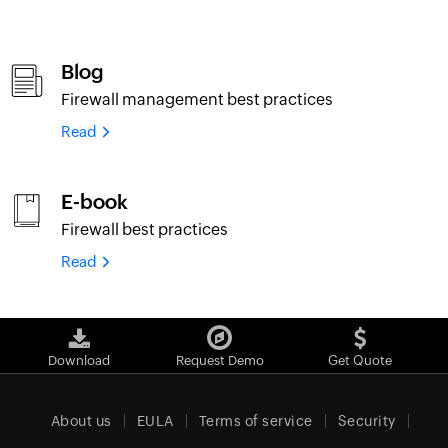
Blog
Firewall management best practices
Read
E-book
Firewall best practices
Read
Download
Request Demo
Get Quote
About us
EULA
Terms of service
Security