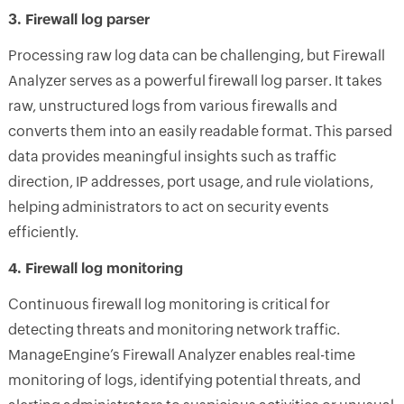
3. Firewall log parser
Processing raw log data can be challenging, but Firewall
Analyzer serves as a powerful firewall log parser. It takes
raw, unstructured logs from various firewalls and
converts them into an easily readable format. This parsed
data provides meaningful insights such as traffic
direction, IP addresses, port usage, and rule violations,
helping administrators to act on security events
efficiently.
4. Firewall log monitoring
Continuous firewall log monitoring is critical for
detecting threats and monitoring network traffic.
ManageEngine’s Firewall Analyzer enables real-time
monitoring of logs, identifying potential threats, and