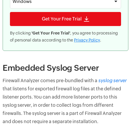
Windows
Get Your Free Trial
By clicking
'Get Your Free Trial'
, you agree to processing
of personal data according to the
Privacy Policy
.
Embedded Syslog Server
Firewall Analyzer comes pre-bundled with a
syslog server
that listens for exported firewall log files at the defined
listener ports. You can add more listener ports to this
syslog server, in order to collect logs from different
firewalls. The syslog server is a part of Firewall Analyzer
and does not require a separate installation.