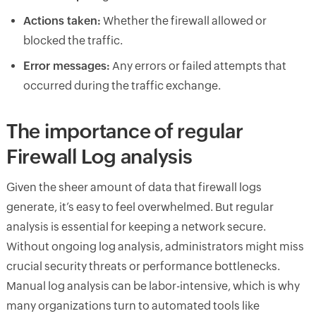
Actions taken:
Whether the firewall allowed or
blocked the traffic.
Error messages:
Any errors or failed attempts that
occurred during the traffic exchange.
The importance of regular
Firewall Log analysis
Given the sheer amount of data that firewall logs
generate, it’s easy to feel overwhelmed. But regular
analysis is essential for keeping a network secure.
Without ongoing log analysis, administrators might miss
crucial security threats or performance bottlenecks.
Manual log analysis can be labor-intensive, which is why
many organizations turn to automated tools like