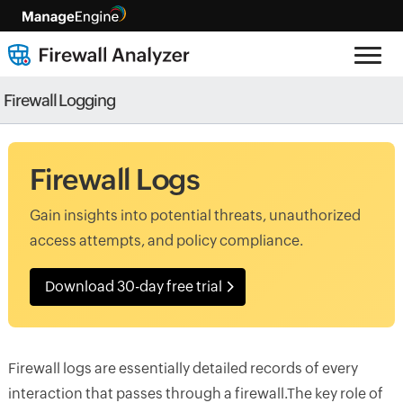
Firewall Logging
Firewall Logs
Gain insights into potential threats, unauthorized
access attempts, and policy compliance.
Download 30-day free trial
Firewall logs are essentially detailed records of every
interaction that passes through a firewall.The key role of