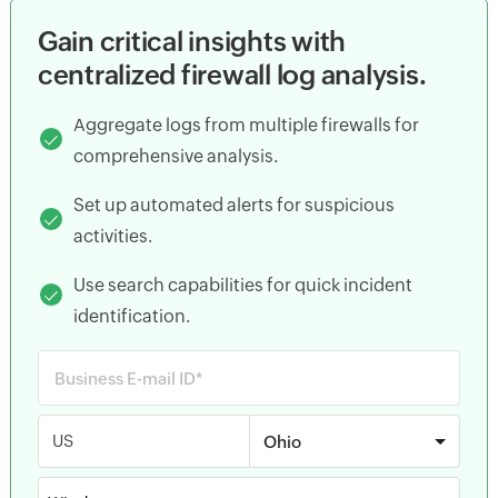
Gain critical insights with
centralized firewall log analysis.
Aggregate logs from multiple firewalls for
comprehensive analysis.
Set up automated alerts for suspicious
activities.
Use search capabilities for quick incident
identification.
US