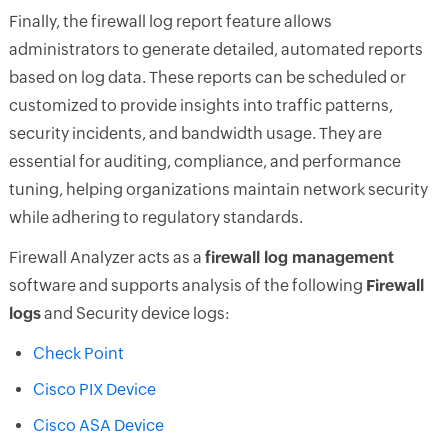
Finally, the firewall log report feature allows
administrators to generate detailed, automated reports
based on log data. These reports can be scheduled or
customized to provide insights into traffic patterns,
security incidents, and bandwidth usage. They are
essential for auditing, compliance, and performance
tuning, helping organizations maintain network security
while adhering to regulatory standards.
Firewall Analyzer acts as a
firewall log management
software and supports analysis of the following
Firewall
logs
and Security device logs:
Check Point
Cisco PIX Device
Cisco ASA Device