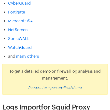
CyberGuard
Fortigate
Microsoft ISA
NetScreen
SonicWALL
WatchGuard
and
many others
To get a detailed demo on firewall log analysis and
management.
Request for a personalized demo
Logs Importfor Squid Proxy