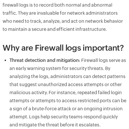
firewall logs is to record both normal and abnormal
traffic. They are invaluable for network administrators
who need to track, analyze, and act on network behavior
to maintain a secure and efficient infrastructure.
Why are Firewall logs important?
Threat detection and mitigation:
Firewall logs serve as
an early warning system for security threats. By
analyzing the logs, administrators can detect patterns
that suggest unauthorized access attempts or other
malicious activity. For instance, repeated failed login
attempts or attempts to access restricted ports can be
a sign of a brute-force attack or an ongoing intrusion
attempt. Logs help security teams respond quickly
and mitigate the threat before it escalates.