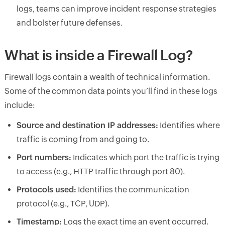
logs, teams can improve incident response strategies
and bolster future defenses.
What is inside a Firewall Log?
Firewall logs contain a wealth of technical information.
Some of the common data points you’ll find in these logs
include:
Source and destination IP addresses:
Identifies where
traffic is coming from and going to.
Port numbers:
Indicates which port the traffic is trying
to access (e.g., HTTP traffic through port 80).
Protocols used:
Identifies the communication
protocol (e.g., TCP, UDP).
Timestamp:
Logs the exact time an event occurred.