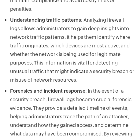
maintain compliance and avoid costly fines or
penalties.
Understanding traffic patterns:
Analyzing firewall
logs allows administrators to gain deep insights into
network traffic patterns. It helps them identify where
traffic originates, which devices are most active, and
whether the network is being used for legitimate
purposes. This information is vital for detecting
unusual traffic that might indicate a security breach or
misuse of network resources.
Forensics and incident response:
In the event of a
security breach, firewall logs become crucial forensic
evidence. They provide a detailed timeline of events,
helping administrators trace the path of an attacker,
understand how they gained access, and determine
what data may have been compromised. By reviewing