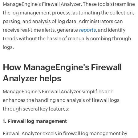
ManageEngine's Firewall Analyzer. These tools streamline
the log management process, automating the collection,
parsing, and analysis of log data. Administrators can
receive real-time alerts, generate
reports
, and identify
trends without the hassle of manually combing through
logs.
How ManageEngine's Firewall
Analyzer helps
ManageEngine's Firewall Analyzer simplifies and
enhances the handling and analysis of firewall logs
through several key features:
1. Firewall log management
Firewall Analyzer excels in firewall log management by