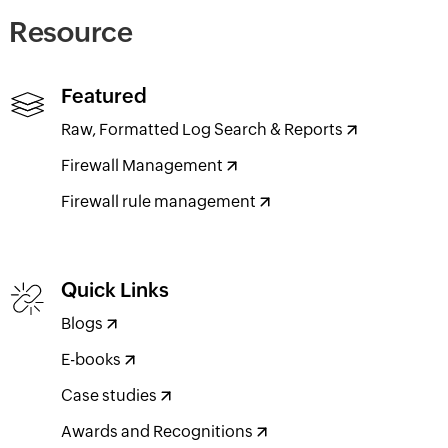
Resource
Featured
Raw, Formatted Log Search & Reports
Firewall Management
Firewall rule management
Quick Links
Blogs
E-books
Case studies
Awards and Recognitions