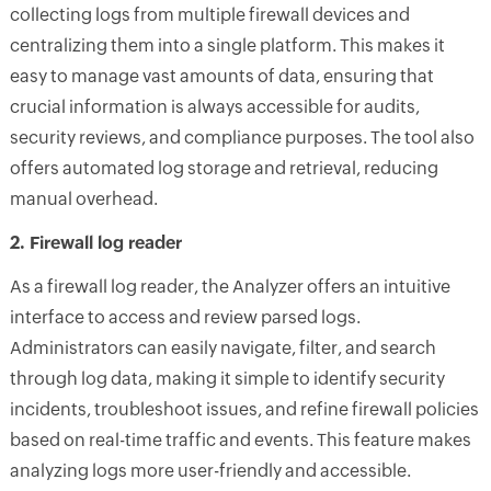
collecting logs from multiple firewall devices and
centralizing them into a single platform. This makes it
easy to manage vast amounts of data, ensuring that
crucial information is always accessible for audits,
security reviews, and compliance purposes. The tool also
offers automated log storage and retrieval, reducing
manual overhead.
2. Firewall log reader
As a firewall log reader, the Analyzer offers an intuitive
interface to access and review parsed logs.
Administrators can easily navigate, filter, and search
through log data, making it simple to identify security
incidents, troubleshoot issues, and refine firewall policies
based on real-time traffic and events. This feature makes
analyzing logs more user-friendly and accessible.