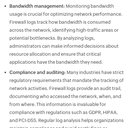
Bandwidth management:
Monitoring bandwidth
usage is crucial for optimizing network performance.
Firewall logs track how bandwidth is consumed
across the network, identifying high-traffic areas or
potential bottlenecks. By analyzing logs,
administrators can make informed decisions about
resource allocation and ensure that critical
applications have the bandwidth they need.
Compliance and auditing:
Many industries have strict
regulatory requirements that mandate the tracking of
network activities. Firewall logs provide an audit trail,
documenting who accessed the network, when, and
from where. This information is invaluable for
compliance with regulations such as GDPR, HIPAA,
and PCI-DSS. Regular log analysis helps organizations