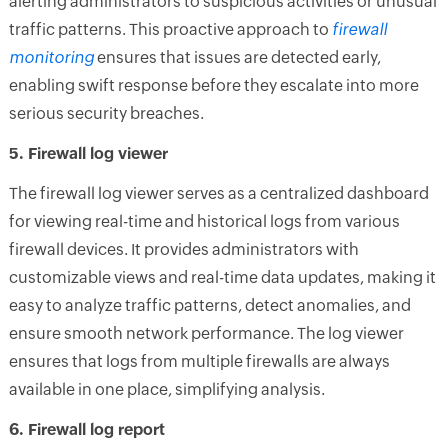
alerting administrators to suspicious activities or unusual
traffic patterns. This proactive approach to
firewall
monitoring
ensures that issues are detected early,
enabling swift response before they escalate into more
serious security breaches.
5. Firewall log viewer
The firewall log viewer serves as a centralized dashboard
for viewing real-time and historical logs from various
firewall devices. It provides administrators with
customizable views and real-time data updates, making it
easy to analyze traffic patterns, detect anomalies, and
ensure smooth network performance. The log viewer
ensures that logs from multiple firewalls are always
available in one place, simplifying analysis.
6. Firewall log report