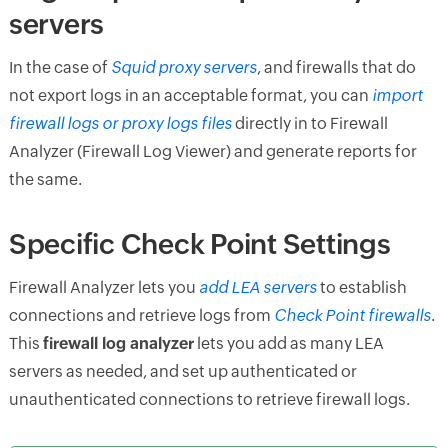
servers
In the case of
Squid proxy servers
, and firewalls that do
not export logs in an acceptable format, you can
import
firewall logs or proxy logs files
directly in to Firewall
Analyzer (Firewall Log Viewer) and generate reports for
the same.
Specific Check Point Settings
Firewall Analyzer lets you
add LEA servers
to establish
connections and retrieve logs from
Check Point firewalls
.
This
firewall log analyzer
lets you add as many LEA
servers as needed, and set up authenticated or
unauthenticated connections to retrieve firewall logs.