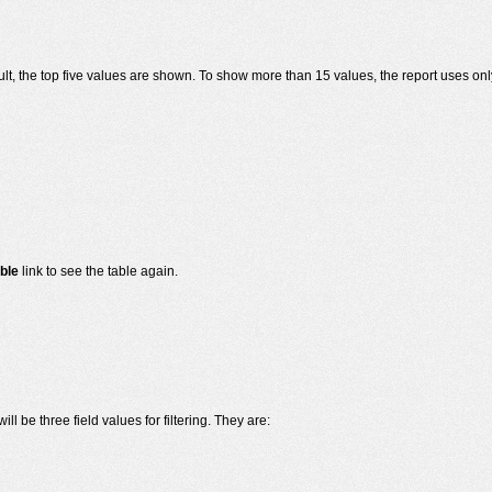
ult, the top five values are shown. To show more than 15 values, the report uses only
ble
link to see the table again.
ill be three field values for filtering. They are: