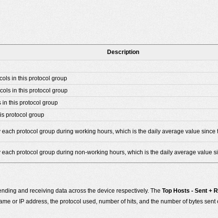
Description
cols in this protocol group
cols in this protocol group
 in this protocol group
is protocol group
 each protocol group during working hours, which is the daily average value since t
y each protocol group during non-working hours, which is the daily average value si
nding and receiving data across the device respectively. The
Top Hosts - Sent + 
e or IP address, the protocol used, number of hits, and the number of bytes sent 