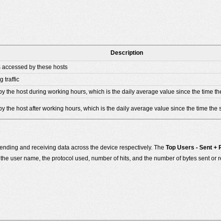
Description
s accessed by these hosts
 traffic
by the host during working hours, which is the daily average value since the time th
y the host after working hours, which is the daily average value since the time the 
ending and receiving data across the device respectively. The
Top Users - Sent +
he user name, the protocol used, number of hits, and the number of bytes sent or r