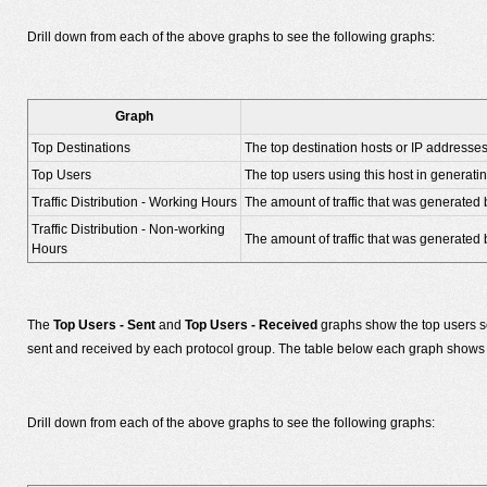
Drill down from each of the above graphs to see the following graphs:
Graph
Top Destinations
The top destination hosts or IP addresse
Top Users
The top users using this host in generating
Traffic Distribution - Working Hours
The amount of traffic that was generated 
Traffic Distribution - Non-working
The amount of traffic that was generated b
Hours
The
Top Users - Sent
and
Top Users - Received
graphs show the top users s
sent and received by each protocol group. The table below each graph shows t
Drill down from each of the above graphs to see the following graphs: