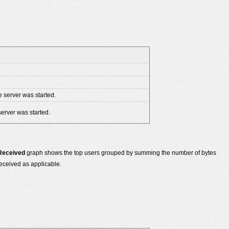
e server was started.
server was started.
 Received
graph shows the top users grouped by summing the number of bytes
eceived as applicable.