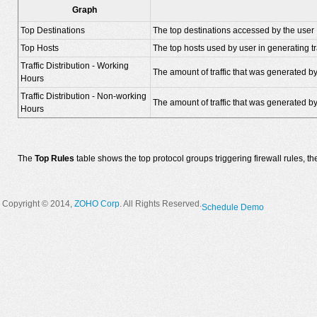
Graph
Top Destinations
The top destinations accessed by the user
Top Hosts
The top hosts used by user in generating tra
Traffic Distribution - Working
The amount of traffic that was generated by
Hours
Traffic Distribution - Non-working
The amount of traffic that was generated by
Hours
The
Top Rules
table shows the top protocol groups triggering firewall rules, t
Copyright © 2014,
ZOHO Corp
. All Rights Reserved.
Schedule Demo