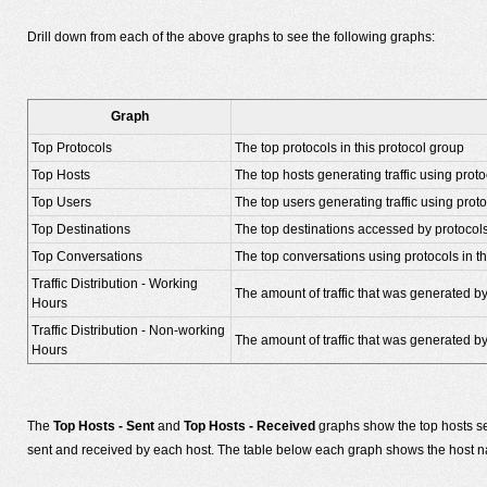
Drill down from each of the above graphs to see the following graphs:
Graph
Top Protocols
The top protocols in this protocol group
Top Hosts
The top hosts generating traffic using proto
Top Users
The top users generating traffic using proto
Top Destinations
The top destinations accessed by protocols
Top Conversations
The top conversations using protocols in th
Traffic Distribution - Working
The amount of traffic that was generated by
Hours
Traffic Distribution - Non-working
The amount of traffic that was generated b
Hours
The
Top Hosts - Sent
and
Top Hosts - Received
graphs show the top hosts se
sent and received by each host. The table below each graph shows the host nam