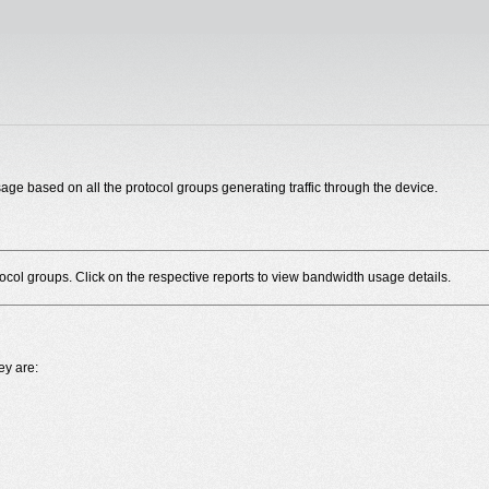
ge based on all the protocol groups generating traffic through the device.
ocol groups. Click on the respective reports to view bandwidth usage details.
ey are: