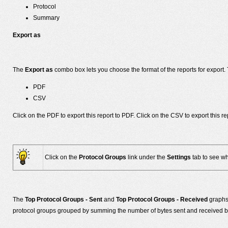
Protocol
Summary
Export as
The
Export as
combo box lets you choose the format of the reports for export. 
PDF
CSV
Click on the PDF to export this report to PDF. Click on the CSV to export this
Click on the
Protocol Groups
link under the
Settings
tab to see wh
The
Top Protocol Groups - Sent
and
Top Protocol Groups - Received
graphs 
protocol groups grouped by summing the number of bytes sent and received by