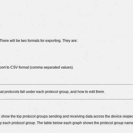
There will be two formats for exporting. They are:
 report to CSV format (comma separated values).
at protocols fall under each protocol group, and how to edit them.
show the top protocol groups sending and receiving data across the device respec
 each protocol group. The table below each graph shows the protocol group name, 