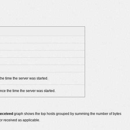
he time the server was started.
nce the time the server was started.
Received
graph shows the top hosts grouped by summing the number of bytes
or received as applicable.