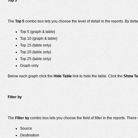
Top 5
The
Top 5
combo box lets you choose the level of detail in the reports. By defa
Top 5 (graph & table)
Top 10 (graph & table)
Top 15 (table only)
Top 20 (table only)
Top 25 (table only)
Graph only
Below each graph click the
Hide Table
link to hide the table. Click the
Show Ta
Filter by
The
Filter by
combo box lets you choose the field of filter in the reports. There w
Source
Destination