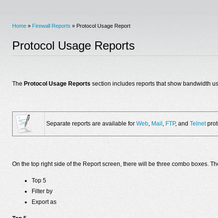
Home
»
Firewall Reports
» Protocol Usage Report
Protocol Usage Reports
The
Protocol Usage Reports
section includes reports that show bandwidth usa
Separate reports are available for
Web
,
Mail
,
FTP
, and
Telnet
prot
On the top right side of the Report screen, there will be three combo boxes. Th
Top 5
Filter by
Export as