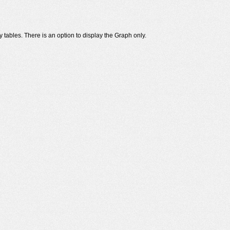
 tables. There is an option to display the Graph only.