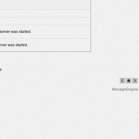
server was started.
rver was started.
s.
ManageEngine