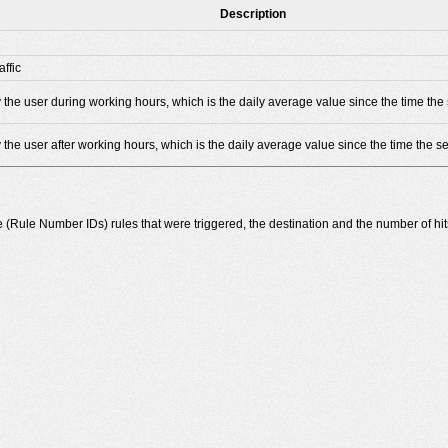
Description
ffic
 the user during working hours, which is the daily average value since the time the 
 the user after working hours, which is the daily average value since the time the se
he (Rule Number IDs) rules that were triggered, the destination and the number of hit