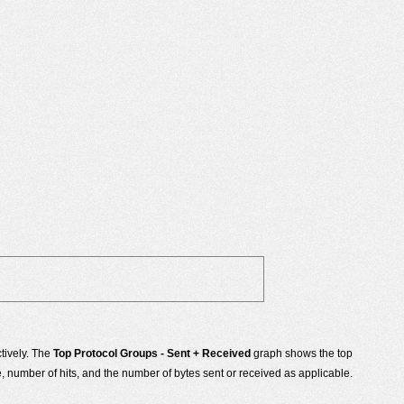
tively. The
Top Protocol Groups - Sent + Received
graph shows the top
number of hits, and the number of bytes sent or received as applicable.