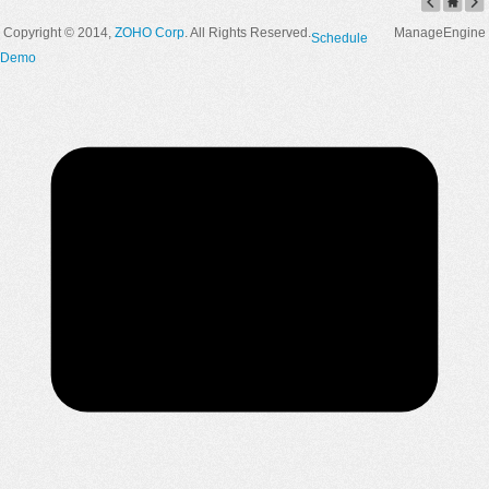
Copyright © 2014,
ZOHO Corp
. All Rights Reserved.
ManageEngine
Schedule
Demo