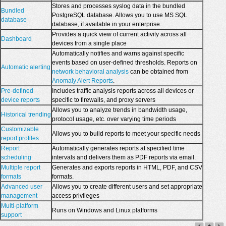
Stores and processes syslog data in the bundled
Bundled
PostgreSQL database. Allows you to use MS SQL
database
database, if available in your enterprise.
Provides a quick view of current activity across all
Dashboard
devices from a single place
Automatically notifies and warns against specific
events based on user-defined thresholds. Reports on
Automatic alerting
network behavioral analysis
can be obtained from
Anomaly Alert Reports
.
Pre-defined
Includes traffic analysis reports across all devices or
device reports
specific to firewalls, and proxy servers
Allows you to analyze trends in bandwidth usage,
Historical trending
protocol usage, etc. over varying time periods
Customizable
Allows you to build reports to meet your specific needs
report profiles
Report
Automatically generates reports at specified time
scheduling
intervals and delivers them as PDF reports via email.
Multiple report
Generates and exports reports in HTML, PDF, and CSV
formats
formats.
Advanced user
Allows you to create different users and set appropriate
management
access privileges
Multi-platform
Runs on Windows and Linux platforms
support