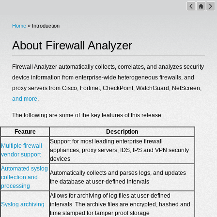
Home
» Introduction
About Firewall Analyzer
Firewall Analyzer automatically collects, correlates, and analyzes security
device information from enterprise-wide heterogeneous firewalls, and
proxy servers from Cisco, Fortinet, CheckPoint, WatchGuard, NetScreen,
and more
.
The following are some of the key features of this release:
Feature
Description
Support for most leading enterprise firewall
Multiple firewall
appliances, proxy servers, IDS, IPS and VPN security
vendor support
devices
Automated syslog
Automatically collects and parses logs, and updates
collection and
the database at user-defined intervals
processing
Allows for archiving of log files at user-defined
Syslog archiving
intervals. The archive files are encrypted, hashed and
time stamped for tamper proof storage