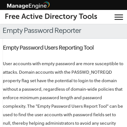
Empty Password Reporter
Empty Password Users Reporting Tool
User accounts with empty password are more susceptible to
attacks. Domain accounts with the PASSWD_NOTREQD
property flag set have the potential to login to the domain
without a password, regardless of domain-wide policies that
enforce minimum password length and password
complexity. The "Empty Password Users Report Tool" can be
used to find the user accounts with password fields set to
null, thereby helping administrators to avoid any security