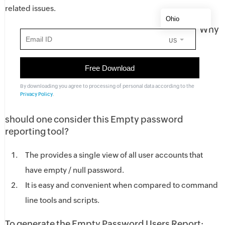
related issues.
Why
US
By downloading you agree to processing of personal data according to the
Privacy Policy
.
should one consider this Empty password
reporting tool?
The provides a single view of all user accounts that
have empty / null password.
It is easy and convenient when compared to command
line tools and scripts.
To generate the Empty Password Users Report: