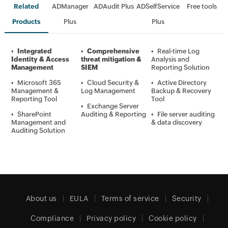
Related
ADManager
ADAudit Plus
ADSelfService
Free tools
Products
Plus
Plus
•
Integrated
•
Comprehensive
•
Real-time Log
Identity & Access
threat mitigation &
Analysis and
Management
SIEM
Reporting Solution
•
Microsoft 365
•
Cloud Security &
•
Active Directory
Management &
Log Management
Backup & Recovery
Reporting Tool
Tool
•
Exchange Server
•
SharePoint
Auditing & Reporting
•
File server auditing
Management and
& data discovery
Auditing Solution
About us
EULA
Terms of service
Security
Compliance
Privacy policy
Cookie policy