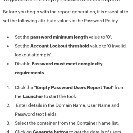
Before you begin with the report generation, it is essential to
set the following attribute values in the Password Policy.
Set the
password minimum length
value to '0'.
Set the
Account Lockout threshold
value to '0 invalid
lockout attempts'.
Disable
Password must meet complexity
requirements
.
Click the "
Empty Password Users Report Tool
" from
the
Launcher
to start the tool.
Enter details in the Domain Name, User Name and
Password text fields.
Select the container from the Container Name list.
Click on
Generate button
to get the details of users