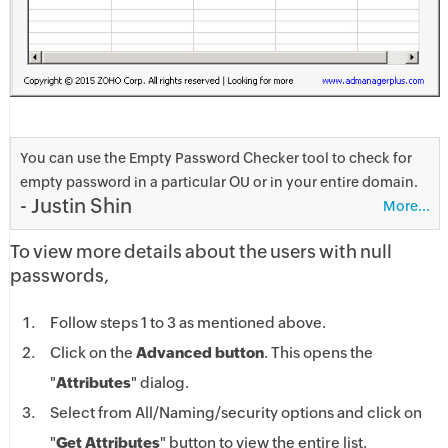
You can use the Empty Password Checker tool to check for
empty password in a particular OU or in your entire domain.
- Justin Shin
More...
To view more details about the users with null
passwords,
Follow steps 1 to 3 as mentioned above.
Click on the
Advanced button
. This opens the
"
Attributes
" dialog.
Select from All/Naming/security options and click on
"
Get Attributes
" button to view the entire list.