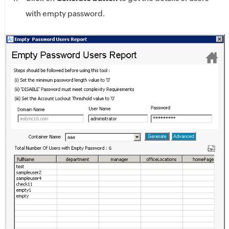
with empty password.