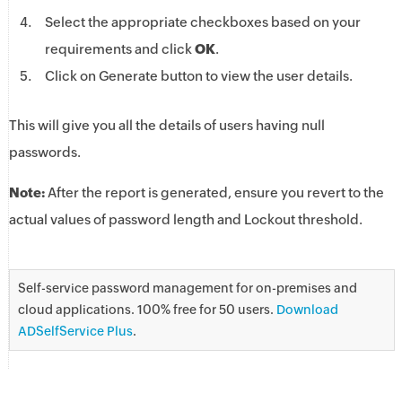
Select the appropriate checkboxes based on your
requirements and click
OK
.
Click on Generate button to view the user details.
This will give you all the details of users having null
passwords.
Note:
After the report is generated, ensure you revert to the
actual values of password length and Lockout threshold.
Self-service password management for on-premises and
cloud applications. 100% free for 50 users.
Download
ADSelfService Plus
.