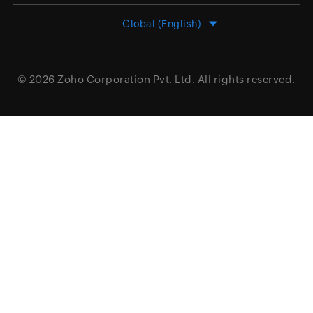
Global (English)
© 2026
Zoho Corporation Pvt. Ltd.
All rights reserved.