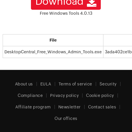
Download
Free Windows Tools 4.0.13
File
DesktopCentral_Free_Windows_Admin_Tools.exe
3ada402ce1b
About us
EULA
Terms of service
Security
Compliance
Privacy policy
Cookie policy
Affiliate program
Newsletter
Contact sales
Our offices