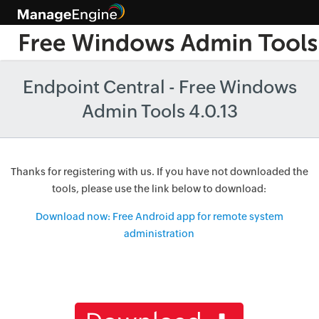
Endpoint Central - Free Windows
Admin Tools 4.0.13
Thanks for registering with us. If you have not downloaded the
tools, please use the link below to download:
Download now: Free Android app for remote system
administration