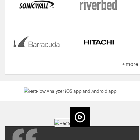
+ more