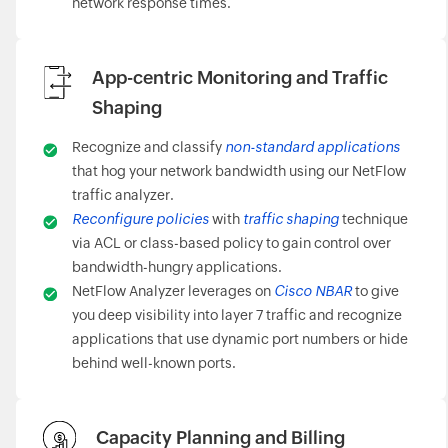
network response times.
App-centric Monitoring and Traffic
Shaping
Recognize and classify
non-standard applications
that hog your network bandwidth using our NetFlow
traffic analyzer.
Reconfigure policies
with
traffic shaping
technique
via ACL or class-based policy to gain control over
bandwidth-hungry applications.
NetFlow Analyzer leverages on
Cisco NBAR
to give
you deep visibility into layer 7 traffic and recognize
applications that use dynamic port numbers or hide
behind well-known ports.
Capacity Planning and Billing