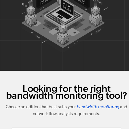
Looking for the right
bandwidth monitoring tool?
Choose an edition that best suits your
bandwidth monitoring
and
network flow analysis requirements.