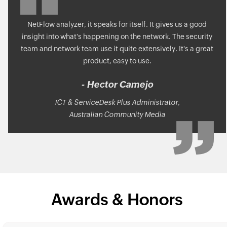
NetFlow analyzer, it speaks for itself. It gives us a good
insight into what's happening on the network. The security
team and network team use it quite extensively. It's a great
product, easy to use.
- Hector Camejo
ICT & ServiceDesk Plus Administrator,
Australian Community Media
Awards & Honors