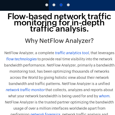
Flow-based network traffic
monitoring for in-depth
traffic analysis.
Why NetFlow Analyzer?
NetFlow Analyzer, a complete
traffic analytics tool
, that leverages
flow technologies
to provide real time visibility into the network
bandwidth performance. NetFlow Analyzer, primarily a bandwidth
monitoring tool, has been optimizing thousands of networks
across the World by giving holistic view about their network
bandwidth and traffic patterns. NetFlow Analyzer is a unified
network traffic monitor
that collects, analyzes and reports about
what your network bandwidth is being used for and by
whom
.
NetFlow Analyzer is the trusted partner optimizing the bandwidth
usage of over a million interfaces worldwide apart from
performing
network forensics
, network traffic analysis and