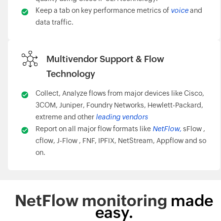
Keep a tab on key performance metrics of
voice
and
data traffic.
Multivendor Support & Flow
Technology
Collect, Analyze flows from major devices like Cisco,
3COM, Juniper, Foundry Networks, Hewlett-Packard,
extreme and other
leading vendors
Report on all major flow formats like
NetFlow,
sFlow ,
cflow, J-Flow , FNF, IPFIX, NetStream, Appflow and so
on.
NetFlow monitoring
made
easy.