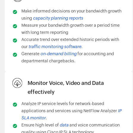
Make informed decisions on your bandwidth growth
using
capacity planning reports
Measure your bandwidth growth over a period time
with long term reporting
Accurate trend over extended historic periods with
our
traffic monitoring software
.
Generate
on-demand billing
for accounting and
departmental chargebacks.
Monitor Voice, Video and Data
effectively
Analyze IP service levels for network-based
applications and services using NetFlow Analyzer
IP
SLA monitor
.
Ensure high level of
data
and voice communication
quality using Cisco IP SLA technology.