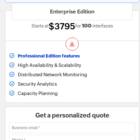
Enterprise Edition
$3795
100
Starts at
for
Interfaces
Professional Edition features
High Availability & Scalability
Distributed Network Monitoring
Security Analytics
Capacity Planning
Get a personalized quote