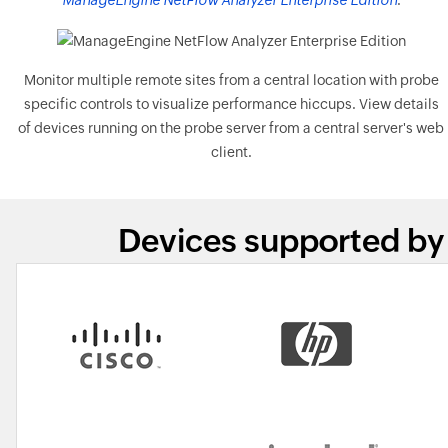
ManageEngine NetFlow Analyzer Enterprise Edition
.
Monitor multiple remote sites from a central location with probe
specific controls to visualize performance hiccups. View details
of devices running on the probe server from a central server's web
client.
Devices supported by