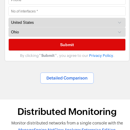
By clicking
' Submit '
, you agree to our
Privacy Policy
.
Detailed Comparison
Distributed Monitoring
Monitor distributed networks from a single console with the