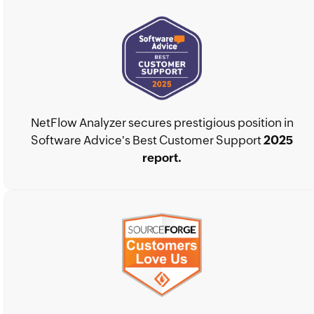
NetFlow Analyzer secures prestigious position in
Software Advice's Best Customer Support
2025
report.