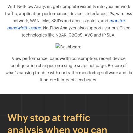
With NetFlow Analyzer, get complete visibility into your network
traffic, application performance, devices, interfaces, IPs, wireless
network, WAN links, SSIDs and access points, and
monitor
bandwidth usage
. NetFlow Analyzer also supports various Cisco
technologies like NBAR, CBQoS, AVC and IP SLA.
View performance, bandwidth consumption, recent device
configuration changes on a single snapshot page. Be sure of
what’s causing trouble with our traffic monitoring software and fix
it before it impacts end users.
Why stop at traffic
analysis when you can