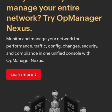
manage your entire
network? Try OpManager
Nexus.
Monitor and manage your network for
performance, traffic, config. changes, security,
and compliance in one unified console with
OpManager Nexus.
Learn more