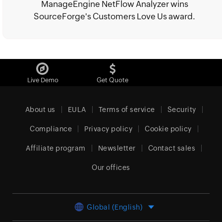
ManageEngine NetFlow Analyzer wins
SourceForge's Customers Love Us award.
Live Demo
Get Quote
About us
EULA
Terms of service
Security
Compliance
Privacy policy
Cookie policy
Affiliate program
Newsletter
Contact sales
Our offices
Global (English)