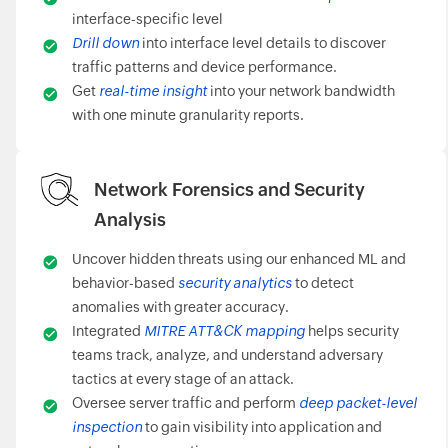
interface-specific level
Drill down
into interface level details to discover
traffic patterns and device performance.
Get
real-time insight
into your network bandwidth
with one minute granularity reports.
Network Forensics and Security
Analysis
Uncover hidden threats using our enhanced ML and
behavior-based
security analytics
to detect
anomalies with greater accuracy.
Integrated
MITRE ATT&CK mapping
helps security
teams track, analyze, and understand adversary
tactics at every stage of an attack.
Oversee server traffic and perform
deep packet-level
inspection
to gain visibility into application and