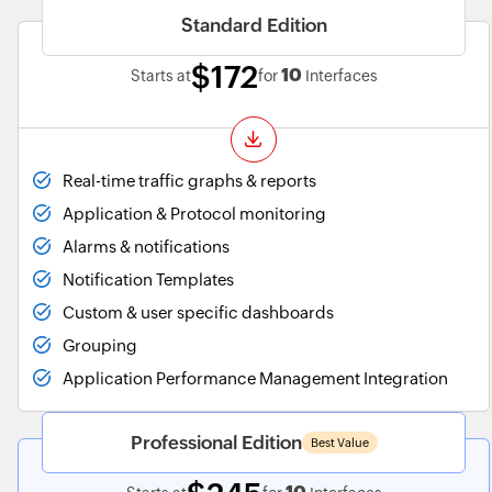
Standard Edition
$172
10
Starts at
for
Interfaces
Real-time traffic graphs & reports
Application & Protocol monitoring
Alarms & notifications
Notification Templates
Custom & user specific dashboards
Grouping
Application Performance Management Integration
Professional Edition
Best Value