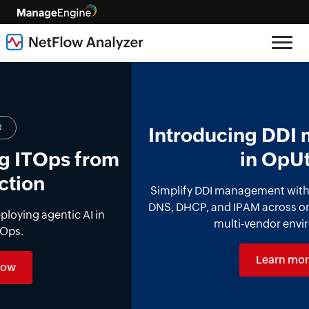
Introducing DDI management
in OpUtils
Simplify DDI management with a unified platform for
DNS, DHCP, and IPAM across on-premises, cloud, and
multi-vendor environments.
Learn more