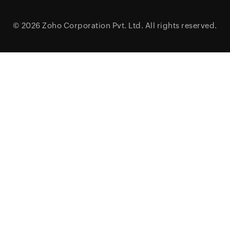
© 2026
Zoho Corporation Pvt. Ltd.
All rights reserved.