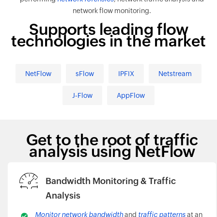
network flow monitoring.
Supports leading flow
technologies in the market
NetFlow
sFlow
IPFIX
Netstream
J-Flow
AppFlow
Get to the root of traffic
analysis using NetFlow
Bandwidth Monitoring & Traffic
Analysis
Monitor network bandwidth
and
traffic patterns
at an