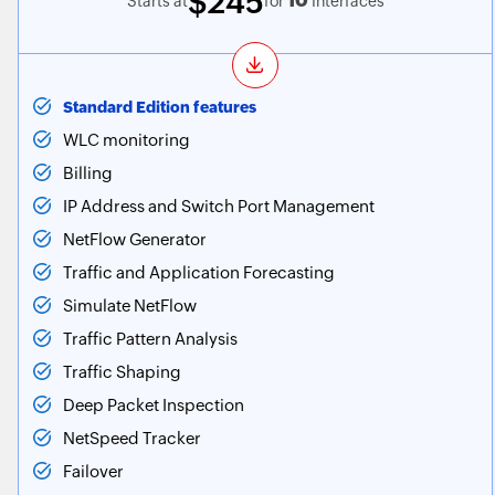
$245
10
Starts at
for
Interfaces
Standard Edition features
WLC monitoring
Billing
IP Address and Switch Port Management
NetFlow Generator
Traffic and Application Forecasting
Simulate NetFlow
Traffic Pattern Analysis
Traffic Shaping
Deep Packet Inspection
NetSpeed Tracker
Failover