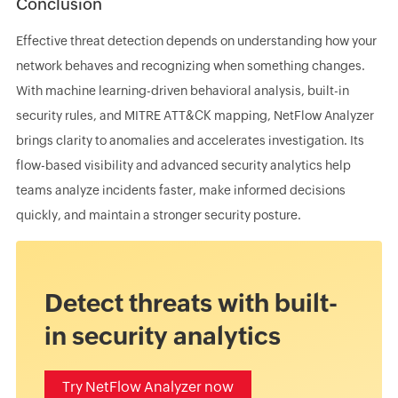
Conclusion
Effective threat detection depends on understanding how your
network behaves and recognizing when something changes.
With machine learning-driven behavioral analysis, built-in
security rules, and MITRE ATT&CK mapping, NetFlow Analyzer
brings clarity to anomalies and accelerates investigation. Its
flow-based visibility and advanced security analytics help
teams analyze incidents faster, make informed decisions
quickly, and maintain a stronger security posture.
Detect threats with built-
in security analytics
Try NetFlow Analyzer now