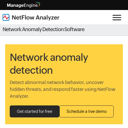
Network Anomaly Detection Software
Network anomaly
detection
Detect abnormal network behavior, uncover
hidden threats, and respond faster using NetFlow
Analyzer.
Get started for free
Schedule a live demo