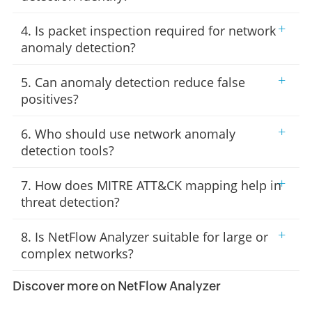
+
4. Is packet inspection required for network
anomaly detection?
+
5. Can anomaly detection reduce false
positives?
+
6. Who should use network anomaly
detection tools?
+
7. How does MITRE ATT&CK mapping help in
threat detection?
+
8. Is NetFlow Analyzer suitable for large or
complex networks?
Discover more on NetFlow Analyzer