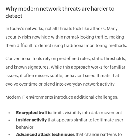
Why modern network threats are harder to
detect
In today’s networks, not all threats look like attacks. Many
security risks now hide within normal-looking traffic, making
them difficult to detect using traditional monitoring methods.
Conventional tools rely on predefined rules, static thresholds,
and known signatures. While this approach works for familiar
issues, it often misses subtle, behavior-based threats that
evolve over time or blend into everyday network activity.
Modern IT environments introduce additional challenges:
Encrypted traffic
limits visibility into data movement
Insider activity
that appears similar to legitimate user
behavior
Advanced attack techniques
that change patterns to