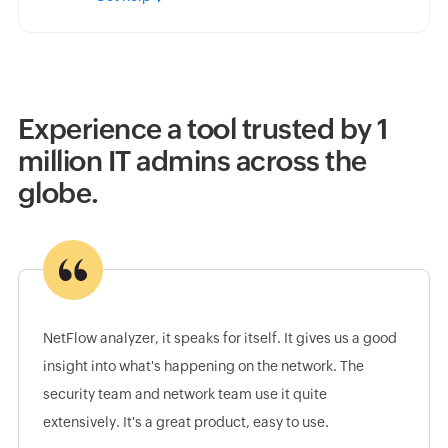
Experience a tool trusted by 1
million IT admins across the
globe.
NetFlow analyzer, it speaks for itself. It gives us a good
insight into what's happening on the network. The
security team and network team use it quite
extensively. It's a great product, easy to use.