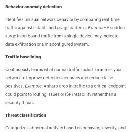
Behavior anomaly detection
Identifies unusual network behavior by comparing real-time
traffic against established usage patterns.
Example:
A sudden
surge in outbound traffic from a single device may indicate
data exfiltration or a misconfigured system.
Traffic baselining
Continuously learns what normal traffic looks like across your
network to improve detection accuracy and reduce false
positives.
Example:
A sharp drop in traffic to a critical endpoint
could point to routing issues or ISP instability rather than a
security threat.
Threat classification
Categorizes abnormal activity based on behavior, severity, and