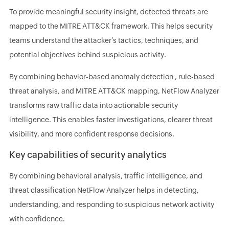
To provide meaningful security insight, detected threats are
mapped to the MITRE ATT&CK framework. This helps security
teams understand the attacker’s tactics, techniques, and
potential objectives behind suspicious activity.
By combining behavior-based anomaly detection , rule-based
threat analysis, and MITRE ATT&CK mapping, NetFlow Analyzer
transforms raw traffic data into actionable security
intelligence. This enables faster investigations, clearer threat
visibility, and more confident response decisions.
Key capabilities of security analytics
By combining behavioral analysis, traffic intelligence, and
threat classification NetFlow Analyzer helps in detecting,
understanding, and responding to suspicious network activity
with confidence.