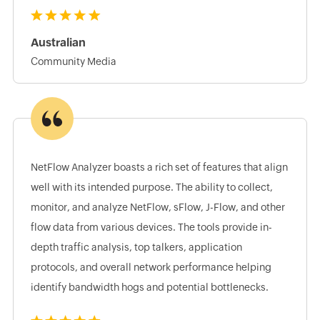
Australian
Community Media
NetFlow Analyzer boasts a rich set of features that align
well with its intended purpose. The ability to collect,
monitor, and analyze NetFlow, sFlow, J-Flow, and other
flow data from various devices. The tools provide in-
depth traffic analysis, top talkers, application
protocols, and overall network performance helping
identify bandwidth hogs and potential bottlenecks.