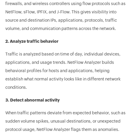
firewalls, and wireless controllers using flow protocols such as
NetFlow, sFlow, IPFIX, and J-Flow. This gives visibility into
source and destination IPs, applications, protocols, traffic
volume, and communication patterns across the network.
2. Analyze traffic behavior
Traffic is analyzed based on time of day, individual devices,
applications, and usage trends. NetFlow Analyzer builds
behavioral profiles for hosts and applications, helping
establish what normal activity looks like in different network
conditions.
3. Detect abnormal activity
When traffic patterns deviate from expected behavior, such as
sudden volume spikes, unusual destinations, or unexpected
protocol usage, NetFlow Analyzer flags them as anomalies.