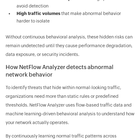
avoid detection
High traffic volumes
that make abnormal behavior
harder to isolate
Without continuous behavioral analysis, these hidden risks can
remain undetected until they cause performance degradation,
data exposure, or security incidents.
How NetFlow Analyzer detects abnormal
network behavior
To identify threats that hide within normal-looking traffic,
organizations need more than static rules or predefined
thresholds. NetFlow Analyzer uses flow-based traffic data and
machine learning-driven behavioral analysis to understand how
your network actually operates.
By continuously learning normal traffic patterns across