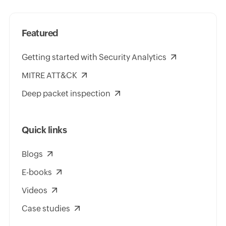
Featured
Getting started with Security Analytics
MITRE ATT&CK
Deep packet inspection
Quick links
Blogs
E-books
Videos
Case studies