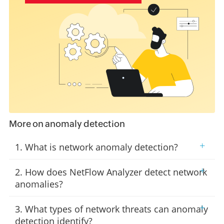
More on anomaly detection
+
1. What is network anomaly detection?
+
2. How does NetFlow Analyzer detect network
anomalies?
+
3. What types of network threats can anomaly
detection identify?