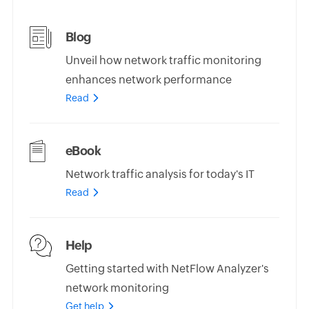
Blog
Unveil how network traffic monitoring
enhances network performance
Read
eBook
Network traffic analysis for today's IT
Read
Help
Getting started with NetFlow Analyzer's
network monitoring
Get help