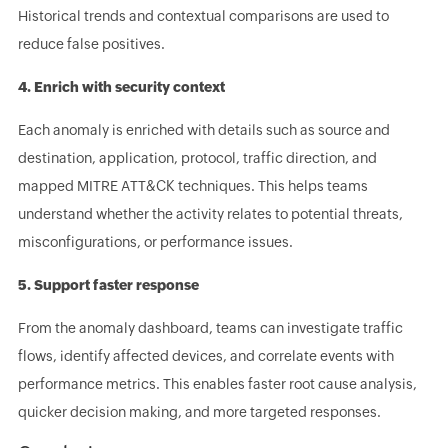
Historical trends and contextual comparisons are used to
reduce false positives.
4. Enrich with security context
Each anomaly is enriched with details such as source and
destination, application, protocol, traffic direction, and
mapped MITRE ATT&CK techniques. This helps teams
understand whether the activity relates to potential threats,
misconfigurations, or performance issues.
5. Support faster response
From the anomaly dashboard, teams can investigate traffic
flows, identify affected devices, and correlate events with
performance metrics. This enables faster root cause analysis,
quicker decision making, and more targeted responses.