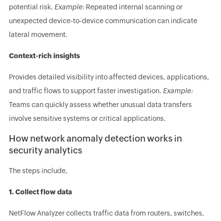
potential risk.
Example:
Repeated internal scanning or
unexpected device-to-device communication can indicate
lateral movement.
Context-rich insights
Provides detailed visibility into affected devices, applications,
and traffic flows to support faster investigation.
Example:
Teams can quickly assess whether unusual data transfers
involve sensitive systems or critical applications.
How network anomaly detection works in
security analytics
The steps include,
1. Collect flow data
NetFlow Analyzer collects traffic data from routers, switches,