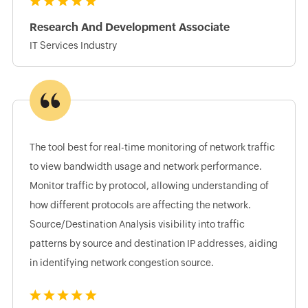
Research And Development Associate
IT Services Industry
The tool best for real-time monitoring of network traffic
to view bandwidth usage and network performance.
Monitor traffic by protocol, allowing understanding of
how different protocols are affecting the network.
Source/Destination Analysis visibility into traffic
patterns by source and destination IP addresses, aiding
in identifying network congestion source.