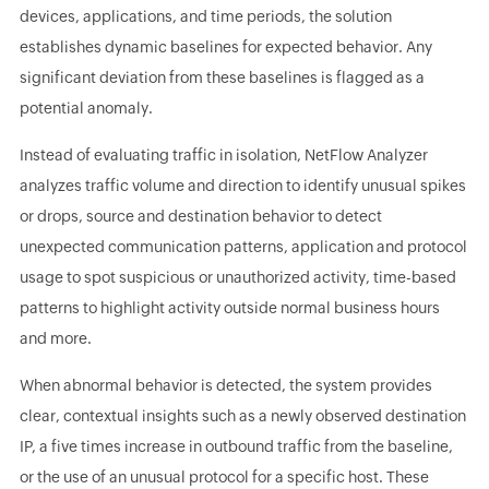
devices, applications, and time periods, the solution
establishes dynamic baselines for expected behavior. Any
significant deviation from these baselines is flagged as a
potential anomaly.
Instead of evaluating traffic in isolation, NetFlow Analyzer
analyzes traffic volume and direction to identify unusual spikes
or drops, source and destination behavior to detect
unexpected communication patterns, application and protocol
usage to spot suspicious or unauthorized activity, time-based
patterns to highlight activity outside normal business hours
and more.
When abnormal behavior is detected, the system provides
clear, contextual insights such as a newly observed destination
IP, a five times increase in outbound traffic from the baseline,
or the use of an unusual protocol for a specific host. These