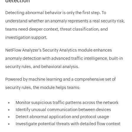
detection
Detecting abnormal behavior is only the first step. To
understand whether an anomaly represents a real security risk,
teams need deeper context, threat classification, and
investigation support.
NetFlow Analyzer’s Security Analytics module enhances
anomaly detection with advanced traffic intelligence, built-in
security rules, and behavioral analysis.
Powered by machine learning and a comprehensive set of
security rules, the module helps teams:
Monitor suspicious traffic patterns across the network
Identify unusual communication between devices
Detect abnormal application and protocol usage
Investigate potential threats with detailed flow context