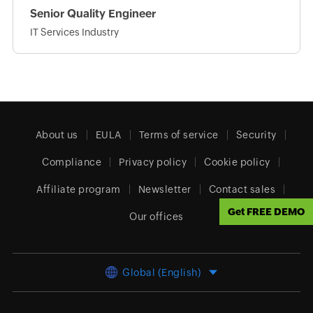
Senior Quality Engineer
IT Services Industry
About us
EULA
Terms of service
Security
Compliance
Privacy policy
Cookie policy
Affiliate program
Newsletter
Contact sales
Get FREE DEMO
Our offices
Global (English)