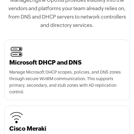
from DNS and DHCP servers to network controllers
and directory services.
Microsoft DHCP and DNS
Manage Microsoft DHCP scopes, policies, and DNS zones
through secure WinRM communication. This supports
primary, secondary, and stub zones with AD replication
control.
Cisco Meraki
Automatically discover subnets through
Cisco Meraki
controllers
and keep IP and
subnet
inventories updated