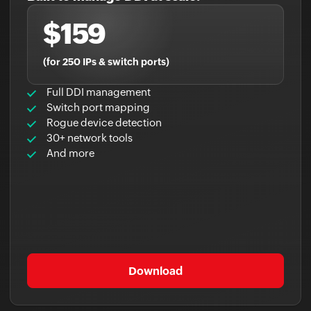
$159
(for 250 IPs & switch ports)
Full DDI management
Switch port mapping
Rogue device detection
30+ network tools
And more
Download