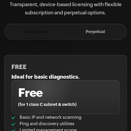
subscription and perpetual options.
Subscription
Perpetual
FREE
Ideal for basic diagnostics.
Free
(for 1 class C subnet & switch)
Basic IP and network scanning
Ping and discovery utilities
Limited management scope
And more