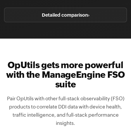
Detailed comparison
›
OpUtils gets more powerful
with the ManageEngine FSO
suite
Pair OpUtils with other full-stack observability (FSO)
products to correlate DDI data with device health,
traffic intelligence, and full-stack performance
insights.