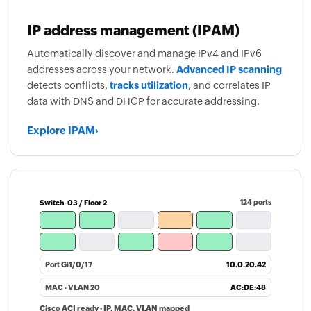
IP address management (IPAM)
Automatically discover and manage IPv4 and IPv6
addresses across your network.
Advanced IP scanning
detects conflicts,
tracks utilization
, and correlates IP
data with DNS and DHCP for accurate addressing.
Explore IPAM
›
Switch-03 / Floor 2
124 ports
Port Gi1/0/17
10.0.20.42
MAC · VLAN 20
AC:DE:48
Cisco ACI ready · IP, MAC, VLAN mapped