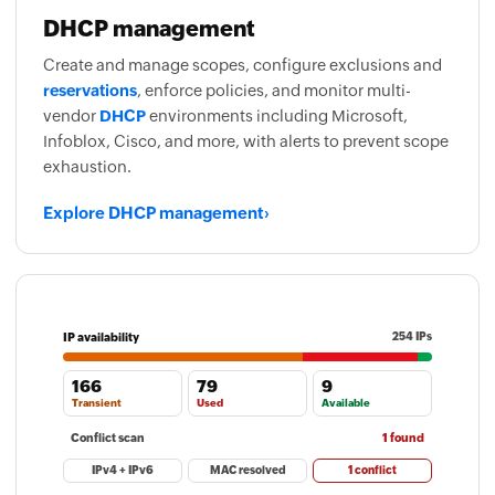
DHCP management
Create and manage scopes, configure exclusions and
reservations
, enforce policies, and monitor multi-
vendor
DHCP
environments including Microsoft,
Infoblox, Cisco, and more, with alerts to prevent scope
exhaustion.
Explore DHCP management
›
IP availability
254 IPs
166
79
9
Transient
Used
Available
Conflict scan
1 found
IPv4 + IPv6
MAC resolved
1 conflict