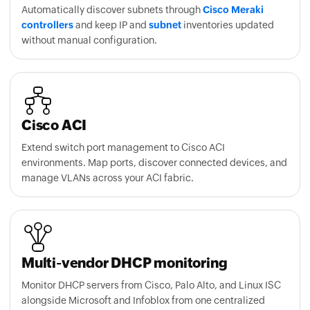
without manual configuration.
Cisco ACI
Extend switch port management to Cisco ACI
environments. Map ports, discover connected devices, and
manage VLANs across your ACI fabric.
Multi-vendor DHCP monitoring
Monitor DHCP servers from Cisco, Palo Alto, and Linux ISC
alongside Microsoft and Infoblox from one centralized
console.