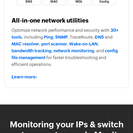
DNS
MAC
WOL
Config
All-in-one network utilities
Optimize network performance and security with
30+
tools
, including
Ping
,
SNMP
, TraceRoute,
DNS
and
MAC resolver
,
port scanner
,
Wake-on-LAN
,
bandwidth tracking
,
network monitoring
, and
config
file management
for faster troubleshooting and
efficient operations.
Learn more
›
OpUtils is now FIPS 140-2