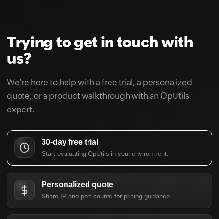
Trying to get in touch with
us?
We're here to help with a free trial, a personalized
quote, or a product walkthrough with an OpUtils
expert.
30-day free trial
Start evaluating OpUtils in your environment.
Personalized quote
Share IP and port counts for pricing guidance.
Schedule a demo
Walk through DDI, IPAM, and switch port workflows.