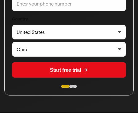
Country
Start free trial