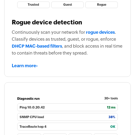
Trusted
Guest
Rogue
Rogue device detection
Continuously scan your network for
rogue devices
.
Classify devices as trusted, guest, or rogue, enforce
DHCP MAC-based filters
, and block access in real time
to contain threats before they spread.
Learn more
›
Diagnostic run
30+ tools
Ping 10.0.20.42
12 ms
SNMP CPU load
38%
TraceRoute hop 4
OK