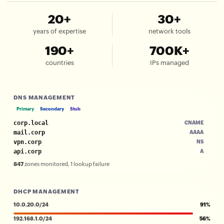
20+
30+
years of expertise
network tools
190+
700K+
countries
IPs managed
DNS MANAGEMENT
Primary
Secondary
Stub
corp.local
CNAME
mail.corp
AAAA
vpn.corp
NS
api.corp
A
847
zones monitored, 1 lookup failure
DHCP MANAGEMENT
10.0.20.0/24
91%
192.168.1.0/24
56%