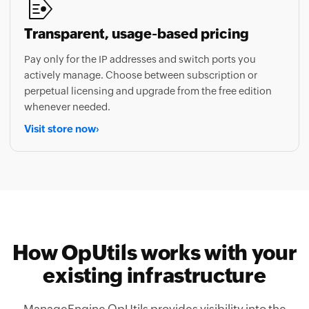
Transparent, usage-based pricing
Pay only for the IP addresses and switch ports you
actively manage. Choose between subscription or
perpetual licensing and upgrade from the free edition
whenever needed.
Visit store now
›
How OpUtils works with your
existing infrastructure
ManageEngine OpUtils provides visibility into the
vendors and platforms your team already relies on,