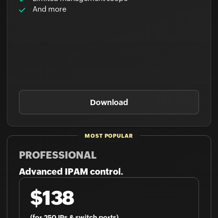
Download
PROFESSIONAL
Advanced IPAM control.
$138
(for 250 IPs & switch ports)