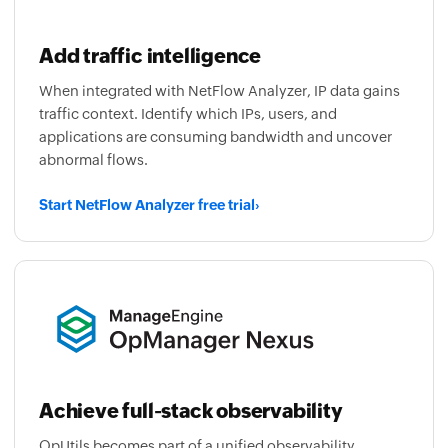
Add traffic intelligence
When integrated with NetFlow Analyzer, IP data gains
traffic context. Identify which IPs, users, and
applications are consuming bandwidth and uncover
abnormal flows.
Start NetFlow Analyzer free trial
›
Achieve full-stack observability
OpUtils becomes part of a unified observability
platform that correlates IPAM, DNS, and switch port