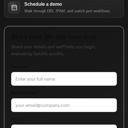
Start your 30-day free trial
Share your details and we'll help you begin
evaluating OpUtils quickly.
Full name
Email address *
Phone