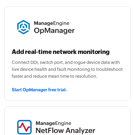
Add real-time network monitoring
Connect DDI, switch port, and rogue device data with
live device health and fault monitoring to troubleshoot
faster and reduce mean time to resolution.
Start OpManager free trial
›