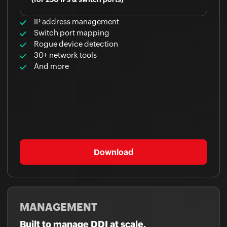
IP address management
Switch port mapping
Rogue device detection
30+ network tools
And more
Download
MANAGEMENT
Built to manage DDI at scale.