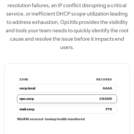
resolution failures, an IP conflict disrupting a critical
service, or inefficient DHCP scope utilization leading
to address exhaustion, OpUtils provides the visibility
and tools your team needs to quickly identify the root
cause and resolve the issue before it impacts end
users.
ZONE
RECORDS
corp.local
AAAA
vpn.corp
CNAME
mail.corp
PTR
WinRM secured · lookup health monitored