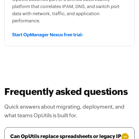
data with network, traffic, and application
performance.
Start OpManager Nexus free trial
›
Frequently asked questions
Quick answers about migrating, deployment, and
what teams OpUtils is built for.
Can OpUtils replace spreadsheets or legacy IP
tracking tools?