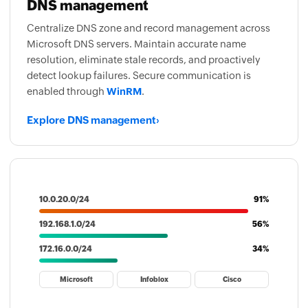
DNS management
Centralize DNS zone and record management across
Microsoft DNS servers. Maintain accurate name
resolution, eliminate stale records, and proactively
detect lookup failures. Secure communication is
enabled through
WinRM
.
Explore DNS management
›
10.0.20.0/24
91%
192.168.1.0/24
56%
172.16.0.0/24
34%
Microsoft
Infoblox
Cisco