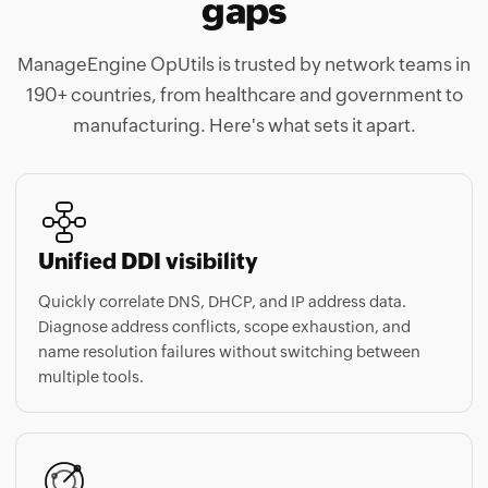
ManageEngine OpUtils is trusted by network teams in
190+ countries, from healthcare and government to
manufacturing. Here's what sets it apart.
Unified DDI visibility
Quickly correlate DNS, DHCP, and IP address data.
Diagnose address conflicts, scope exhaustion, and
name resolution failures without switching between
multiple tools.
Automated network scanning