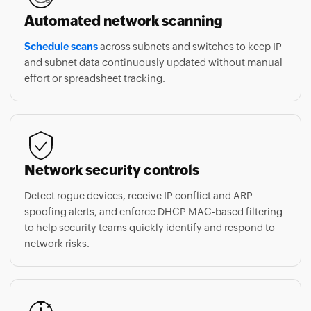
Schedule scans
across subnets and switches to keep IP
and subnet data continuously updated without manual
effort or spreadsheet tracking.
Network security controls
Detect rogue devices, receive IP conflict and ARP
spoofing alerts, and enforce DHCP MAC-based filtering
to help security teams quickly identify and respond to
network risks.
Get started in minutes