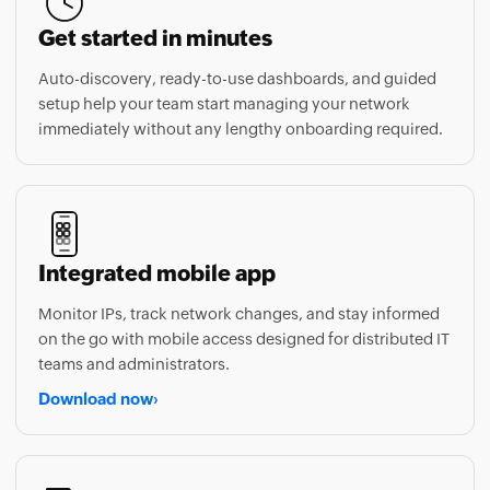
Auto-discovery, ready-to-use dashboards, and guided
setup help your team start managing your network
immediately without any lengthy onboarding required.
Integrated mobile app
Monitor IPs, track network changes, and stay informed
on the go with mobile access designed for distributed IT
teams and administrators.
Download now
›