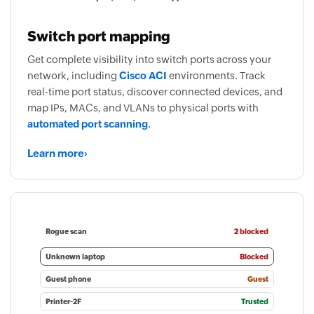
Switch port mapping
Get complete visibility into switch ports across your
network, including
Cisco ACI
environments. Track
real-time port status, discover connected devices, and
map IPs, MACs, and VLANs to physical ports with
automated port scanning
.
Learn more
›
Rogue scan
2 blocked
Unknown laptop
Blocked
Guest phone
Guest
Printer-2F
Trusted