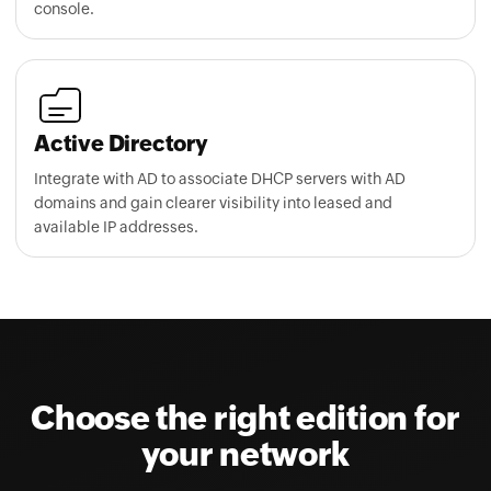
Active Directory
Integrate with AD to associate DHCP servers with AD
domains and gain clearer visibility into leased and
available IP addresses.
Choose the right edition for
your network
Transparent, device-based licensing with flexible