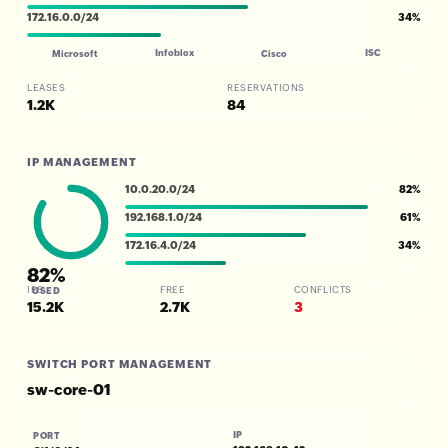
172.16.0.0/24
34%
Infoblox
ISC
Microsoft
Cisco
LEASES
RESERVATIONS
1.2K
84
IP MANAGEMENT
10.0.20.0/24
82%
192.168.1.0/24
61%
172.16.4.0/24
34%
82%
IPS
FREE
CONFLICTS
USED
15.2K
2.7K
3
SWITCH PORT MANAGEMENT
sw-core-01
IP
PORT