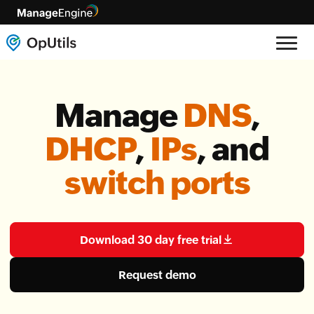
Manage
DNS
,
DHCP
,
IPs
, and
switch ports
Download 30 day free trial
Request demo