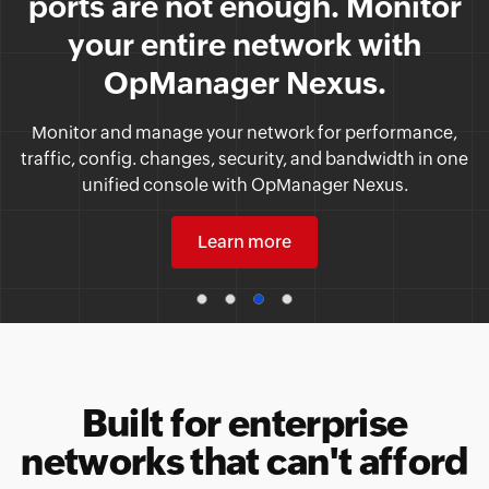
compliant.
Bolster security and build trust among clients, partners,
and users by adhering to the security standards set by
the United States government.
Learn more
Built for enterprise
networks that can't afford
gaps