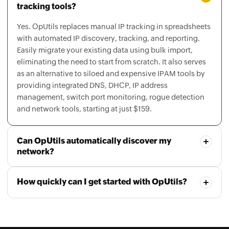
Yes. OpUtils replaces manual IP tracking in spreadsheets
with automated IP discovery, tracking, and reporting.
Easily migrate your existing data using bulk import,
eliminating the need to start from scratch. It also serves
as an alternative to siloed and expensive IPAM tools by
providing integrated DNS, DHCP, IP address
management, switch port monitoring, rogue detection
and network tools, starting at just $159.
Can OpUtils automatically discover my
network?
How quickly can I get started with OpUtils?