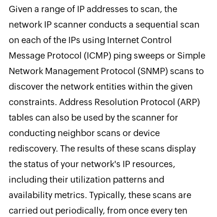
Given a range of IP addresses to scan, the
network IP scanner conducts a sequential scan
on each of the IPs using Internet Control
Message Protocol (ICMP) ping sweeps or Simple
Network Management Protocol (SNMP) scans to
discover the network entities within the given
constraints. Address Resolution Protocol (ARP)
tables can also be used by the scanner for
conducting neighbor scans or device
rediscovery. The results of these scans display
the status of your network's IP resources,
including their utilization patterns and
availability metrics. Typically, these scans are
carried out periodically, from once every ten