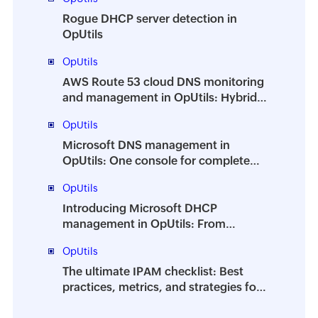
Rogue DHCP server detection in
OpUtils
OpUtils
AWS Route 53 cloud DNS monitoring
and management in OpUtils: Hybrid
DNS from a single console
OpUtils
Microsoft DNS management in
OpUtils: One console for complete
control
OpUtils
Introducing Microsoft DHCP
management in OpUtils: From
monitoring to full control
OpUtils
The ultimate IPAM checklist: Best
practices, metrics, and strategies for
efficient IP address management