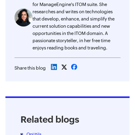
for ManageEngine's ITOM suite. She
researches and writes on technologies
that develop, enhance, and simplify the
current solution capabilities and new
opportunities in the ITOM domain. A
passionate storyteller, in her free time
enjoys reading books and traveling.
Share this blog
Related blogs
OpUtils