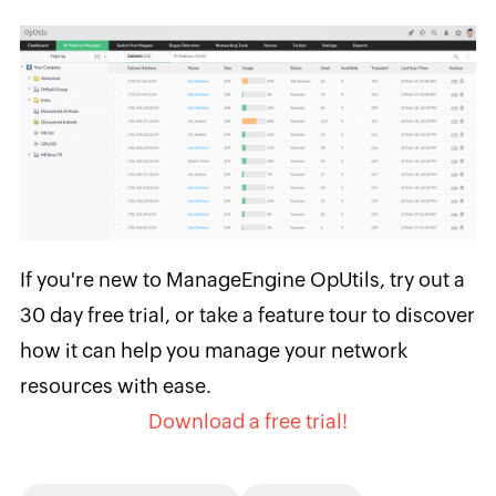
If you're new to ManageEngine OpUtils, try out a
30 day free trial, or take a feature tour to discover
how it can help you manage your network
resources with ease.
Download a free trial!