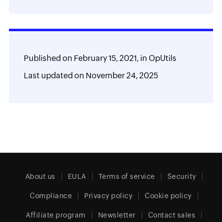
Published on
February 15, 2021,
in
OpUtils
Last updated on
November 24, 2025
About us
EULA
Terms of service
Security
Compliance
Privacy policy
Cookie policy
Affiliate program
Newsletter
Contact sales