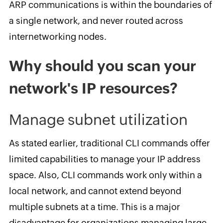
ARP communications is within the boundaries of
a single network, and never routed across
internetworking nodes.
Why should you scan your
network's IP resources?
Manage subnet utilization
As stated earlier, traditional CLI commands offer
limited capabilities to manage your IP address
space. Also, CLI commands work only within a
local network, and cannot extend beyond
multiple subnets at a time. This is a major
disadvantage for organizations managing large