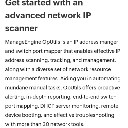
Get started with an
advanced network IP
scanner
ManageEngine OpUtils is an IP address manger
and switch port mapper that enables effective IP
address scanning, tracking, and management,
along with a diverse set of network resource
management features. Aiding you in automating
mundane manual tasks, OpUtils offers proactive
alerting, in-depth reporting, end-to-end switch
port mapping, DHCP server monitoring, remote
device booting, and effective troubleshooting
with more than 30 network tools.