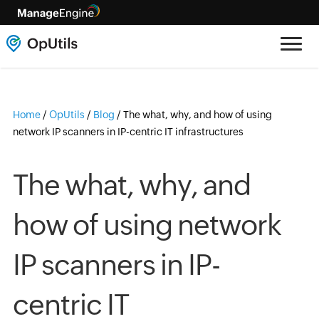
Home
/
OpUtils
/
Blog
/
The what, why, and how of using
network IP scanners in IP-centric IT infrastructures
The what, why, and
how of using network
IP scanners in IP-
centric IT