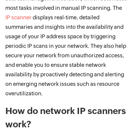
most tasks involved in manual IP scanning. The
IP scanner
displays real-time, detailed
summaries and insights into the availability and
usage of your IP address space by triggering
periodic IP scans in your network. They also help
secure your network from unauthorized access,
and enable you to ensure stable network
availability by proactively detecting and alerting
on emerging network issues such as resource
overutilization.
How do network IP scanners
work?