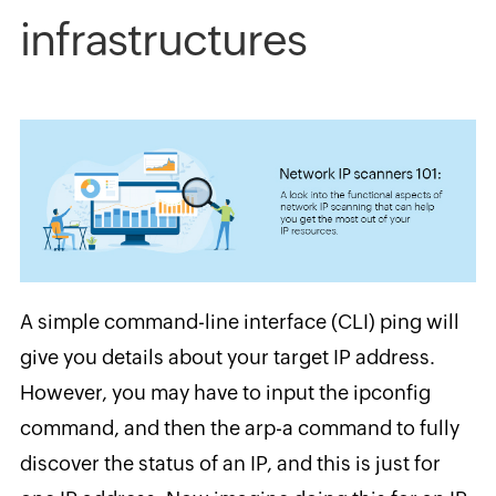
infrastructures
A simple command-line interface (CLI) ping will
give you details about your target IP address.
However, you may have to input the ipconfig
command, and then the arp-a command to fully
discover the status of an IP, and this is just for