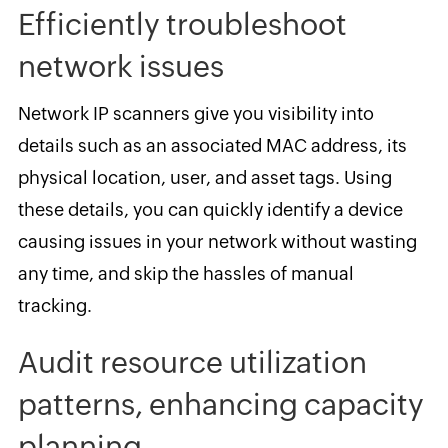
Efficiently troubleshoot
network issues
Network IP scanners give you visibility into
details such as an associated MAC address, its
physical location, user, and asset tags. Using
these details, you can quickly identify a device
causing issues in your network without wasting
any time, and skip the hassles of manual
tracking.
Audit resource utilization
patterns, enhancing capacity
planning