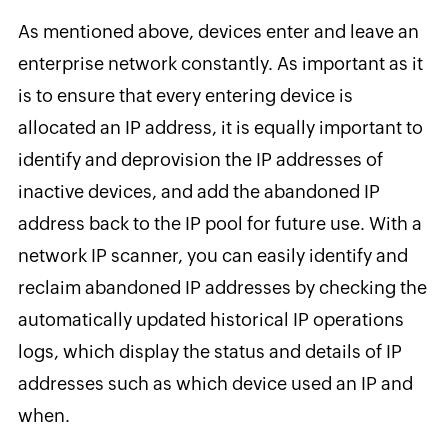
As mentioned above, devices enter and leave an
enterprise network constantly. As important as it
is to ensure that every entering device is
allocated an IP address, it is equally important to
identify and deprovision the IP addresses of
inactive devices, and add the abandoned IP
address back to the IP pool for future use. With a
network IP scanner, you can easily identify and
reclaim abandoned IP addresses by checking the
automatically updated historical IP operations
logs, which display the status and details of IP
addresses such as which device used an IP and
when.