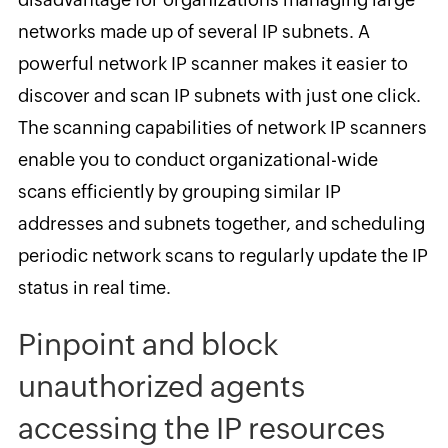
networks made up of several IP subnets. A
powerful network IP scanner makes it easier to
discover and scan IP subnets with just one click.
The scanning capabilities of network IP scanners
enable you to conduct organizational-wide
scans efficiently by grouping similar IP
addresses and subnets together, and scheduling
periodic network scans to regularly update the IP
status in real time.
Pinpoint and block
unauthorized agents
accessing the IP resources