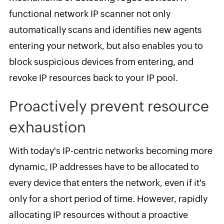
functional network IP scanner not only
automatically scans and identifies new agents
entering your network, but also enables you to
block suspicious devices from entering, and
revoke IP resources back to your IP pool.
Proactively prevent resource
exhaustion
With today's IP-centric networks becoming more
dynamic, IP addresses have to be allocated to
every device that enters the network, even if it's
only for a short period of time. However, rapidly
allocating IP resources without a proactive