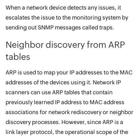
When a network device detects any issues, it
escalates the issue to the monitoring system by
sending out SNMP messages called traps.
Neighbor discovery from ARP
tables
ARP is used to map your IP addresses to the MAC
addresses of the devices using it. Network IP
scanners can use ARP tables that contain
previously learned IP address to MAC address
associations for network rediscovery or neighbor
discovery processes. However, since ARP is a
link layer protocol, the operational scope of the