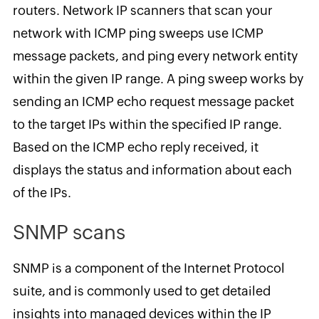
routers. Network IP scanners that scan your
network with ICMP ping sweeps use ICMP
message packets, and ping every network entity
within the given IP range. A ping sweep works by
sending an ICMP echo request message packet
to the target IPs within the specified IP range.
Based on the ICMP echo reply received, it
displays the status and information about each
of the IPs.
SNMP scans
SNMP is a component of the Internet Protocol
suite, and is commonly used to get detailed
insights into managed devices within the IP