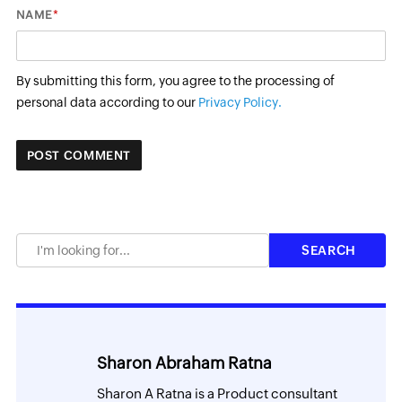
*
NAME
By submitting this form, you agree to the processing of
personal data according to our
Privacy Policy.
Sharon Abraham Ratna
Sharon A Ratna is a Product consultant