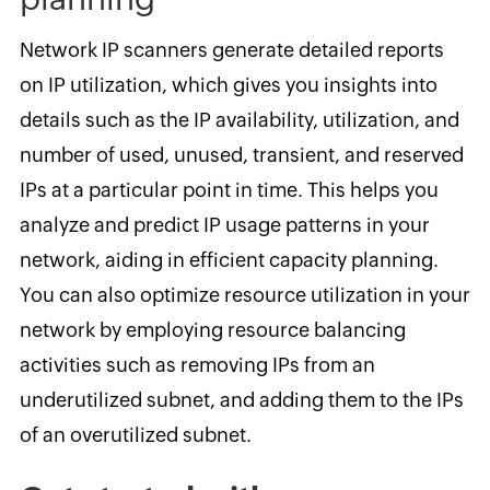
Network IP scanners generate detailed reports
on IP utilization, which gives you insights into
details such as the IP availability, utilization, and
number of used, unused, transient, and reserved
IPs at a particular point in time. This helps you
analyze and predict IP usage patterns in your
network, aiding in efficient capacity planning.
You can also optimize resource utilization in your
network by employing resource balancing
activities such as removing IPs from an
underutilized subnet, and adding them to the IPs
of an overutilized subnet.