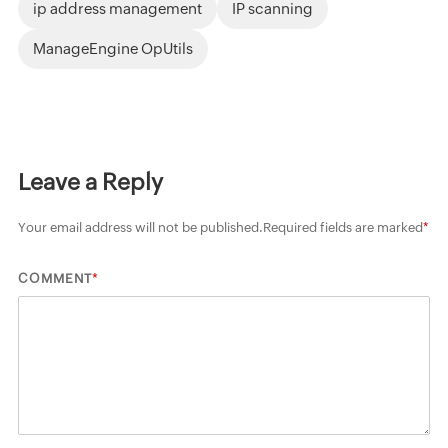
ip address management
IP scanning
ManageEngine OpUtils
Leave a Reply
Your email address will not be published.
Required fields are marked
*
*
COMMENT