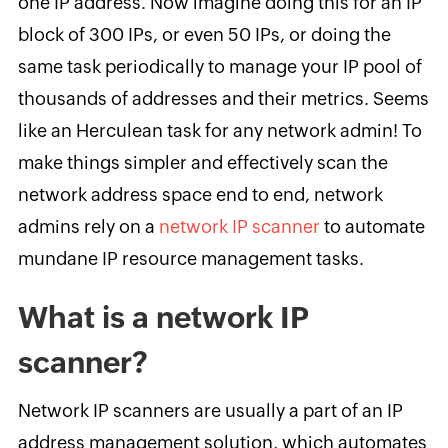
one IP address. Now imagine doing this for an IP
block of 300 IPs, or even 50 IPs, or doing the
same task periodically to manage your IP pool of
thousands of addresses and their metrics. Seems
like an Herculean task for any network admin! To
make things simpler and effectively scan the
network address space end to end, network
admins rely on a
network IP scanner
to automate
mundane IP resource management tasks.
What is a network IP
scanner?
Network IP scanners are usually a part of an IP
address management solution, which automates