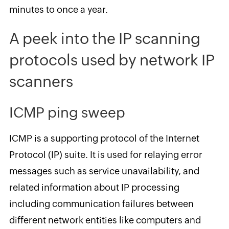
minutes to once a year.
A peek into the IP scanning
protocols used by network IP
scanners
ICMP ping sweep
ICMP is a supporting protocol of the Internet
Protocol (IP) suite. It is used for relaying error
messages such as service unavailability, and
related information about IP processing
including communication failures between
different network entities like computers and