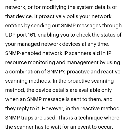
network, or for modifying the system details of
that device. It proactively polls your network
entities by sending out SNMP messages through
UDP port 161, enabling you to check the status of
your managed network devices at any time.
SNMP-enabled network IP scanners aid in IP
resource monitoring and management by using
a combination of SNMP's proactive and reactive
scanning methods. In the proactive scanning
method, the device details are available only
when an SNMP message is sent to them, and
they reply to it. However, in the reactive method,
SNMP traps are used. This is a technique where
the scanner has to wait for an event to occur.