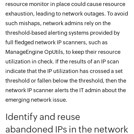
resource monitor in place could cause resource
exhaustion, leading to network outages. To avoid
such mishaps, network admins rely on the
threshold-based alerting systems provided by
full fledged network IP scanners, such as
ManageEngine OpUtils, to keep their resource
utilization in check. If the results of an IP scan
indicate that the IP utilization has crossed a set
threshold or fallen below the threshold, then the
network IP scanner alerts the IT admin about the
emerging network issue.
Identify and reuse
abandoned IPs in the network