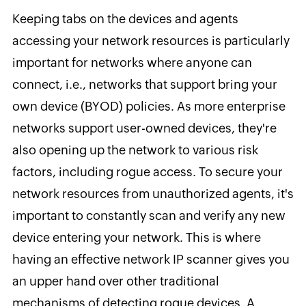
Keeping tabs on the devices and agents
accessing your network resources is particularly
important for networks where anyone can
connect, i.e., networks that support bring your
own device (BYOD) policies. As more enterprise
networks support user-owned devices, they're
also opening up the network to various risk
factors, including rogue access. To secure your
network resources from unauthorized agents, it's
important to constantly scan and verify any new
device entering your network. This is where
having an effective network IP scanner gives you
an upper hand over other traditional
mechanisms of detecting rogue devices. A