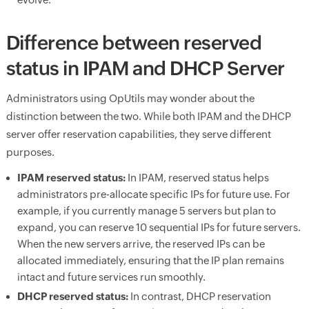
Difference between reserved
status in IPAM and DHCP Server
Administrators using OpUtils may wonder about the
distinction between the two. While both IPAM and the DHCP
server offer reservation capabilities, they serve different
purposes.
IPAM reserved status:
In IPAM, reserved status helps
administrators pre-allocate specific IPs for future use. For
example, if you currently manage 5 servers but plan to
expand, you can reserve 10 sequential IPs for future servers.
When the new servers arrive, the reserved IPs can be
allocated immediately, ensuring that the IP plan remains
intact and future services run smoothly.
DHCP reserved status:
In contrast, DHCP reservation