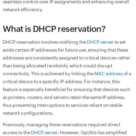
seamless control over IP assignments and enhancing overall
network efficiency.
What is DHCP reservation?
DHCP reservation involves notifying the
DHCP server
to set
aside certain IP addresses for future use, ensuring that these
addresses are consistently assigned to critical devices rather
than being allocated randomly, which could disrupt
connectivity. This is achieved by linking the
MAC address
of a
critical device to a specific IP address. For instance, this
feature is especially beneficial for ensuring that devices such
as printers, routers, and servers retain the same IP address,
thus preventing interruptions to services reliant on stable
network configurations.
Previously, managing these reservations required direct
access to the
DHCP server
. However, OpUtils has simplified