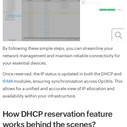
By following these simple steps, you can streamline your
network management and maintain reliable connectivity for
your essential devices.
Once reserved, the IP status is updated in both the DHCP and
IPAM
modules, ensuring synchronization across OpUtils. This
allows for a unified and accurate view of IP allocation and
availability within your infrastructure.
How DHCP reservation feature
works behind the scenes?