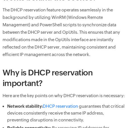
The DHCP reservation feature operates seamlessly in the
background by utilizing WinRM (Windows Remote
Management) and PowerShell scripts to synchronize data
between the DHCP server and OpUtils. This ensures that any
modifications made in the OpUtils interface are instantly
reflected on the DHCP server, maintaining consistent and
efficient IP management across the network.
Why is DHCP reservation
important?
Here are the key points on why DHCP reservation is necessary:
Network stability:
DHCP reservation
guarantees that critical
devices consistently receive the same IP address,
preventing disruptions in connectivity.
Reliable connectivity:
By reserving IP addresses for