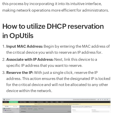
this process by incorporating it into its intuitive interface,
making network operations more efficient for administrators.
How to utilize DHCP reservation
in OpUtils
Input MAC Address:
Begin by entering the MAC address of
the critical device you wish to reserve an IP address for.
Associate with IP Address:
Next, link this device to a
specific IP address that you want to reserve.
Reserve the IP:
With just a single click, reserve the IP
address. This action ensures that the designated IP is locked
for the critical device and will not be allocated to any other
device within the network.