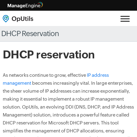
DHCP Reservation
DHCP reservation
As networks continue to grow, effective
IP address
management
becomes increasingly vital. In large enterprises,
the sheer volume of IP addresses can increase exponentially,
making it essential to implement a robust IP management
solution. OpUtils, an evolving DDI (DNS, DHCP, and IP Address
Management) solution, introduces a powerful feature called
DHCP reservation for Microsoft DHCP servers. This tool
simplifies the management of DHCP allocations, ensuring