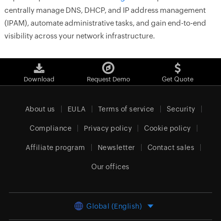
centrally manage DNS, DHCP, and IP address management
(IPAM), automate administrative tasks, and gain end-to-end
visibility across your network infrastructure.
Download
Request Demo
Get Quote
About us
EULA
Terms of service
Security
Compliance
Privacy policy
Cookie policy
Affiliate program
Newsletter
Contact sales
Our offices
Global (English)