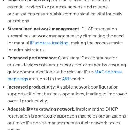
essential devices like printers, servers, and routers,
organizations ensure stable communication vital for daily
operations.
Streamlined network management:
DHCP reservation
streamlines network management by eliminating the need
for manual
IP address tracking
, making the process easier
for administrators.
Enhanced performance:
Consistent IP assignments for
critical devices enhance network performance by ensuring
quick communication, as the relevant IP-to-
MAC address
mappings
are stored in the
ARP
cache.
Increased productivity:
A stable network configuration
supports efficient business operations, leading to improved
overall productivity.
Adaptability to growing network:
Implementing DHCP
reservation is a strategic approach that helps organizations
optimize IP address management as their network needs
evolve.