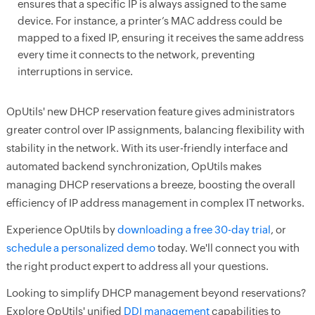
ensures that a specific IP is always assigned to the same
device. For instance, a printer’s MAC address could be
mapped to a fixed IP, ensuring it receives the same address
every time it connects to the network, preventing
interruptions in service.
OpUtils' new DHCP reservation feature gives administrators
greater control over IP assignments, balancing flexibility with
stability in the network. With its user-friendly interface and
automated backend synchronization, OpUtils makes
managing DHCP reservations a breeze, boosting the overall
efficiency of IP address management in complex IT networks.
Experience OpUtils by
downloading a free 30-day trial
, or
schedule a personalized demo
today. We'll connect you with
the right product expert to address all your questions.
Looking to simplify DHCP management beyond reservations?
Explore OpUtils' unified
DDI management
capabilities to