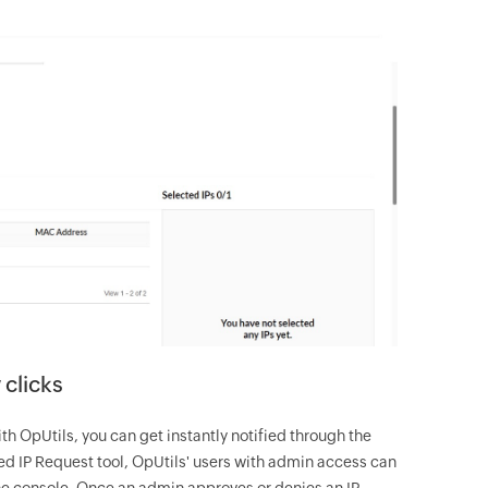
 clicks
 OpUtils, you can get instantly notified through the
zed IP Request tool, OpUtils' users with admin access can
the console. Once an admin approves or denies an IP