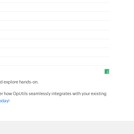
d explore hands-on.
er how OpUtils seamlessly integrates with your existing
oday!