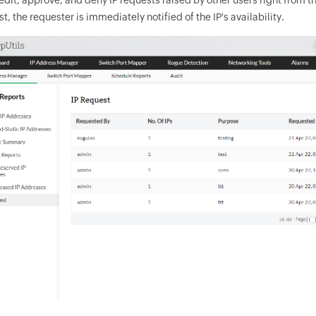
t, the requester is immediately notified of the IP's availability.