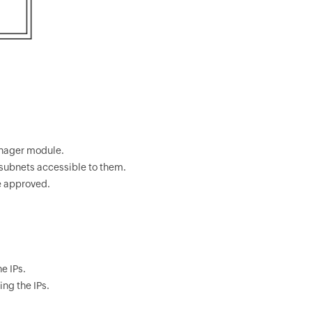
anager module.
f subnets accessible to them.
e approved.
e IPs.
ing the IPs.