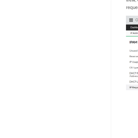
reques