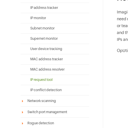
IP address tracker
Imagi
IP monitor
need m
or te
Subnet monitor
and th
Supernet monitor
IPs a
User device tracking
OpUtil
MAC address tracker
MAC address resolver
IP request tool
IP conflict detection
Network scanning
Switch port management
Rogue detection