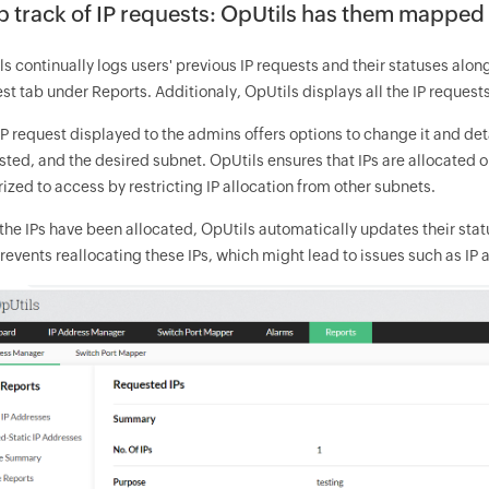
 track of IP requests: OpUtils has them mapped
s continually logs users' previous IP requests and their statuses along 
t tab under Reports. Additionaly, OpUtils displays all the IP requests
P request displayed to the admins offers options to change it and deta
sted, and the desired subnet. OpUtils ensures that IPs are allocated 
ized to access by restricting IP allocation from other subnets.
the IPs have been allocated, OpUtils automatically updates their sta
revents reallocating these IPs, which might lead to issues such as IP 