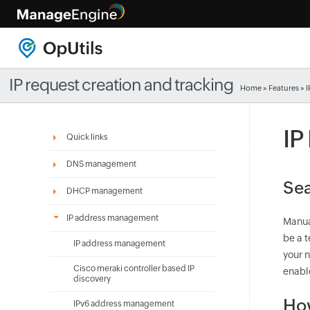
IP request creation and tracking
Home
»
Features
» I
IP
Quick links
DNS management
Sea
DHCP management
IP address management
Manual
be a t
IP address management
your n
Cisco meraki controller based IP
enabl
discovery
How
IPv6 address management