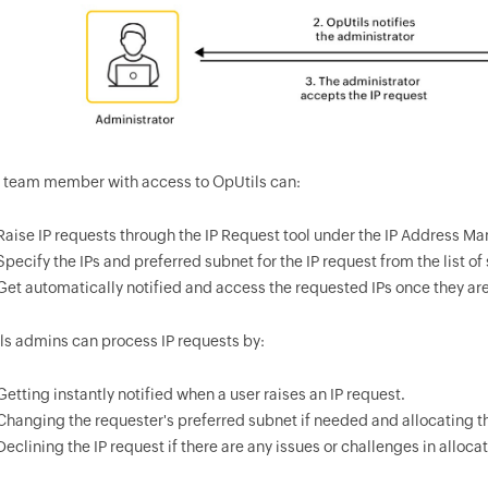
T team member with access to OpUtils can:
Raise IP requests through the IP Request tool under the IP Address M
Specify the IPs and preferred subnet for the IP request from the list o
Get automatically notified and access the requested IPs once they ar
ls admins can process IP requests by:
Getting instantly notified when a user raises an IP request.
Changing the requester's preferred subnet if needed and allocating th
Declining the IP request if there are any issues or challenges in allocat