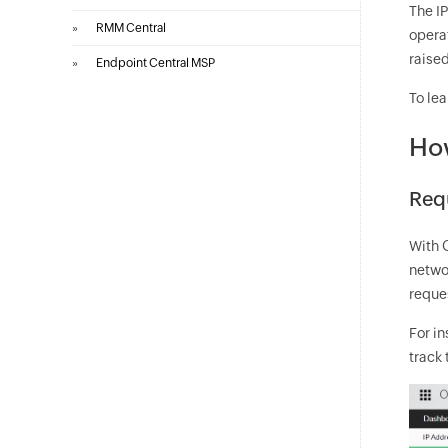
The IP
»
RMM Central
operat
raised
»
Endpoint Central MSP
To lea
How
Req
With 
networ
reques
For in
track 