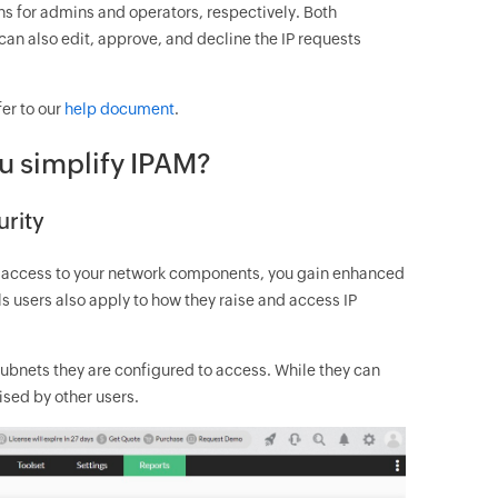
ons for admins and operators, respectively. Both
can also edit, approve, and decline the IP requests
fer to our
help document
.
u simplify IPAM?
urity
t access to your network components, you gain enhanced
ls users also apply to how they raise and access IP
 subnets they are configured to access. While they can
aised by other users.