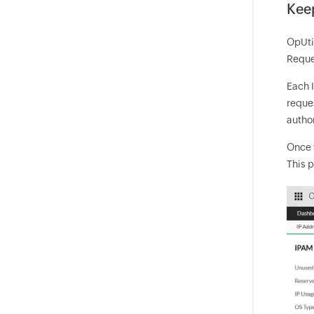
Keep
OpUtil
Reques
Each I
reque
author
Once 
This p