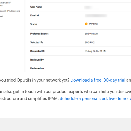
you tried OpUtils in your network yet?
Download a free, 30-day trial
an
an also get in touch with our product experts who can help you discov
rastructure and simplifies IPAM.
Schedule a personalized, live demo t