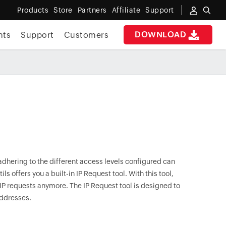
Products
Store
Partners
Affiliate
Support
DOWNLOAD
nts
Support
Customers
 adhering to the different access levels configured can
ls offers you a built-in IP Request tool. With this tool,
 IP requests anymore. The IP Request tool is designed to
addresses.