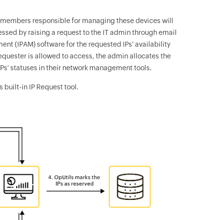
m members responsible for managing these devices will
essed by raising a request to the IT admin through email
nt (IPAM) software for the requested IPs' availability
 requester is allowed to access, the admin allocates the
Ps' statuses in their network management tools.
 built-in IP Request tool.