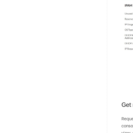
Get 
Reque
consol
view, 