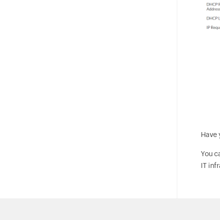
Have 
You c
IT inf