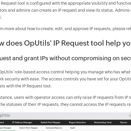
 Request tool is configured with the appropriate visibility and functi
ors and admins can create an IP request and view its status. Admins 
.
rn more about how to create, edit, and approve IP requests, please re
 does OpUtils' IP Request tool help yo
uest and grant IPs without compromising on sec
OpUtils' role-based access control helping you manage who has wha
k security with ease. The access controls you have set for your OpUti
ts with the IP Request tool.
stance, users with operator access can only raise IP requests from IP
the statuses of their IP requests, they cannot access the IP requests r