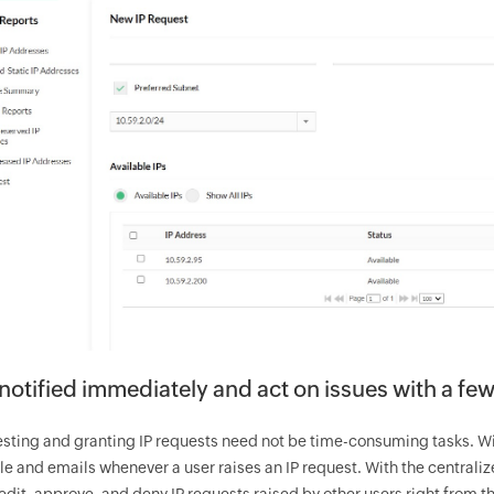
notified immediately and act on issues with a few
sting and granting IP requests need not be time-consuming tasks. With
e and emails whenever a user raises an IP request. With the centrali
edit, approve, and deny IP requests raised by other users right from 