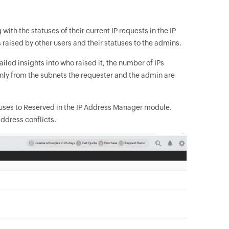
with the statuses of their current IP requests in the IP
 raised by other users and their statuses to the admins.
iled insights into who raised it, the number of IPs
only from the subnets the requester and the admin are
tuses to Reserved in the IP Address Manager module.
address conflicts.