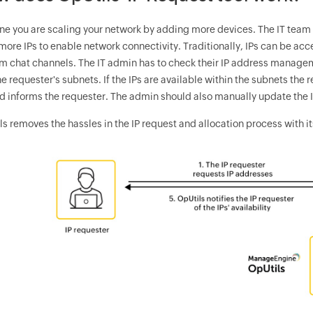
ne you are scaling your network by adding more devices. The IT tea
ore IPs to enable network connectivity. Traditionally, IPs can be acc
am chat channels. The IT admin has to check their IP address manageme
e requester's subnets. If the IPs are available within the subnets the
nd informs the requester. The admin should also manually update the I
s removes the hassles in the IP request and allocation process with its