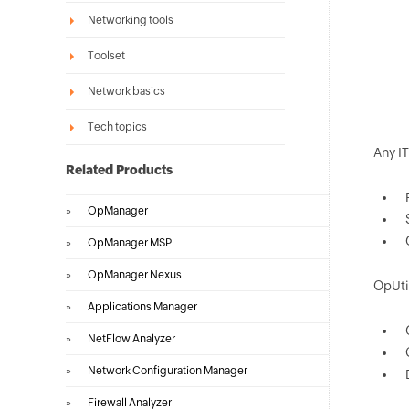
Networking tools
Toolset
Network basics
Tech topics
Any I
Related Products
»
OpManager
»
OpManager MSP
»
OpManager Nexus
OpUti
»
Applications Manager
»
NetFlow Analyzer
»
Network Configuration Manager
»
Firewall Analyzer