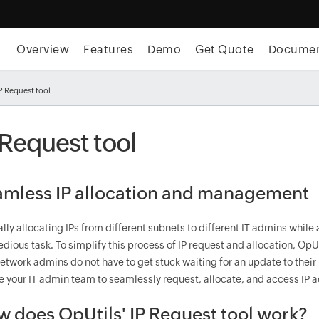
Overview
Features
Demo
Get Quote
Docume
P Request tool
 Request tool
mless IP allocation and management
ly allocating IPs from different subnets to different IT admins while
edious task. To simplify this process of IP request and allocation, OpUti
etwork admins do not have to get stuck waiting for an update to their
e your IT admin team to seamlessly request, allocate, and access IP 
 does OpUtils' IP Request tool work?