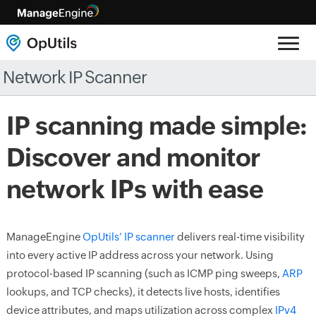
Network IP Scanner
IP scanning made simple:
Discover and monitor
network IPs with ease
ManageEngine
OpUtils’ IP scanner
delivers real-time visibility
into every active IP address across your network. Using
protocol-based IP scanning (such as ICMP ping sweeps,
ARP
lookups, and TCP checks), it detects live hosts, identifies
device attributes, and maps utilization across complex
IPv4