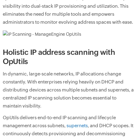
visibility into dual-stack IP provisioning and utilization. This
eliminates the need for multiple tools and empowers
administrators to monitor evolving address spaces with ease.
Holistic IP address scanning with
OpUtils
In dynamic, large-scale networks, IP allocations change
constantly. With enterprises relying heavily on DHCP and
distributing devices across multiple subnets and supernets, a
centralized IP scanning solution becomes essential to
maintain visibility.
OpUtils delivers end-to-end IP scanning and lifecycle
management across subnets,
supernets
, and DHCP scopes. It
continuously detects provisioning and decommissioning