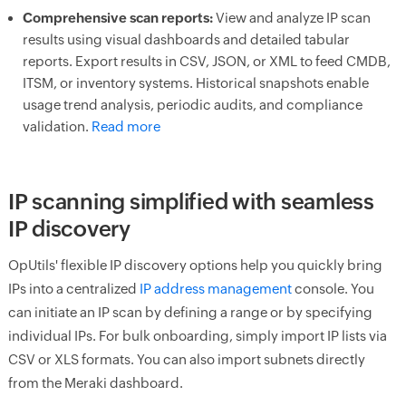
Comprehensive scan reports:
View and analyze IP scan
results using visual dashboards and detailed tabular
reports. Export results in CSV, JSON, or XML to feed CMDB,
ITSM, or inventory systems. Historical snapshots enable
usage trend analysis, periodic audits, and compliance
validation.
Read more
IP scanning simplified with seamless
IP discovery
OpUtils' flexible IP discovery options help you quickly bring
IPs into a centralized
IP address management
console. You
can initiate an IP scan by defining a range or by specifying
individual IPs. For bulk onboarding, simply import IP lists via
CSV or XLS formats. You can also import subnets directly
from the Meraki dashboard.