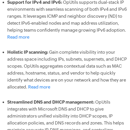
Support for IPv4 and IPv6:
OpUtils supports dual-stack IP
environments with seamless scanning of both IPv4 and IPv6
ranges. It leverages ICMP and neighbor discovery (ND) to
detect IPv6-enabled nodes and map address utilization,
helping teams confidently manage growing IPv6 adoption.
Read more
Holistic IP scanning:
Gain complete visibility into your
address space including IPs, subnets, supernets, and DHCP
scopes. OpUtils aggregates contextual data such as MAC
address, hostname, status, and vendor to help quickly
identify what devices are on your network and how they are
allocated.
Read more
Streamlined DNS and DHCP management:
OpUtils
integrates with Microsoft DNS and DHCP to give
administrators unified visibility into DHCP scopes, IP
allocation policies, and DNS records and zones. This helps
maintain accurate IP-DNS mappings, and centralizes