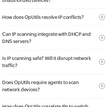
unauthorized devices?
How does OpUtils resolve IP conflicts?
Can IP scanning integrate with DHCP and
DNS servers?
Is IP scanning safe? Will it disrupt network
traffic?
Does OpUtils require agents to scan
network devices?
How does OpUtils correlate IPs to switch