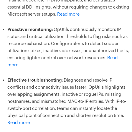
essential DDI insights, without requiring changes to existing
Microsoft server setups.
Read more
Proactive monitoring:
OpUtils continuously monitors IP
status and critical utilization thresholds to flag risks such as
resource exhaustion. Configure alerts to detect sudden
utilization spikes, inactive addresses, or unauthorized hosts,
ensuring tighter control over network resources.
Read
more
Effective troubleshooting:
Diagnose and resolve IP
conflicts and connectivity issues faster. OpUtils highlights
overlapping assignments, inactive or rogue IPs, missing
hostnames, and mismatched MAC-to-IP entries. With IP-to-
switch-port correlation, teams can instantly locate the
physical point of connection and shorten resolution time.
Read more