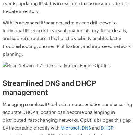
events, updating IP status in real time to ensure accurate, up-
to-date inventory.
With its advanced IP scanner, admins can drill down to
individual IP records to view allocation history, lease details,
and subnet structure. This holistic visibility enables faster
troubleshooting, cleaner IP utilization, and improved network
planning.
Streamlined DNS and DHCP
management
Managing seamless IP-to-hostname associations and ensuring
accurate DHCP allocation can become challenging in
distributed, fast-changing networks. OpUtils bridges this gap
by integrating directly with
Microsoft DNS
and
DHCP
,