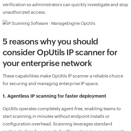
verification so administrators can quickly investigate and stop
unauthorized access.
5 reasons why you should
consider OpUtils IP scanner for
your enterprise network
These capabilities make OpUtils IP scanner a reliable choice
for securing and managing enterprise IP space.
1. Agentless IP scanning for faster deployment
OpUtils operates completely agent-free, enabling teams to
start scanning in minutes without endpoint installs or
configuration overhead. Scanning leverages standard