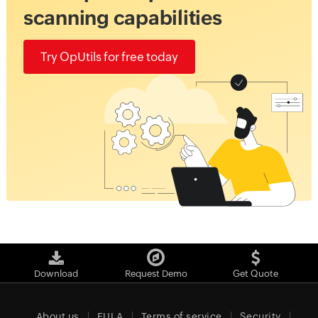
scanning capabilities
Try OpUtils for free today
Download
Request Demo
Get Quote
About us
EULA
Terms of service
Security