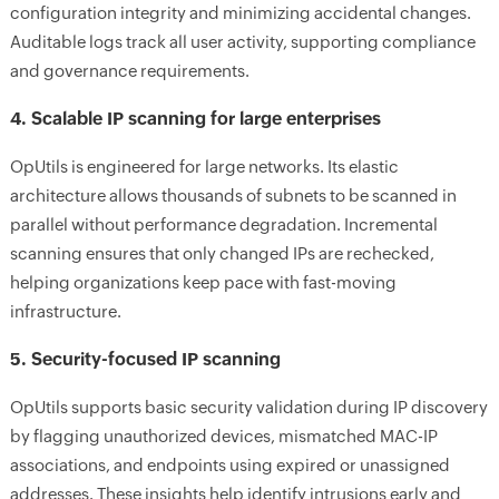
configuration integrity and minimizing accidental changes.
Auditable logs track all user activity, supporting compliance
and governance requirements.
4. Scalable IP scanning for large enterprises
OpUtils is engineered for large networks. Its elastic
architecture allows thousands of subnets to be scanned in
parallel without performance degradation. Incremental
scanning ensures that only changed IPs are rechecked,
helping organizations keep pace with fast-moving
infrastructure.
5. Security-focused IP scanning
OpUtils supports basic security validation during IP discovery
by flagging unauthorized devices, mismatched MAC-IP
associations, and endpoints using expired or unassigned
addresses. These insights help identify intrusions early and