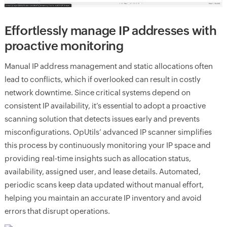
Effortlessly manage IP addresses with
proactive monitoring
Manual IP address management and static allocations often
lead to conflicts, which if overlooked can result in costly
network downtime. Since critical systems depend on
consistent IP availability, it’s essential to adopt a proactive
scanning solution that detects issues early and prevents
misconfigurations. OpUtils’ advanced IP scanner simplifies
this process by continuously monitoring your IP space and
providing real-time insights such as allocation status,
availability, assigned user, and lease details. Automated,
periodic scans keep data updated without manual effort,
helping you maintain an accurate IP inventory and avoid
errors that disrupt operations.