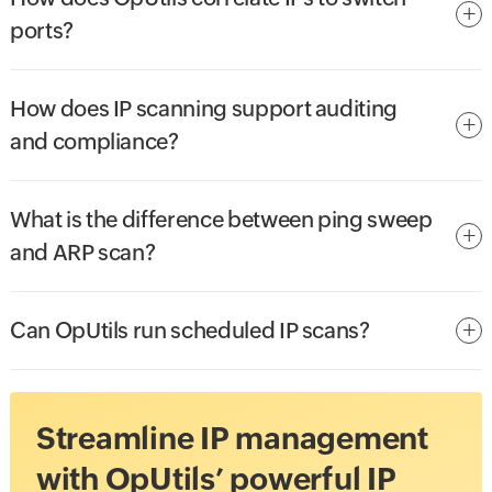
ports?
How does IP scanning support auditing
and compliance?
What is the difference between ping sweep
and ARP scan?
Can OpUtils run scheduled IP scans?
Streamline IP management
with OpUtils’ powerful IP