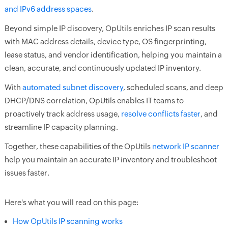
and IPv6 address spaces
.
Beyond simple IP discovery, OpUtils enriches IP scan results
with MAC address details, device type, OS fingerprinting,
lease status, and vendor identification, helping you maintain a
clean, accurate, and continuously updated IP inventory.
With
automated subnet discovery
, scheduled scans, and deep
DHCP/DNS correlation, OpUtils enables IT teams to
proactively track address usage,
resolve conflicts faster
, and
streamline IP capacity planning.
Together, these capabilities of the OpUtils
network IP scanner
help you maintain an accurate IP inventory and troubleshoot
issues faster.
Here's what you will read on this page:
How OpUtils IP scanning works