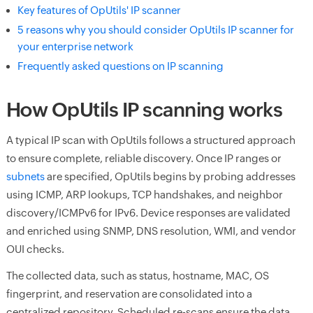
Key features of OpUtils' IP scanner
5 reasons why you should consider OpUtils IP scanner for
your enterprise network
Frequently asked questions on IP scanning
How OpUtils IP scanning works
A typical IP scan with OpUtils follows a structured approach
to ensure complete, reliable discovery. Once IP ranges or
subnets
are specified, OpUtils begins by probing addresses
using ICMP, ARP lookups, TCP handshakes, and neighbor
discovery/ICMPv6 for IPv6. Device responses are validated
and enriched using SNMP, DNS resolution, WMI, and vendor
OUI checks.
The collected data, such as status, hostname, MAC, OS
fingerprint, and reservation are consolidated into a
centralized repository. Scheduled re-scans ensure the data