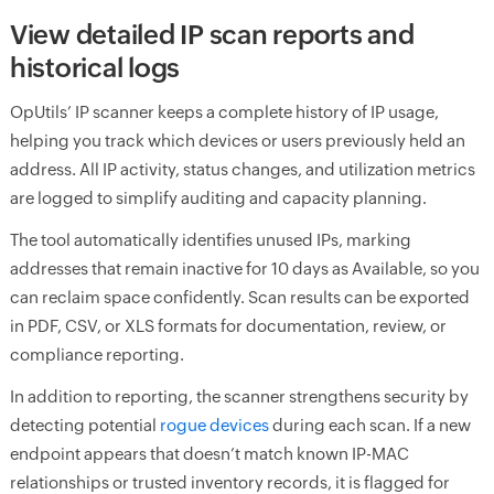
View detailed IP scan reports and
historical logs
OpUtils’ IP scanner keeps a complete history of IP usage,
helping you track which devices or users previously held an
address. All IP activity, status changes, and utilization metrics
are logged to simplify auditing and capacity planning.
The tool automatically identifies unused IPs, marking
addresses that remain inactive for 10 days as Available, so you
can reclaim space confidently. Scan results can be exported
in PDF, CSV, or XLS formats for documentation, review, or
compliance reporting.
In addition to reporting, the scanner strengthens security by
detecting potential
rogue devices
during each scan. If a new
endpoint appears that doesn’t match known IP-MAC
relationships or trusted inventory records, it is flagged for