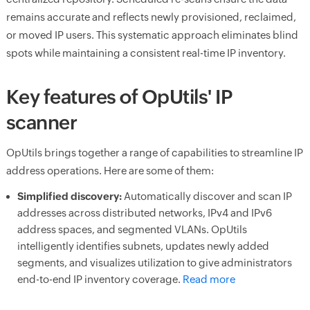
remains accurate and reflects newly provisioned, reclaimed,
or moved IP users. This systematic approach eliminates blind
spots while maintaining a consistent real-time IP inventory.
Key features of OpUtils' IP
scanner
OpUtils brings together a range of capabilities to streamline IP
address operations. Here are some of them:
Simplified discovery:
Automatically discover and scan IP
addresses across distributed networks, IPv4 and IPv6
address spaces, and segmented VLANs. OpUtils
intelligently identifies subnets, updates newly added
segments, and visualizes utilization to give administrators
end-to-end IP inventory coverage.
Read more