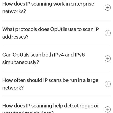
How does IP scanning work in enterprise
networks?
What protocols does OpUtils use to scan IP
addresses?
Can OpUtils scan both IPv4 and IPv6
simultaneously?
How often should IP scans be run in a large
network?
How does IP scanning help detect rogue or