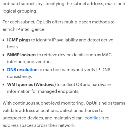
onboard subnets by specifying the subnet address, mask, and
logical grouping.
For each subnet, OpUtils offers multiple scan methods to
enrich IP intelligence:
ICMP pings
to identify IP availability and detect active
hosts.
SNMP lookups
to retrieve device details such as MAC,
interface, and vendor.
DNS resolution
to map hostnames and verify IP-DNS
consistency.
WMI queries (Windows)
to collect OS and hardware
information for managed endpoints.
With continuous subnet-level monitoring, OpUtils helps teams
validate address allocations, detect unauthorized or
unexpected devices, and maintain clean,
conflict-free
address spaces across their network.