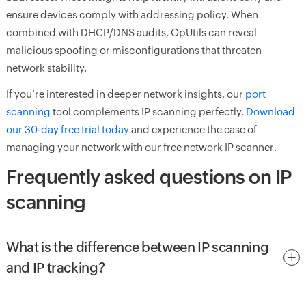
ensure devices comply with addressing policy. When
combined with DHCP/DNS audits, OpUtils can reveal
malicious spoofing or misconfigurations that threaten
network stability.
If you’re interested in deeper network insights, our
port
scanning
tool complements IP scanning perfectly.
Download
our 30-day free trial today
and experience the ease of
managing your network with our free network IP scanner.
Frequently asked questions on IP
scanning
What is the difference between IP scanning
and IP tracking?