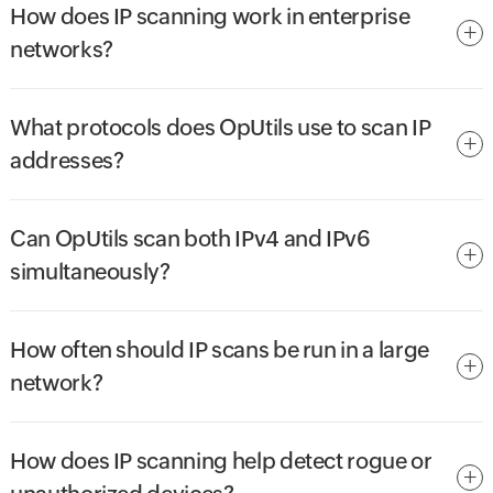
How does IP scanning work in enterprise
networks?
What protocols does OpUtils use to scan IP
addresses?
Can OpUtils scan both IPv4 and IPv6
simultaneously?
How often should IP scans be run in a large
network?
How does IP scanning help detect rogue or