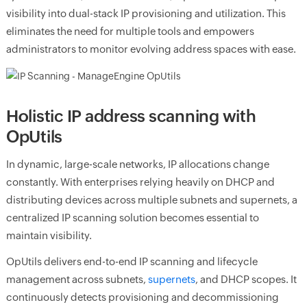
visibility into dual-stack IP provisioning and utilization. This
eliminates the need for multiple tools and empowers
administrators to monitor evolving address spaces with ease.
Holistic IP address scanning with
OpUtils
In dynamic, large-scale networks, IP allocations change
constantly. With enterprises relying heavily on DHCP and
distributing devices across multiple subnets and supernets, a
centralized IP scanning solution becomes essential to
maintain visibility.
OpUtils delivers end-to-end IP scanning and lifecycle
management across subnets,
supernets
, and DHCP scopes. It
continuously detects provisioning and decommissioning