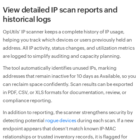
View detailed IP scan reports and
historical logs
OpUtils’ IP scanner keeps a complete history of IP usage,
helping you track which devices or users previously held an
address. All IP activity, status changes, and utilization metrics
are logged to simplify auditing and capacity planning.
The tool automatically identifies unused IPs, marking
addresses that remain inactive for 10 days as Available, so you
can reclaim space confidently. Scan results can be exported
in PDF, CSV, or XLS formats for documentation, review, or
compliance reporting.
In addition to reporting, the scanner strengthens security by
detecting potential
rogue devices
during each scan. If a new
endpoint appears that doesn’t match known IP-MAC
relationships or trusted inventory records, it is flagged for