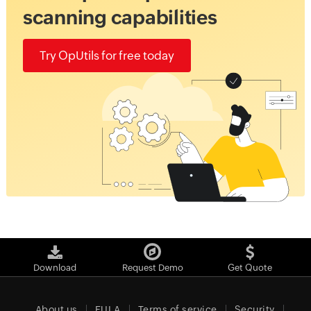
scanning capabilities
Try OpUtils for free today
Download
Request Demo
Get Quote
About us
EULA
Terms of service
Security