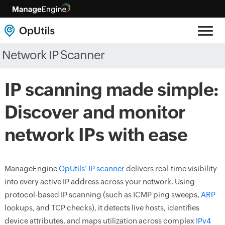
Network IP Scanner
IP scanning made simple:
Discover and monitor
network IPs with ease
ManageEngine
OpUtils’ IP scanner
delivers real-time visibility
into every active IP address across your network. Using
protocol-based IP scanning (such as ICMP ping sweeps,
ARP
lookups, and TCP checks), it detects live hosts, identifies
device attributes, and maps utilization across complex
IPv4