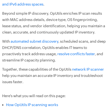
and IPv6 address spaces
.
Beyond simple IP discovery, OpUtils enriches IP scan results
with MAC address details, device type, OS fingerprinting,
lease status, and vendor identification, helping you maintain a
clean, accurate, and continuously updated IP inventory.
With
automated subnet discovery
, scheduled scans, and deep
DHCP/DNS correlation, OpUtils enables IT teams to
proactively track address usage,
resolve conflicts faster
, and
streamline IP capacity planning.
Together, these capabilities of the OpUtils
network IP scanner
help you maintain an accurate IP inventory and troubleshoot
issues faster.
Here's what you will read on this page:
How OpUtils IP scanning works