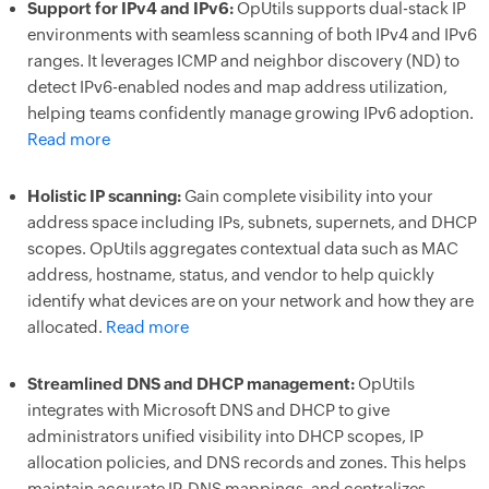
Support for IPv4 and IPv6:
OpUtils supports dual-stack IP
environments with seamless scanning of both IPv4 and IPv6
ranges. It leverages ICMP and neighbor discovery (ND) to
detect IPv6-enabled nodes and map address utilization,
helping teams confidently manage growing IPv6 adoption.
Read more
Holistic IP scanning:
Gain complete visibility into your
address space including IPs, subnets, supernets, and DHCP
scopes. OpUtils aggregates contextual data such as MAC
address, hostname, status, and vendor to help quickly
identify what devices are on your network and how they are
allocated.
Read more
Streamlined DNS and DHCP management:
OpUtils
integrates with Microsoft DNS and DHCP to give
administrators unified visibility into DHCP scopes, IP
allocation policies, and DNS records and zones. This helps
maintain accurate IP-DNS mappings, and centralizes