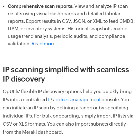
Comprehensive scan reports:
View and analyze IP scan
results using visual dashboards and detailed tabular
reports. Export results in CSV, JSON, or XML to feed CMDB,
ITSM, or inventory systems. Historical snapshots enable
usage trend analysis, periodic audits, and compliance
validation.
Read more
IP scanning simplified with seamless
IP discovery
OpUtils' flexible IP discovery options help you quickly bring
IPs into a centralized
IP address management
console. You
can initiate an IP scan by defining a range or by specifying
individual IPs. For bulk onboarding, simply import IP lists via
CSV or XLS formats. You can also import subnets directly
from the Meraki dashboard.