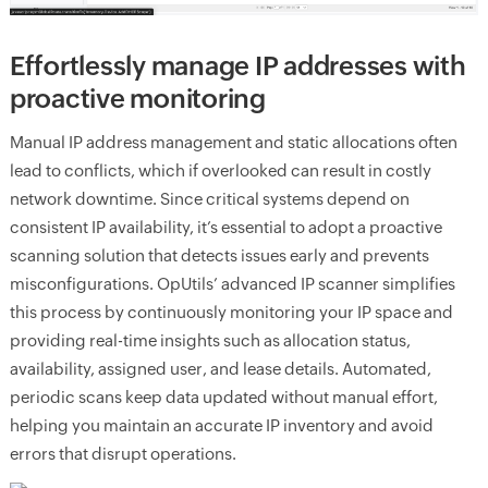
Effortlessly manage IP addresses with
proactive monitoring
Manual IP address management and static allocations often
lead to conflicts, which if overlooked can result in costly
network downtime. Since critical systems depend on
consistent IP availability, it’s essential to adopt a proactive
scanning solution that detects issues early and prevents
misconfigurations. OpUtils’ advanced IP scanner simplifies
this process by continuously monitoring your IP space and
providing real-time insights such as allocation status,
availability, assigned user, and lease details. Automated,
periodic scans keep data updated without manual effort,
helping you maintain an accurate IP inventory and avoid
errors that disrupt operations.