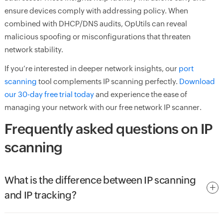
ensure devices comply with addressing policy. When
combined with DHCP/DNS audits, OpUtils can reveal
malicious spoofing or misconfigurations that threaten
network stability.
If you’re interested in deeper network insights, our
port
scanning
tool complements IP scanning perfectly.
Download
our 30-day free trial today
and experience the ease of
managing your network with our free network IP scanner.
Frequently asked questions on IP
scanning
What is the difference between IP scanning
and IP tracking?