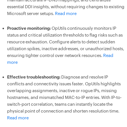
essential DDI insights, without requiring changes to existing
Microsoft server setups.
Read more
Proactive monitoring:
OpUtils continuously monitors IP
status and critical utilization thresholds to flag risks such as
resource exhaustion. Configure alerts to detect sudden
utilization spikes, inactive addresses, or unauthorized hosts,
ensuring tighter control over network resources.
Read
more
Effective troubleshooting:
Diagnose and resolve IP
conflicts and connectivity issues faster. OpUtils highlights
overlapping assignments, inactive or rogue IPs, missing
hostnames, and mismatched MAC-to-IP entries. With IP-to-
switch-port correlation, teams can instantly locate the
physical point of connection and shorten resolution time.
Read more