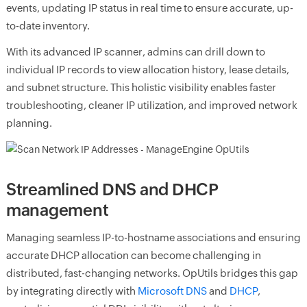
events, updating IP status in real time to ensure accurate, up-
to-date inventory.
With its advanced IP scanner, admins can drill down to
individual IP records to view allocation history, lease details,
and subnet structure. This holistic visibility enables faster
troubleshooting, cleaner IP utilization, and improved network
planning.
Streamlined DNS and DHCP
management
Managing seamless IP-to-hostname associations and ensuring
accurate DHCP allocation can become challenging in
distributed, fast-changing networks. OpUtils bridges this gap
by integrating directly with
Microsoft DNS
and
DHCP
,