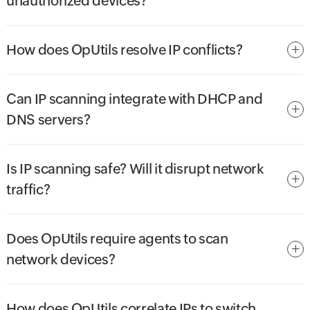
unauthorized devices?
How does OpUtils resolve IP conflicts?
Can IP scanning integrate with DHCP and
DNS servers?
Is IP scanning safe? Will it disrupt network
traffic?
Does OpUtils require agents to scan
network devices?
How does OpUtils correlate IPs to switch