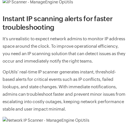
Instant IP scanning alerts for faster
troubleshooting
It’s unrealistic to expect network admins to monitor IP address
space around the clock. To improve operational efficiency,
you need an IP scanning solution that can detect issues as they
occur and immediately notify the right teams.
OpUtils’ real-time IP scanner generates instant, threshold-
based alerts for critical events such as IP conflicts, failed
lookups, and state changes. With immediate notifications,
admins can troubleshoot faster and prevent minor issues from
escalating into costly outages, keeping network performance
stable and user impact minimal.