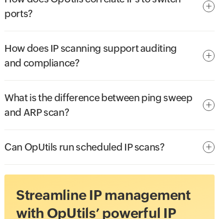
ports?
How does IP scanning support auditing
and compliance?
What is the difference between ping sweep
and ARP scan?
Can OpUtils run scheduled IP scans?
Streamline IP management
with OpUtils’ powerful IP