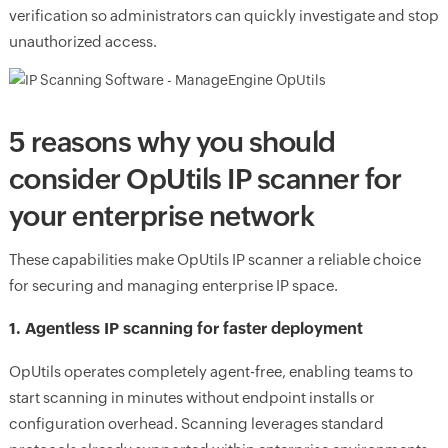
verification so administrators can quickly investigate and stop
unauthorized access.
5 reasons why you should
consider OpUtils IP scanner for
your enterprise network
These capabilities make OpUtils IP scanner a reliable choice
for securing and managing enterprise IP space.
1. Agentless IP scanning for faster deployment
OpUtils operates completely agent-free, enabling teams to
start scanning in minutes without endpoint installs or
configuration overhead. Scanning leverages standard