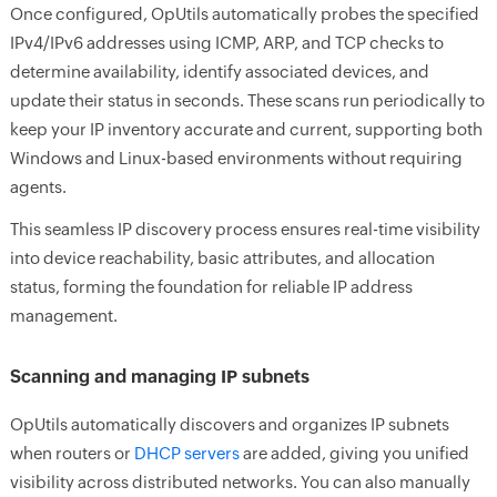
Once configured, OpUtils automatically probes the specified
IPv4/IPv6 addresses using ICMP, ARP, and TCP checks to
determine availability, identify associated devices, and
update their status in seconds. These scans run periodically to
keep your IP inventory accurate and current, supporting both
Windows and Linux-based environments without requiring
agents.
This seamless IP discovery process ensures real-time visibility
into device reachability, basic attributes, and allocation
status, forming the foundation for reliable IP address
management.
Scanning and managing IP subnets
OpUtils automatically discovers and organizes IP subnets
when routers or
DHCP servers
are added, giving you unified
visibility across distributed networks. You can also manually