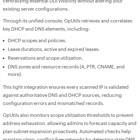
centralizing essential DDI visibility without altering your
existing server configurations.
Through its unified console, OpUtils retrieves and correlates
key DHCP and DNS elements, including:
DHCP scopes and policies.
Lease durations, active and expired leases.
Reservations and scope utilization.
DNS zones and resource records (A, PTR, CNAME, and
more).
This tight integration ensures every scanned IP is validated
against authoritative DNS and DHCP sources, reducing
configuration errors and mismatched records.
OpUtils also monitors scope utilization thresholds to prevent
address exhaustion, allowing admins to forecast capacity and
plan subnet expansion proactively. Automated checks help
maintain clean, conflict-free networks by detecting stale DNS