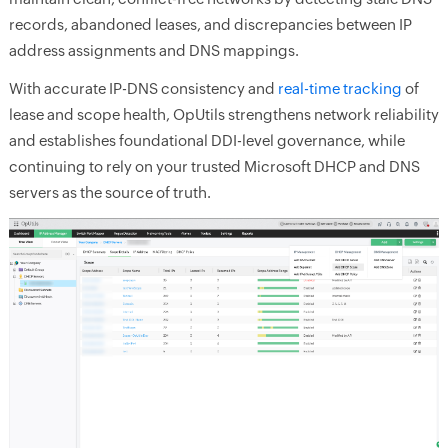
records, abandoned leases, and discrepancies between IP
address assignments and DNS mappings.
With accurate IP-DNS consistency and
real-time tracking
of
lease and scope health, OpUtils strengthens network reliability
and establishes foundational DDI-level governance, while
continuing to rely on your trusted Microsoft DHCP and DNS
servers as the source of truth.