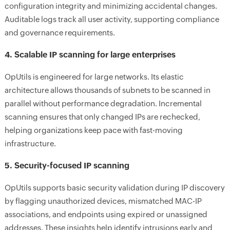
configuration integrity and minimizing accidental changes.
Auditable logs track all user activity, supporting compliance
and governance requirements.
4. Scalable IP scanning for large enterprises
OpUtils is engineered for large networks. Its elastic
architecture allows thousands of subnets to be scanned in
parallel without performance degradation. Incremental
scanning ensures that only changed IPs are rechecked,
helping organizations keep pace with fast-moving
infrastructure.
5. Security-focused IP scanning
OpUtils supports basic security validation during IP discovery
by flagging unauthorized devices, mismatched MAC-IP
associations, and endpoints using expired or unassigned
addresses. These insights help identify intrusions early and