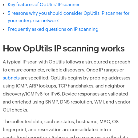
Key features of OpUtils' IP scanner
5 reasons why you should consider OpUtils IP scanner for
your enterprise network
Frequently asked questions on IP scanning
How OpUtils IP scanning works
A typical IP scan with OpUtils follows a structured approach
to ensure complete, reliable discovery. Once IP ranges or
subnets
are specified, OpUtils begins by probing addresses
using ICMP, ARP lookups, TCP handshakes, and neighbor
discovery/ICMPv6 for IPv6. Device responses are validated
and enriched using SNMP, DNS resolution, WMI, and vendor
OUI checks.
The collected data, such as status, hostname, MAC, OS
fingerprint, and reservation are consolidated into a
centralized repository. Scheduled re-scans ensure the data