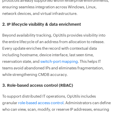
protocols already supported within enterprise environments,
ensuring seamless integration across Windows, Linux,
network devices, and virtual infrastructure.
2. IP lifecycle visibility & data enrichment
Beyond availability tracking, OpUtils provides visibility into
the entire lifecycle of an address from allocation to release.
Every update enriches the record with contextual data
including hostname, device interface, last seen time,
reservation state, and
switch-port mapping
. This helps IT
teams avoid abandoned IPs and eliminates fragmentation,
while strengthening CMDB accuracy.
3. Role-based access control (RBAC)
To support distributed IT operations, OpUtils includes
granular
role-based access control
. Administrators can define
who can view, scan, modify, or reserve IP addresses, ensuring