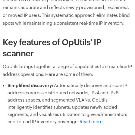
remains accurate and reflects newly provisioned, reclaimed,
or moved IP users. This systematic approach eliminates blind
spots while maintaining a consistent real-time IP inventory.
Key features of OpUtils' IP
scanner
OpUtils brings together a range of capabilities to streamline IP
address operations. Here are some of them:
Simplified discovery:
Automatically discover and scan IP
addresses across distributed networks, IPv4 and IPv6
address spaces, and segmented VLANs. OpUtils
intelligently identifies subnets, updates newly added
segments, and visualizes utilization to give administrators
end-to-end IP inventory coverage.
Read more