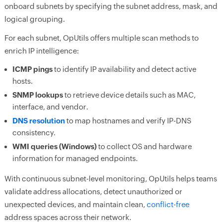
onboard subnets by specifying the subnet address, mask, and
logical grouping.
For each subnet, OpUtils offers multiple scan methods to
enrich IP intelligence:
ICMP pings
to identify IP availability and detect active
hosts.
SNMP lookups
to retrieve device details such as MAC,
interface, and vendor.
DNS resolution
to map hostnames and verify IP-DNS
consistency.
WMI queries (Windows)
to collect OS and hardware
information for managed endpoints.
With continuous subnet-level monitoring, OpUtils helps teams
validate address allocations, detect unauthorized or
unexpected devices, and maintain clean,
conflict-free
address spaces across their network.