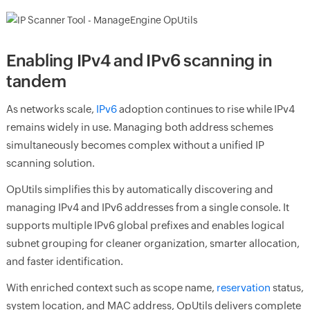
Enabling IPv4 and IPv6 scanning in
tandem
As networks scale,
IPv6
adoption continues to rise while IPv4
remains widely in use. Managing both address schemes
simultaneously becomes complex without a unified IP
scanning solution.
OpUtils simplifies this by automatically discovering and
managing IPv4 and IPv6 addresses from a single console. It
supports multiple IPv6 global prefixes and enables logical
subnet grouping for cleaner organization, smarter allocation,
and faster identification.
With enriched context such as scope name,
reservation
status,
system location, and MAC address, OpUtils delivers complete