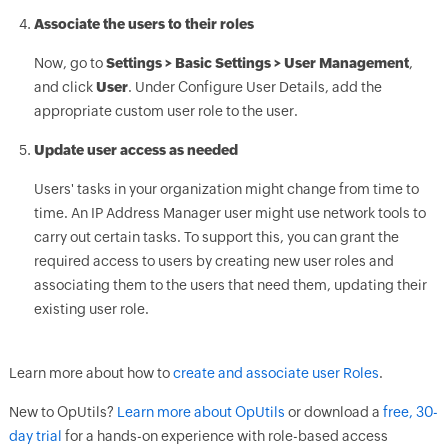
Associate the users to their roles
Now, go to
Settings > Basic Settings > User Management
,
and click
User
. Under Configure User Details, add the
appropriate custom user role to the user.
Update user access as needed
Users' tasks in your organization might change from time to
time. An IP Address Manager user might use network tools to
carry out certain tasks. To support this, you can grant the
required access to users by creating new user roles and
associating them to the users that need them, updating their
existing user role.
Learn more about how to
create and associate user Roles
.
New to OpUtils?
Learn more about OpUtils
or download a
free, 30-
day trial
for a hands-on experience with role-based access