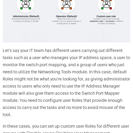
Let's say your IT team has different users carrying out different
tasks such as a user who manages your IP address space, a user to
monitor the switch port mapping, and a group of users who just
need to utilize the Networking Tools module. In this case, default
Roles might not be what you're looking for, as giving administrator
access to users who only need to use the IP Address Manager
module will also give them access to the Switch Port Mapper
module. You need to configure user Roles that provide enough
access to carry out the tasks and no more to avoid misuse of the
tool.
In these cases, you can set up custom user Roles for different user