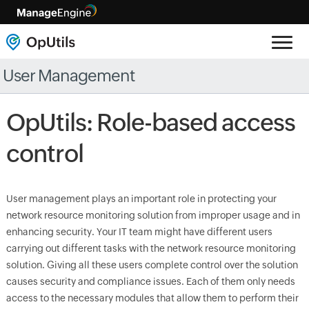
User Management
OpUtils: Role-based access
control
User management plays an important role in protecting your
network resource monitoring solution from improper usage and in
enhancing security. Your IT team might have different users
carrying out different tasks with the network resource monitoring
solution. Giving all these users complete control over the solution
causes security and compliance issues. Each of them only needs
access to the necessary modules that allow them to perform their