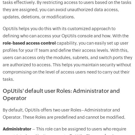
tasks effectively. By restricting access to users based on the tasks
they are assigned, you can avoid unauthorized data access,
updates, deletions, or modifications.
OpUtils helps you do this with its customized approach to
defining who can access your OpUtils console and how. With the
role-based access control
capability, you can easily set up user
profiles for your IT team and define their access levels. With this,
users can access only the modules, subnets, and switch ports they
are authorized to access. This helps you maintain security without
compromising on the level of access users need to carry out their
tasks.
OpUtils' default user Roles: Administrator and
Operator
By default, OpUtils offers two user Roles–Administrator and
Operator. These Roles are predefined and cannot be modified.
Administrator
– This role can be assigned to users who require