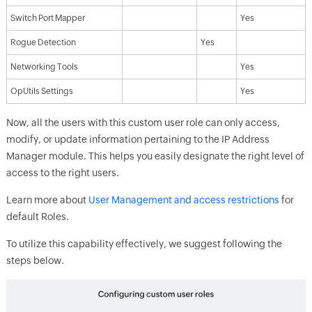
Switch Port Mapper
Yes
Rogue Detection
Yes
Networking Tools
Yes
OpUtils Settings
Yes
Now, all the users with this custom user role can only access,
modify, or update information pertaining to the IP Address
Manager module. This helps you easily designate the right level of
access to the right users.
Learn more about
User Management and access restrictions
for
default Roles.
To utilize this capability effectively, we suggest following the
steps below.