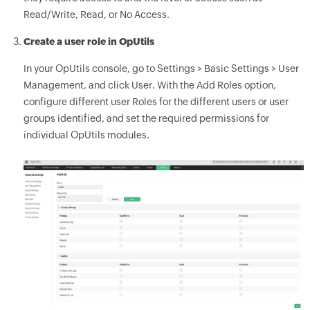
Read/Write, Read, or No Access.
Create a user role in OpUtils
In your OpUtils console, go to Settings > Basic Settings > User
Management, and click User. With the Add Roles option,
configure different user Roles for the different users or user
groups identified, and set the required permissions for
individual OpUtils modules.