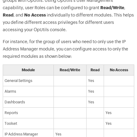
groups with OpUtils. Using OpUtils's User Management
capability, user Roles can be configured to grant
Read/Write
,
Read
, and
No Access
individually to different modules. This helps
you define different access privileges for different users
accessing your OpUtils console.
For instance, for the group of users who need to only use the IP
Address Manager module, you can configure access to only the
required modules as shown below:
Module
Read/Write
Read
No Access
General Settings
Yes
Alarms
Yes
Dashboards
Yes
Reports
Yes
Toolset
Yes
IP Address Manager
Yes