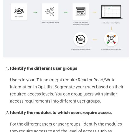
Identify the different user groups
Users in your IT team might require Read or Read/Write
information in OpUtils. Segregate your users based on their
required access levels. You can group users with similar
access requirements into different user groups.
Identify the modules to which users require access
For the different users or user groups, identify the modules
they require access to and the level of access such as