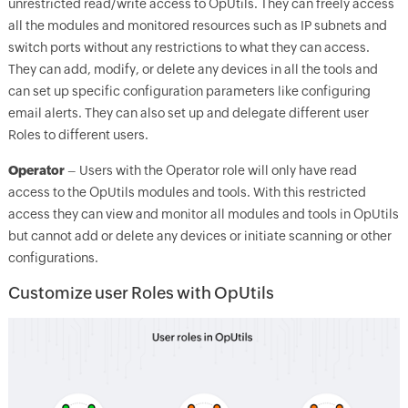
unrestricted read/write access to OpUtils. They can freely access
all the modules and monitored resources such as IP subnets and
switch ports without any restrictions to what they can access.
They can add, modify, or delete any devices in all the tools and
can set up specific configuration parameters like configuring
email alerts. They can also set up and delegate different user
Roles to different users.
Operator
– Users with the Operator role will only have read
access to the OpUtils modules and tools. With this restricted
access they can view and monitor all modules and tools in OpUtils
but cannot add or delete any devices or initiate scanning or other
configurations.
Customize user Roles with OpUtils