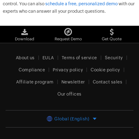
control. You can also
schedule a free, personalized demo
with our
experts who can answer all your product questions.
Download
Request Demo
Get Quote
About us
EULA
Terms of service
Security
Compliance
Privacy policy
Cookie policy
Affiliate program
Newsletter
Contact sales
Our offices
Global (English)