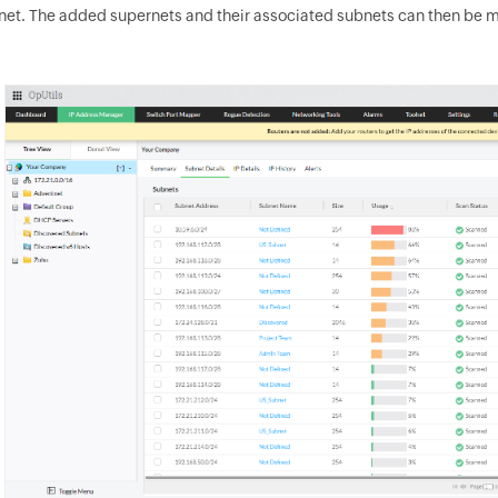
net. The added supernets and their associated subnets can then be 