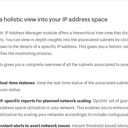
a holistic view into your IP address space
ls' IP Address Manager module offers a hierarchical tree view that di
s. You can view in-depth insights into the associated subnets by click
down to the details of a specific IP address. This gives you a holistic 
ifies the monitoring process.
ls gives you a complete overview of all the subnets associated to you
Real-time statuses
: View the real-time status of the associated subnets
scan status.
IP-specific reports for planned network scaling
: OpUtils' set of gr
address space utilization in your network. This enables you to enhan
utilization by scaling your networks accordingly to include contiguou
Instant alerts to avert network issues
: Instant threshold-based aler