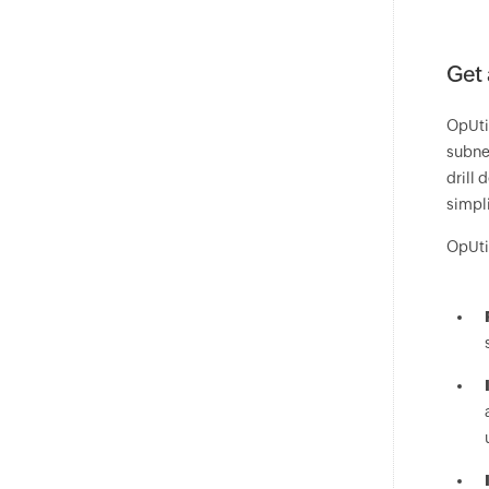
Get 
OpUti
subnet
drill 
simpl
OpUti