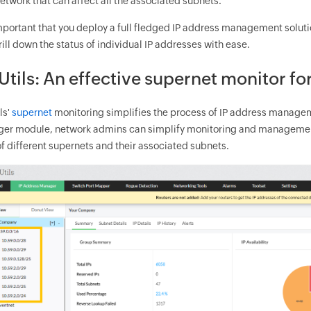
etwork that can affect all the associated subnets.
 important that you deploy a full fledged IP address management solut
ill down the status of individual IP addresses with ease.
tils: An effective supernet monitor f
ls'
supernet
monitoring simplifies the process of IP address managem
er module, network admins can simplify monitoring and management 
f different supernets and their associated subnets.