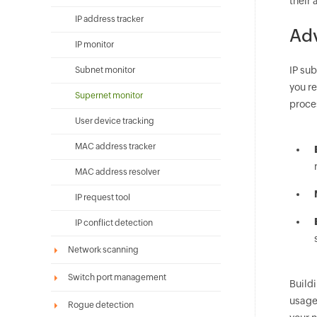
their
IP address tracker
Adv
IP monitor
IP su
Subnet monitor
you r
Supernet monitor
proces
User device tracking
MAC address tracker
MAC address resolver
IP request tool
IP conflict detection
Network scanning
Switch port management
Build
usage
Rogue detection