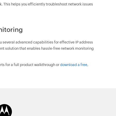
rk. This helps you efficiently troubleshoot network issues
nitoring
u several advanced capabilities for effective IP address
t solution that enables hassle-free network monitoring
ts for a full product walkthrough or
download a free,