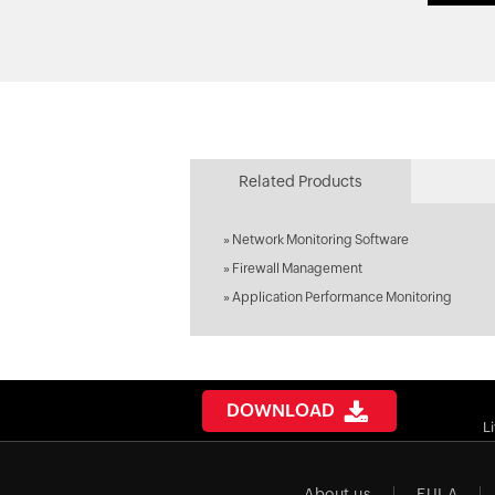
Related Products
»
Network Monitoring Software
»
Firewall Management
»
Application Performance Monitoring
DOWNLOAD
L
About us
EULA