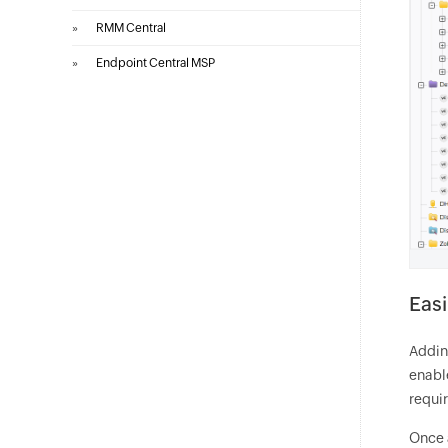
»
RMM Central
»
Endpoint Central MSP
Easi
Addin
enabl
requir
Once a