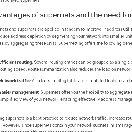
 associated supernets.
antages of supernets and the need fo
bnets and supernets are applied in tandem to improve IP address util
educe address depletion by segmenting your network into smaller unit
s by aggregating these units. Supernetting offers the following bene
Efficient routing
: Several routing entries can be grouped as a single
routing speed. Route summarization also reduces the load on network
Network traffic
: A reduced routing table and simplified lookup can h
Easier management
: Supernets offer you the flexibility to aggregate
simplified view of your network, enabling effective IP address mana
ing supernets is a best practice to reduce network traffic, increase 
. However, since supernets contain your network subnets, mismanage