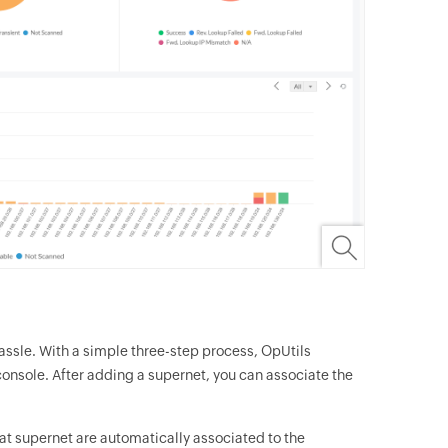
ssle. With a simple three-step process, OpUtils
onsole. After adding a supernet, you can associate the
at supernet are automatically associated to the