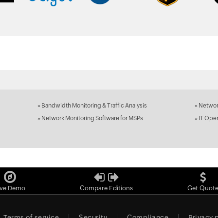
»
Bandwidth Monitoring & Traffic Analysis
»
Networ
»
Network Monitoring Software for MSPs
»
IT Ope
ive Demo
Compare Editions
Get Quot
Terms of service
Security
Compliance
Privacy 