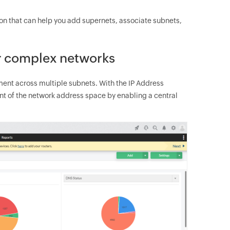
ion that can help you add supernets, associate subnets,
or complex networks
ent across multiple subnets. With the IP Address
of the network address space by enabling a central