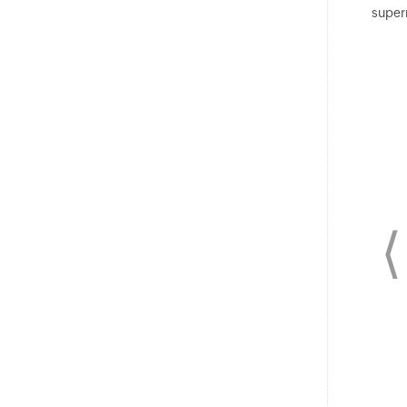
super
⟨