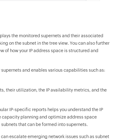
splays the monitored supernets and their associated
ing on the subnet in the tree view. You can also further
view of how your IP address space is structured and
r supernets and enables various capabilities such as:
, their utilization, the IP availability metrics, and the
anular IP-specific reports helps you understand the IP
ce capacity planning and optimize address space
s subnets that can be formed into supernets.
ts can escalate emerging network issues such as subnet