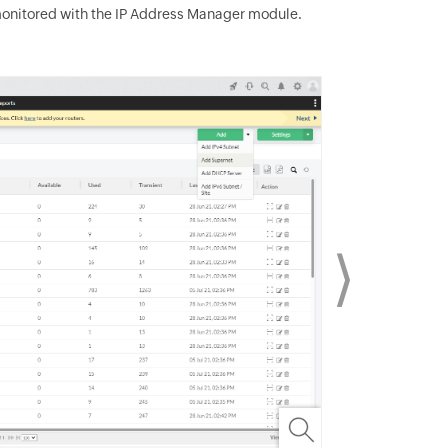
monitored with the IP Address Manager module.
⟩