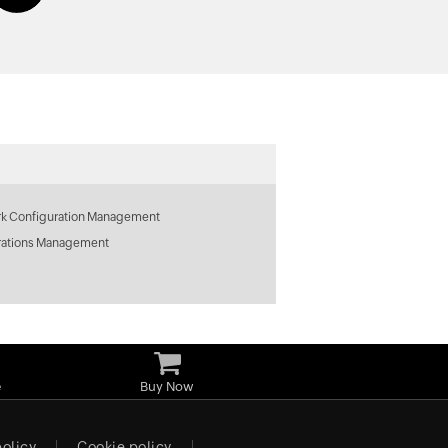
k Configuration Management
rations Management
e
Buy Now
policy
Cookie policy