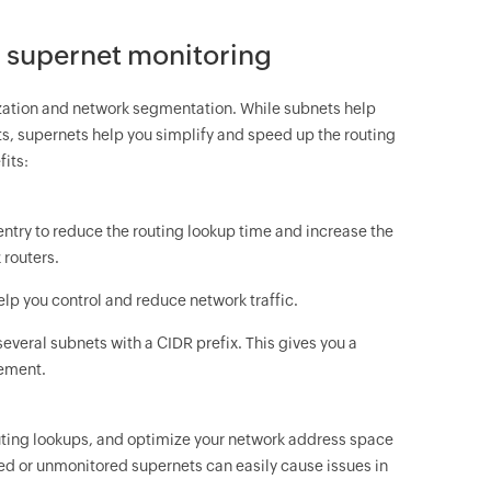
r supernet monitoring
ization and network segmentation. While subnets help
s, supernets help you simplify and speed up the routing
fits:
 entry to reduce the routing lookup time and increase the
 routers.
elp you control and reduce network traffic.
 several subnets with a CIDR prefix. This gives you a
gement.
routing lookups, and optimize your network address space
d or unmonitored supernets can easily cause issues in