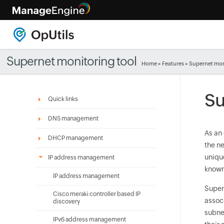
Supernet monitoring tool
Home
»
Features
» Supernet mon
Su
Quick links
DNS management
As an
DHCP management
the n
uniqu
IP address management
known
IP address management
Super
Cisco meraki controller based IP
assoc
discovery
subne
IPv6 address management