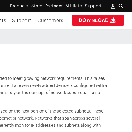
Products
Store
Partners
Affiliate
Support
DOWNLOAD
nts
Support
Customers
added to meet growing network requirements. This raises
sure that every newly added device is configured with a
dmins rely on the concept of network supernets — also
ed on the host portion of the selected subnets. These
pernet or network. Networks that span across several
herently monitor IP addresses and subnets along with