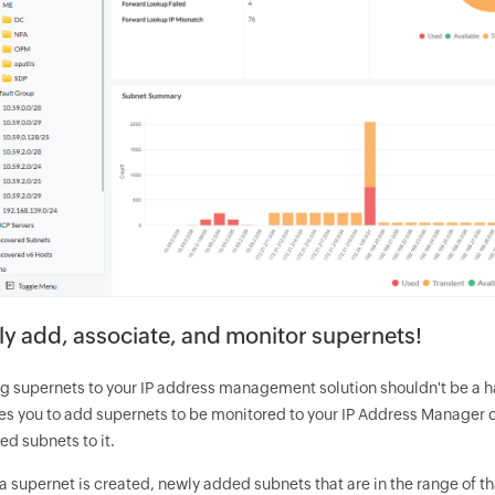
ly add, associate, and monitor supernets!
g supernets to your IP address management solution shouldn't be a ha
es you to add supernets to be monitored to your IP Address Manager c
ed subnets to it.
 supernet is created, newly added subnets that are in the range of th