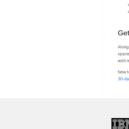
Get
Along 
space
with m
New t
30-day