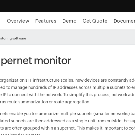
Overview
Features
Demo
Get Quote
Docume
itoring software
pernet monitor
 organization's IT infrastructure scales, new devices are constantly 
eed to manage hundreds of IP addresses across multiple subnets to en
e IP to connect with the network. To simplify this process, network a
 as route summarization or route aggregation.
nets enable you to summarize multiple subnets (smaller networks) bas
iated subnets are then addressed as a single unit from outside the su
ts are often grouped within a supernet. This makes it important to co