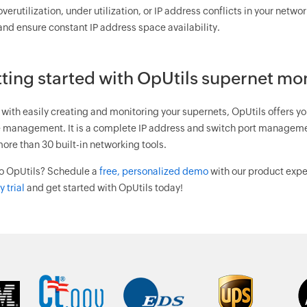
overutilization, under utilization, or IP address conflicts in your netwo
and ensure constant IP address space availability.
ting started with OpUtils supernet mo
with easily creating and monitoring your supernets, OpUtils offers yo
 management. It is a complete IP address and switch port managemen
ore than 30 built-in networking tools.
o OpUtils? Schedule a
free, personalized demo
with our product exper
 trial
and get started with OpUtils today!