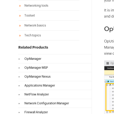
your n
Networking tools
It is
Toolset
and dr
Network basics
OpU
Tech topics
OpUti
Related Products
Manag
view o
»
OpManager
»
OpManager MSP
»
OpManager Nexus
»
Applications Manager
»
NetFlow Analyzer
»
Network Configuration Manager
»
Firewall Analyzer