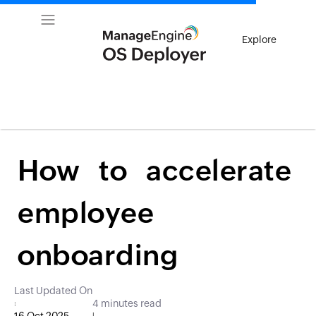
Explore
How to accelerate
employee
onboarding
Last Updated On
4 minutes read
:
|