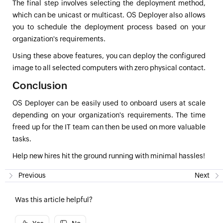
The final step involves selecting the deployment method,
which can be unicast or multicast. OS Deployer also allows
you to schedule the deployment process based on your
organization's requirements.
Using these above features, you can deploy the configured
image to all selected computers with zero physical contact.
Conclusion
OS Deployer can be easily used to onboard users at scale
depending on your organization's requirements. The time
freed up for the IT team can then be used on more valuable
tasks.
Help new hires hit the ground running with minimal hassles!
Previous
Next
Was this article helpful?