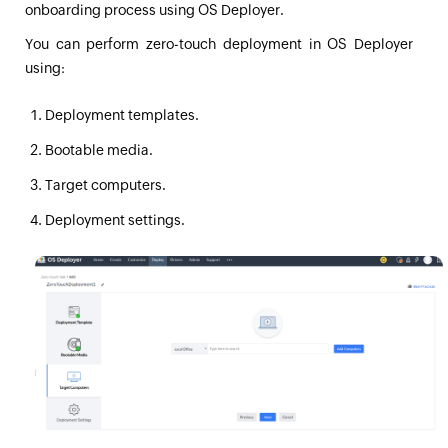
onboarding process using OS Deployer.
You can perform zero-touch deployment in OS Deployer
using:
Deployment templates.
Bootable media.
Target computers.
Deployment settings.