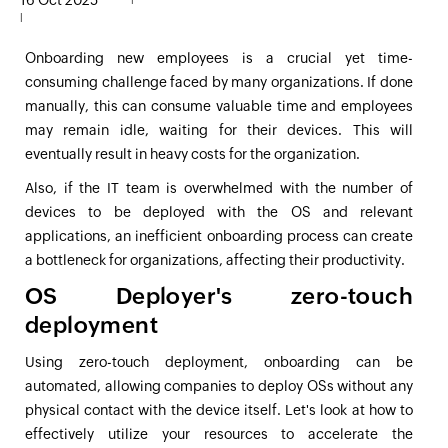
16 Oct 2025
|
Onboarding new employees is a crucial yet time-
consuming challenge faced by many organizations. If done
manually, this can consume valuable time and employees
may remain idle, waiting for their devices. This will
eventually result in heavy costs for the organization.
Also, if the IT team is overwhelmed with the number of
devices to be deployed with the OS and relevant
applications, an inefficient onboarding process can create
a bottleneck for organizations, affecting their productivity.
OS Deployer's zero-touch
deployment
Using zero-touch deployment, onboarding can be
automated, allowing companies to deploy OSs without any
physical contact with the device itself. Let's look at how to
effectively utilize your resources to accelerate the