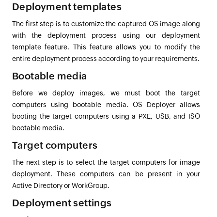
Deployment templates
The first step is to customize the captured OS image along
with the deployment process using our deployment
template feature. This feature allows you to modify the
entire deployment process according to your requirements.
Bootable media
Before we deploy images, we must boot the target
computers using bootable media. OS Deployer allows
booting the target computers using a PXE, USB, and ISO
bootable media.
Target computers
The next step is to select the target computers for image
deployment. These computers can be present in your
Active Directory or WorkGroup.
Deployment settings