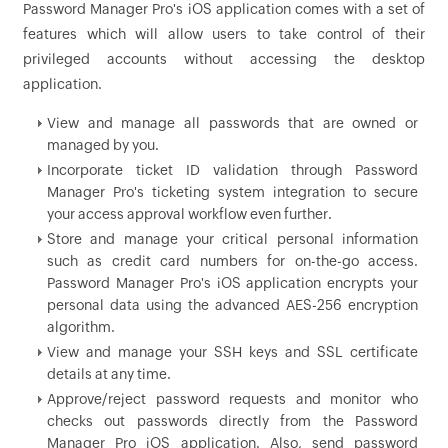
Password Manager Pro's iOS application comes with a set of
features which will allow users to take control of their
privileged accounts without accessing the desktop
application.
View and manage all passwords that are owned or
managed by you.
Incorporate ticket ID validation through Password
Manager Pro's ticketing system integration to secure
your access approval workflow even further.
Store and manage your critical personal information
such as credit card numbers for on-the-go access.
Password Manager Pro's iOS application encrypts your
personal data using the advanced AES-256 encryption
algorithm.
View and manage your SSH keys and SSL certificate
details at any time.
Approve/reject password requests and monitor who
checks out passwords directly from the Password
Manager Pro iOS application. Also, send password