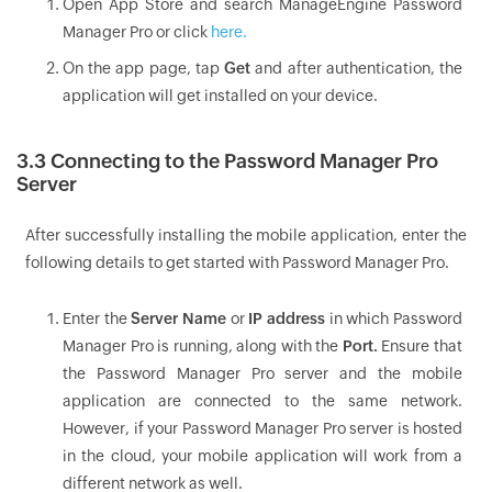
Open App Store and search ManageEngine Password
Manager Pro or click
here.
On the app page, tap
Get
and after authentication, the
application will get installed on your device.
3.3 Connecting to the Password Manager Pro
Server
After successfully installing the mobile application, enter the
following details to get started with Password Manager Pro.
Enter the
Server Name
or
IP address
in which Password
Manager Pro is running, along with the
Port.
Ensure that
the Password Manager Pro server and the mobile
application are connected to the same network.
However, if your Password Manager Pro server is hosted
in the cloud, your mobile application will work from a
different network as well.