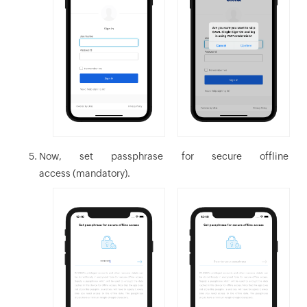
Now, set passphrase for secure offline
access (mandatory).