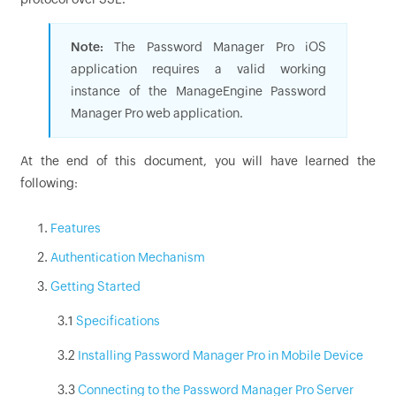
Note:
The Password Manager Pro iOS
application requires a valid working
instance of the ManageEngine Password
Manager Pro web application.
At the end of this document, you will have learned the
following:
Features
Authentication Mechanism
Getting Started
3.1
Specifications
3.2
Installing Password Manager Pro in Mobile Device
3.3
Connecting to the Password Manager Pro Server