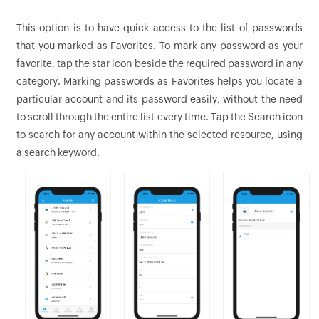
This option is to have quick access to the list of passwords
that you marked as Favorites. To mark any password as your
favorite, tap the star icon beside the required password in any
category. Marking passwords as Favorites helps you locate a
particular account and its password easily, without the need
to scroll through the entire list every time. Tap the Search icon
to search for any account within the selected resource, using
a search keyword.