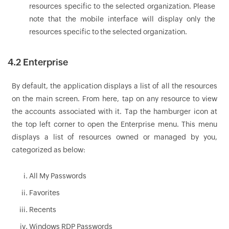
resources specific to the selected organization. Please
note that the mobile interface will display only the
resources specific to the selected organization.
4.2 Enterprise
By default, the application displays a list of all the resources
on the main screen. From here, tap on any resource to view
the accounts associated with it. Tap the hamburger icon at
the top left corner to open the Enterprise menu. This menu
displays a list of resources owned or managed by you,
categorized as below:
All My Passwords
Favorites
Recents
Windows RDP Passwords