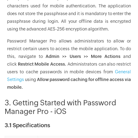
characters used for mobile authentication. The application
does not store the passphrase and it is mandatory to enter the
passphrase during login. All your offline data is encrypted
using the advanced AES-256 encryption algorithm.
Password Manager Pro allows administrators to allow or
restrict certain users to access the mobile application. To do
this, navigate to
Admin >> Users >> More Actions
and
click
Restrict Mobile Access.
Administrators can also restrict
users to cache passwords in mobile devices from
General
Settings
using
Allow password caching for offline access via
mobile.
3. Getting Started with Password
Manager Pro - iOS
3.1 Specifications