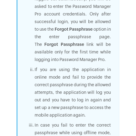
asked to enter the Password Manager
Pro account credentials. Only after
successful login, you will be allowed
to use the
Forgot Passphrase
option in
the enter passphrase page.
The
Forgot Passphrase
link will be
available only for the first time while
logging into Password Manager Pro.
If you are using the application in
online mode and fail to provide the
correct passphrase during the allowed
attempts, the application will log you
out and you have to log in again and
set up a new passphrase to access the
mobile application again.
In case you fail to enter the correct
passphrase while using offline mode,