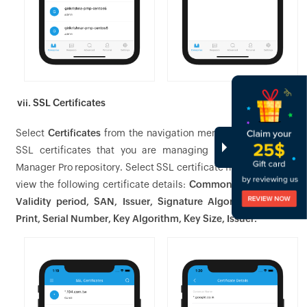
vii. SSL Certificates
Select
Certificates
from the navigation menu to view all the
SSL certificates that you are managing in the Password
Manager Pro repository. Select SSL certificate from the list to
view the following certificate details:
Common Name, Port,
Validity period, SAN, Issuer, Signature Algorithm, Finger
Print, Serial Number, Key Algorithm, Key Size, Issuer.