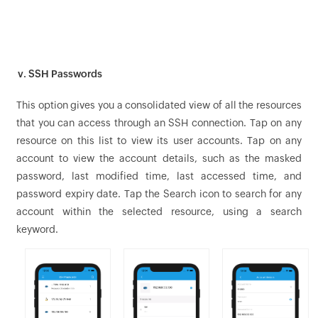
v. SSH Passwords
This option gives you a consolidated view of all the resources
that you can access through an SSH connection. Tap on any
resource on this list to view its user accounts. Tap on any
account to view the account details, such as the masked
password, last modified time, last accessed time, and
password expiry date. Tap the Search icon to search for any
account within the selected resource, using a search
keyword.