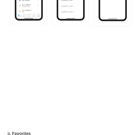
ii. Favorites