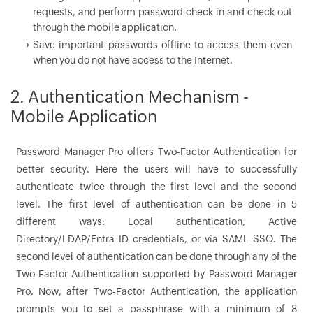
requests, and perform password check in and check out
through the mobile application.
Save important passwords offline to access them even
when you do not have access to the Internet.
2. Authentication Mechanism -
Mobile Application
Password Manager Pro offers Two-Factor Authentication for
better security. Here the users will have to successfully
authenticate twice through the first level and the second
level. The first level of authentication can be done in 5
different ways: Local authentication, Active
Directory/LDAP/Entra ID credentials, or via SAML SSO. The
second level of authentication can be done through any of the
Two-Factor Authentication supported by Password Manager
Pro. Now, after Two-Factor Authentication, the application
prompts you to set a passphrase with a minimum of 8