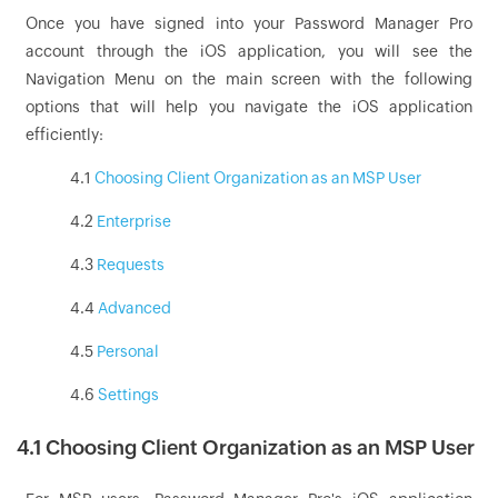
Once you have signed into your Password Manager Pro
account through the iOS application, you will see the
Navigation Menu on the main screen with the following
options that will help you navigate the iOS application
efficiently:
4.1
Choosing Client Organization as an MSP User
4.2
Enterprise
4.3
Requests
4.4
Advanced
4.5
Personal
4.6
Settings
4.1 Choosing Client Organization as an MSP User