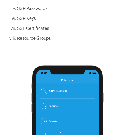
SSH Passwords
SSH Keys
SSL Certificates
Resource Groups