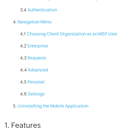
3.4
Authentication
Navigation Menu
4.1
Choosing Client Organization as an MSP User
4.2
Enterprise
4.3
Requests
4.4
Advanced
4.5
Personal
4.6
Settings
Uninstalling the Mobile Application
1. Features