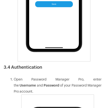
3.4 Authentication
Open Password Manager Pro, enter
the
Username
and
Password
of your Password Manager
Pro account.