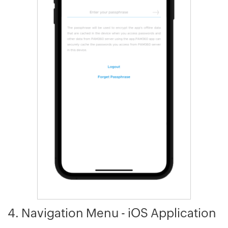
4. Navigation Menu - iOS Application