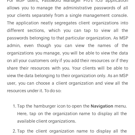
For MSP users, Password Manager Pro's iOS application
allows you to manage the administrative passwords of all
your clients separately from a single management console.
The application neatly segregates client organizations into
different sections, which you can tap to view all the
passwords belonging to that particular organization. As MSP
admin, even though you can view the names of the
organizations you manage, you will be able to view the data
on all your customers only if you add their resources or if they
share their resources with you. Your clients will be able to
view the data belonging to their organization only. As an MSP
user, you can choose a client organization and view all the
resources under it. To do so:
Tap the hamburger icon to open the
Navigation
menu.
Here, tap on the organization name to display all the
available client organizations.
Tap the client organization name to display all the