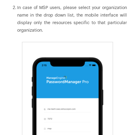
In case of MSP users, please select your organization
name in the drop down list, the mobile interface will
display only the resources specific to that particular
organization.