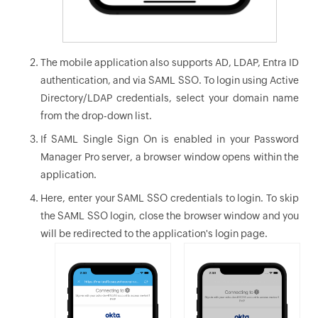
The mobile application also supports AD, LDAP, Entra ID
authentication, and via SAML SSO. To login using Active
Directory/LDAP credentials, select your domain name
from the drop-down list.
If SAML Single Sign On is enabled in your Password
Manager Pro server, a browser window opens within the
application.
Here, enter your SAML SSO credentials to login. To skip
the SAML SSO login, close the browser window and you
will be redirected to the application's login page.