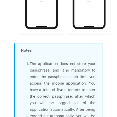
Notes:
The application does not store your
passphrase, and it is mandatory to
enter the passphrase each time you
access the mobile application. You
have a total of five attempts to enter
the correct passphrase, after which
you will be logged out of the
application automatically. After being
logged out automatically, you will be