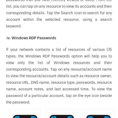
list, you can tap on any resource to view its accounts and their
corresponding details. Tap the Search icon to search for any
account within the selected resource, using a search
keyword.
iv. Windows RDP Passwords
If your network contains a list of resources of various OS
types, the Windows RDP Passwords option will help you to
view only the list of Windows resources and their
corresponding accounts. Tap on any resource/account name
to view the resource/account details such as resource owner,
resource URL, DNS name, resource type, passwords, resource
name, account notes, and last accessed time. To view the
password of a particular account, tap on the eye icon beside
the password.