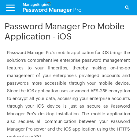
Password Manager Pro Mobile
Application - iOS
Password Manager Pro's mobile application for iOS brings the
solution's comprehensive enterprise password management
features to your fingertips, thereby making on-the-go
management of your enterprise's privileged accounts and
passwords more accessible through your mobile device.
Since the iOS application uses advanced AES-256 encryption
to encrypt all your data, accessing your enterprise accounts
through your iOS device is just as secure as Password
Manager Pro's desktop installation. The mobile application
also secures all communication between your Password
Manager Pro server and the iOS application using the HTTPS
protocol over SSL.