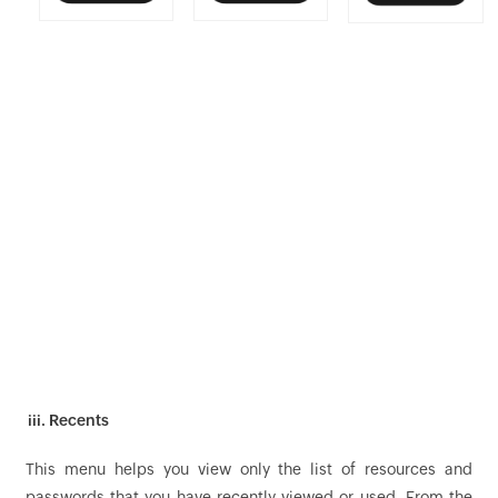
iii. Recents
This menu helps you view only the list of resources and
passwords that you have recently viewed or used. From the