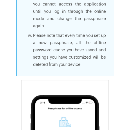
you cannot access the application
until you log in through the online
mode and change the passphrase
again.
Please note that every time you set up
a new passphrase, all the offline
password cache you have saved and
settings you have customized will be
deleted from your device.