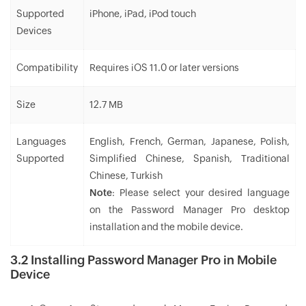
Supported
iPhone, iPad, iPod touch
Devices
Compatibility
Requires iOS 11.0 or later versions
Size
12.7 MB
Languages
English, French, German, Japanese, Polish,
Supported
Simplified Chinese, Spanish, Traditional
Chinese, Turkish
Note
: Please select your desired language
on the Password Manager Pro desktop
installation and the mobile device.
3.2 Installing Password Manager Pro in Mobile
Device