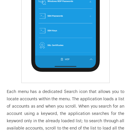
Each menu has a dedicated Search icon that allows you to
locate accounts within the menu. The application loads a list
of accounts as and when you scroll. When you search for an
account using a keyword, the application searches for the
keyword only in the already loaded list; to search through all
available accounts, scroll to the end of the list to load all the