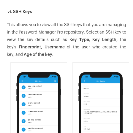
vi. SSH Keys
This allows you to view all the SSH keys that you are managing
in the Password Manager Pro repository. Select an SSH key to
view the key details such as
Key Type, Key Length,
the
key's
Fingerprint, Username
of the user who created the
key
,
and
Age of the key.