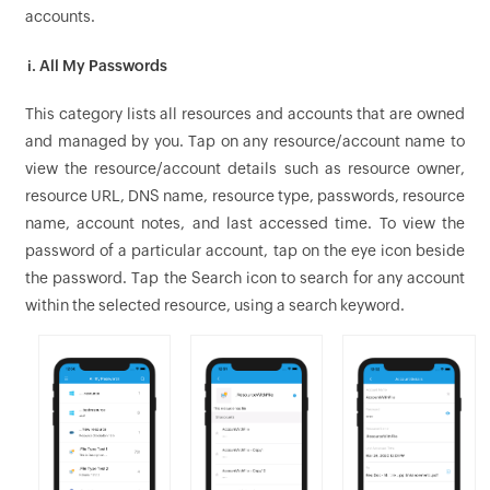
accounts.
i. All My Passwords
This category lists all resources and accounts that are owned
and managed by you. Tap on any resource/account name to
view the resource/account details such as resource owner,
resource URL, DNS name, resource type, passwords, resource
name, account notes, and last accessed time. To view the
password of a particular account, tap on the eye icon beside
the password. Tap the Search icon to search for any account
within the selected resource, using a search keyword.