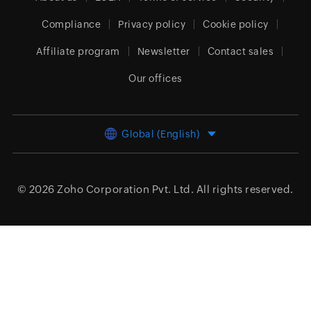
Compliance
Privacy policy
Cookie policy
Affiliate program
Newsletter
Contact sales
Our offices
Global (English)
© 2026
Zoho Corporation Pvt. Ltd.
All rights reserved.