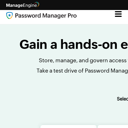
Gain a hands-on 
Store, manage, and govern access t
Take a test drive of Password Manag
Sele