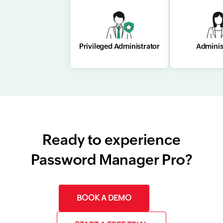
Privileged
Adminis
Administrator
Privileged Administrator
Adminis
Ready to experience
Password Manager Pro?
BOOK A DEMO