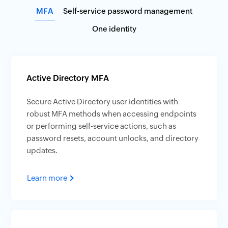
MFA
Self-service password management
One identity
Active Directory MFA
Secure Active Directory user identities with
robust MFA methods when accessing endpoints
or performing self-service actions, such as
password resets, account unlocks, and directory
updates.
Learn more