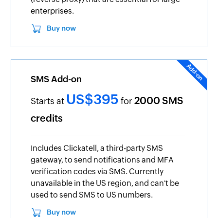
enterprises.
Buy now
SMS Add-on
US$395
2000 SMS
Starts at
for
credits
Includes Clickatell, a third-party SMS
gateway, to send notifications and MFA
verification codes via SMS. Currently
unavailable in the US region, and can't be
used to send SMS to US numbers.
Buy now