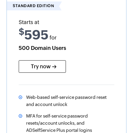
STANDARD EDITION
Starts at
$
595
for
500 Domain Users
Try now
Web-based self-service password reset
and account unlock
MFA for self-service password
resets/account unlocks, and
ADSelfService Plus portal logins