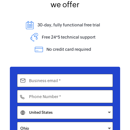
we offer
30-day, fully functional free trial
Free 24*5 technical support
No credit card required