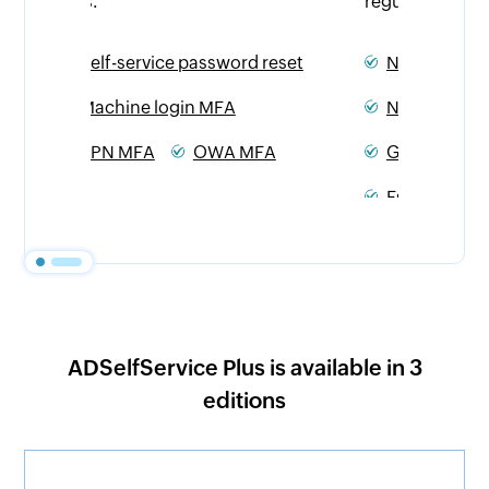
regulations.
eset
NIST
PCI DSS
NIS2 Directive
HIPAA
A
GDPR
CJIS
SOX
Essential Eight
ADSelfService Plus is available in 3
editions