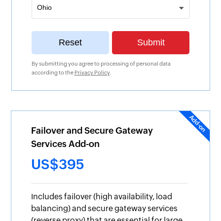
By submitting you agree to processing of personal data
according to the
Privacy Policy
.
Failover and Secure Gateway
Services Add-on
US$395
Includes failover (high availability, load
balancing) and secure gateway services
(reverse proxy) that are essential for large