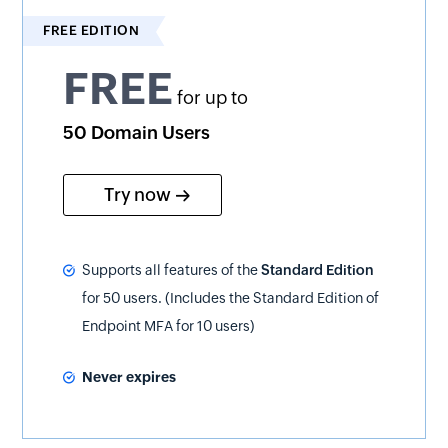
FREE EDITION
FREE
for up to
50 Domain Users
Try now
Supports all features of the
Standard Edition
for 50 users. (Includes the Standard Edition of
Endpoint MFA for 10 users)
Never expires