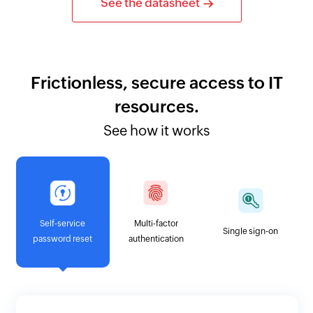
See the datasheet
Frictionless, secure access to IT
resources.
See how it works
Self-service
Multi-factor
Single sign-on
password reset
authentication