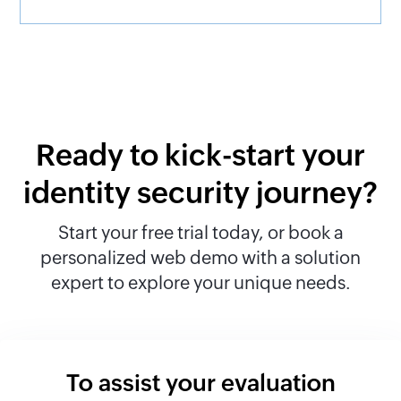
Ready to kick-start your
identity security journey?
Start your free trial today, or book a
personalized web demo with a solution
expert to explore your unique needs.
To assist your evaluation