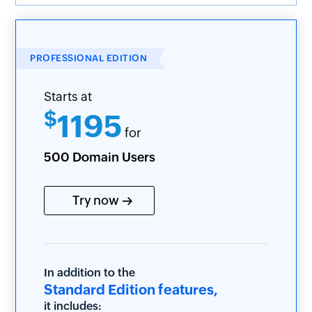
PROFESSIONAL EDITION
Starts at
$
1195
for
500 Domain Users
Try now
In addition to the
Standard Edition features,
it includes: