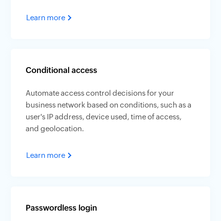
Learn more
Conditional access
Automate access control decisions for your
business network based on conditions, such as a
user's IP address, device used, time of access,
and geolocation.
Learn more
Passwordless login