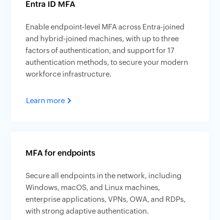
Entra ID MFA
Enable endpoint-level MFA across Entra-joined
and hybrid-joined machines, with up to three
factors of authentication, and support for 17
authentication methods, to secure your modern
workforce infrastructure.
Learn more
MFA for endpoints
Secure all endpoints in the network, including
Windows, macOS, and Linux machines,
enterprise applications, VPNs, OWA, and RDPs,
with strong adaptive authentication.