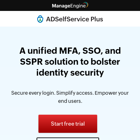
A unified MFA, SSO, and
SSPR solution
to bolster
identity security
Secure every login. Simplify access. Empower your
end users.
Start free trial