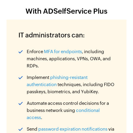
With ADSelfService Plus
IT administrators can:
Enforce
MFA for endpoints
, including
machines, applications, VPNs, OWA, and
RDPs.
Implement
phishing-resistant
authentication
techniques, including FIDO
passkeys, biometrics, and YubiKey.
Automate access control decisions for a
business network using
conditional
access
.
Send
password expiration notifications
via