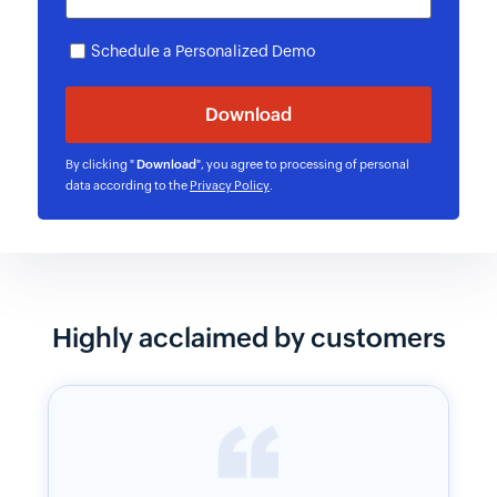
Schedule a Personalized Demo
By clicking "
Download
", you agree to processing of personal
data according to the
Privacy Policy
.
Highly acclaimed by customers