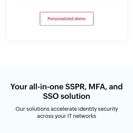
Personalized demo
Your all-in-one SSPR, MFA, and
SSO solution
Our solutions accelerate identity security
across your IT networks