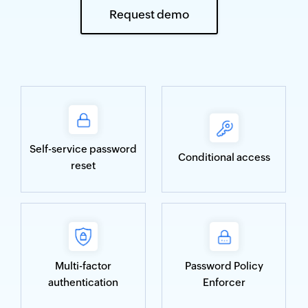
Request demo
Self-service password
Conditional access
reset
Multi-factor
Password Policy
authentication
Enforcer