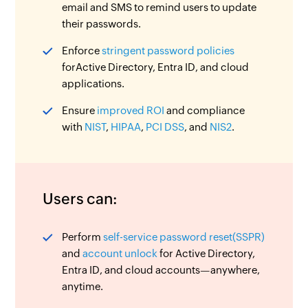
email and SMS to remind users to update
their passwords.
Enforce
stringent password policies
forActive Directory, Entra ID, and cloud
applications.
Ensure
improved ROI
and compliance
with
NIST
,
HIPAA
,
PCI DSS
, and
NIS2
.
Users can:
Perform
self-service password reset(SSPR)
and
account unlock
for Active Directory,
Entra ID, and cloud accounts—anywhere,
anytime.