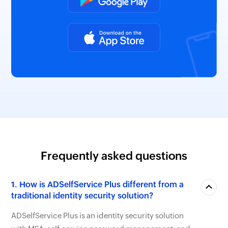
Frequently asked questions
1. How is ADSelfService Plus different from a
traditional identity security solution?
ADSelfService Plus is an identity security solution