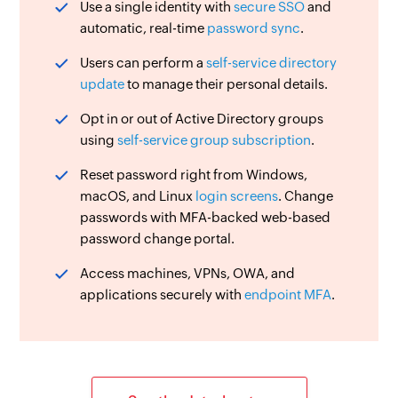
Use a single identity with
secure SSO
and
automatic, real-time
password sync
.
Users can perform a
self-service directory
update
to manage their personal details.
Opt in or out of Active Directory groups
using
self-service group subscription
.
Reset password right from Windows,
macOS, and Linux
login screens
. Change
passwords with MFA-backed web-based
password change portal.
Access machines, VPNs, OWA, and
applications securely with
endpoint MFA
.