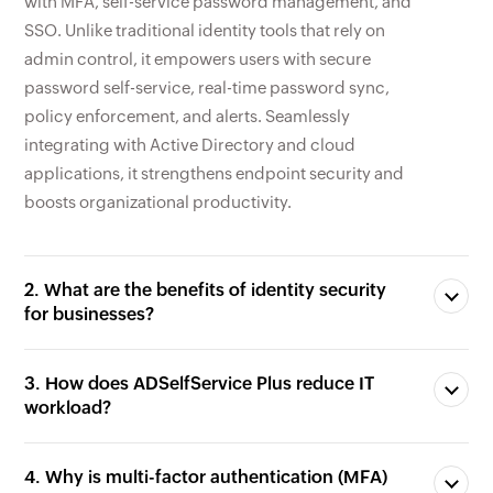
with MFA, self-service password management, and
SSO. Unlike traditional identity tools that rely on
admin control, it empowers users with secure
password self-service, real-time password sync,
policy enforcement, and alerts. Seamlessly
integrating with Active Directory and cloud
applications, it strengthens endpoint security and
boosts organizational productivity.
2. What are the benefits of identity security
for businesses?
3. How does ADSelfService Plus reduce IT
workload?