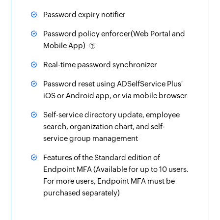
Password expiry notifier
Password policy enforcer(Web Portal and
Mobile App)
Real-time password synchronizer
Password reset using ADSelfService Plus'
iOS or Android app, or via mobile browser
Self-service directory update, employee
search
,
organization chart
, and
self-
service group management
Features of the Standard edition of
Endpoint MFA (Available for up to 10 users.
For more users, Endpoint MFA must be
purchased separately)