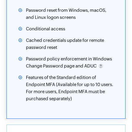
Password reset from Windows, macOS,
and Linux logon screens
Conditional access
Cached credentials update for remote
password reset
Password policy enforcement in Windows
Change Password page and ADUC
Features of the Standard edition of
Endpoint MFA (Available for up to 10 users.
For more users, Endpoint MFA must be
purchased separately)