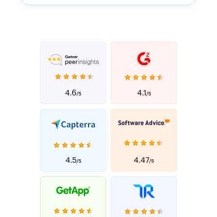
4.6
4.1
/5
/5
4.5
4.47
/5
/5