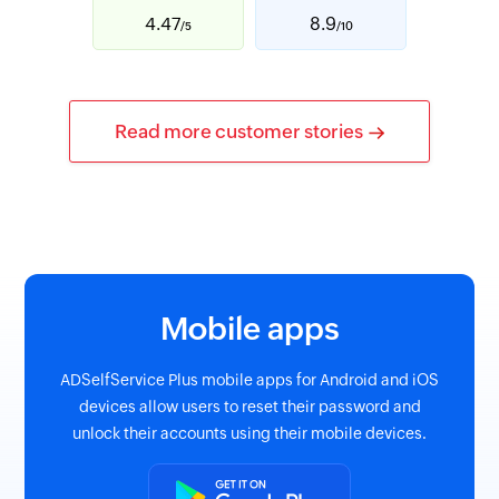
4.47
8.9
/5
/10
Read more customer stories
Mobile apps
ADSelfService Plus mobile apps for Android and iOS
devices allow users to reset their password and
unlock their accounts using their mobile devices.