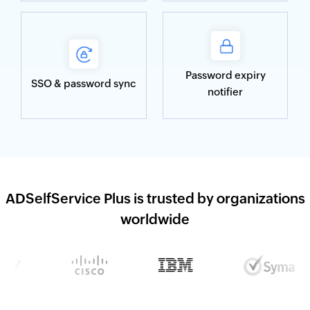
Password expiry
SSO & password sync
notifier
ADSelfService Plus is trusted by organizations
worldwide