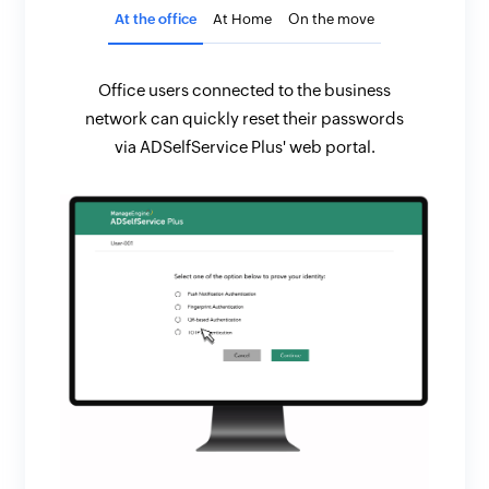
At the office
At Home
On the move
Office users connected to the business
network can quickly reset their passwords
via ADSelfService Plus' web portal.