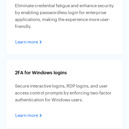
Eliminate credential fatigue and enhance security
by enabling passwordless login for enterprise
applications, making the experience more user-
friendly.
Learn more
2FA for Windows logins
Secure interactive logins, RDP logins, and user
access control prompts by enforcing two-factor
authentication for Windows users.
Learn more