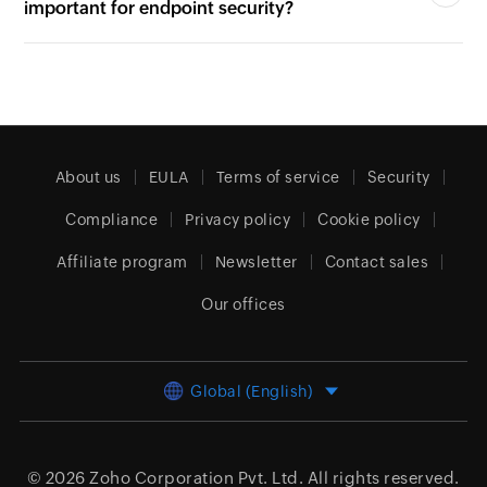
4. Why is multi-factor authentication (MFA)
important for endpoint security?
About us
EULA
Terms of service
Security
Compliance
Privacy policy
Cookie policy
Affiliate program
Newsletter
Contact sales
Our offices
Global (English)