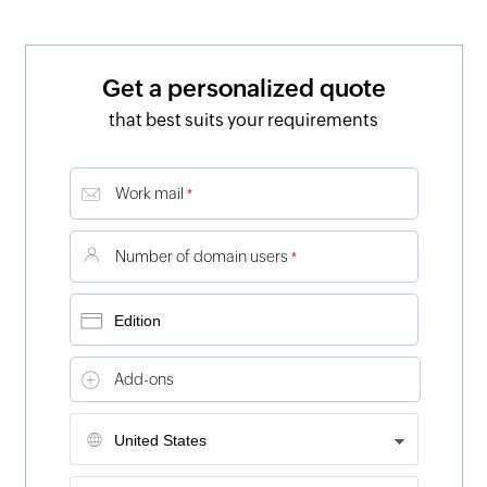
Get a personalized quote
that best suits your requirements
Work mail
*
Number of domain users
*
Add-ons