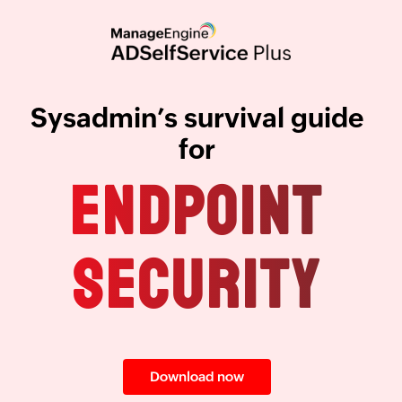
Sysadmin’s survival guide
for
ENDPOINT
SECURITY
Download now