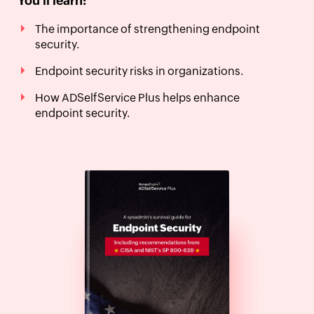
You'll learn:
The importance of strengthening endpoint
security.
Endpoint security risks in organizations.
How ADSelfService Plus helps enhance
endpoint security.