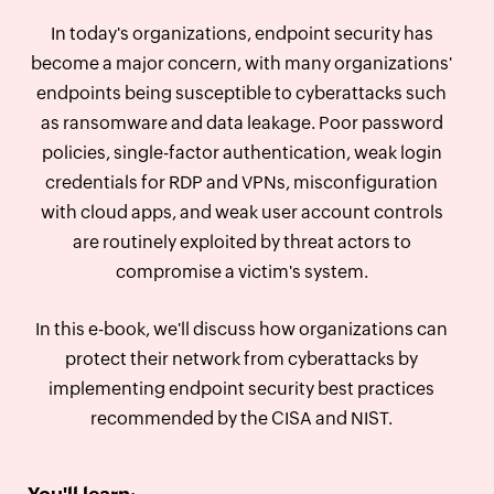
In today's organizations, endpoint security has
become a major concern, with many organizations'
endpoints being susceptible to cyberattacks such
as ransomware and data leakage. Poor password
policies, single-factor authentication, weak login
credentials for RDP and VPNs, misconfiguration
with cloud apps, and weak user account controls
are routinely exploited by threat actors to
compromise a victim's system.
In this e-book, we'll discuss how organizations can
protect their network from cyberattacks by
implementing endpoint security best practices
recommended by the CISA and NIST.