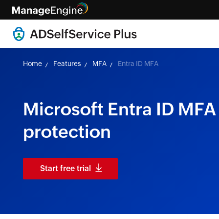
Home
Features
MFA
Entra ID MFA
Microsoft Entra ID MFA 
protection
Start free trial