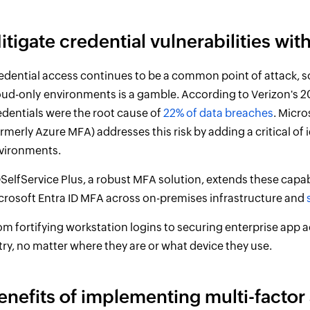
itigate credential vulnerabilities wi
edential access continues to be a common point of attack, s
oud-only
environments is a gamble. According to Verizon's 2
edentials were the root cause of
22% of data breaches
. Micro
ormerly Azure MFA) addresses this risk by adding a critical of 
vironments.
SelfService Plus, a robust MFA solution, extends these capabi
crosoft Entra ID MFA across on-premises infrastructure and
om fortifying workstation logins to securing enterprise app a
try, no matter where they are or what device they use.
enefits of implementing multi-factor 