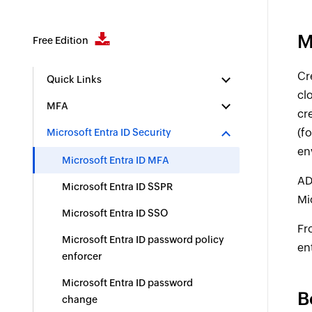
M
Free Edition
Cr
Quick Links
cl
MFA
cr
(f
Microsoft Entra ID Security
en
Microsoft Entra ID MFA
AD
Microsoft Entra ID SSPR
Mi
Microsoft Entra ID SSO
Fr
Microsoft Entra ID password policy
en
enforcer
Microsoft Entra ID password
B
change