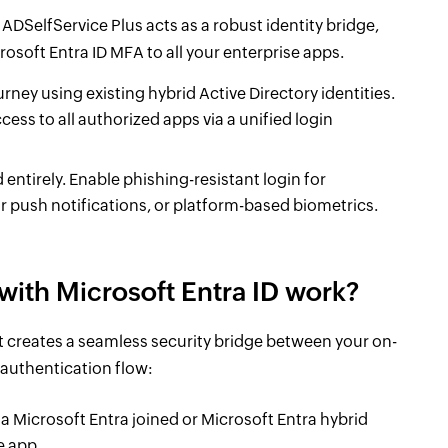
ADSelfService Plus acts as a robust identity bridge,
osoft Entra ID MFA to all your enterprise apps.
urney using existing hybrid Active Directory identities.
ess to all authorized apps via a unified login
tirely. Enable phishing-resistant login for
r push notifications, or platform-based biometrics.
with Microsoft Entra ID work?
t creates a seamless security bridge between your on-
 authentication flow:
 a Microsoft Entra joined or Microsoft Entra hybrid
e app.