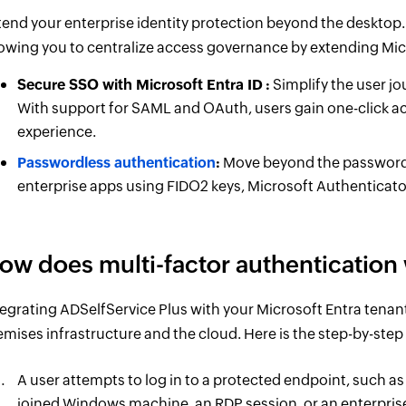
tend your enterprise identity protection beyond the desktop. 
lowing you to centralize access governance by extending Micr
Secure SSO with Microsoft Entra ID
:
Simplify the user jo
With support for SAML and OAuth, users gain one-click acc
experience.
Passwordless authentication
:
Move beyond the password en
enterprise apps using FIDO2 keys, Microsoft Authenticato
ow does multi-factor authentication 
tegrating ADSelfService Plus with your Microsoft Entra tenan
emises infrastructure and the cloud. Here is the step-by-step
A user attempts to log in to a protected endpoint, such as
joined Windows machine, an RDP session, or an enterpris