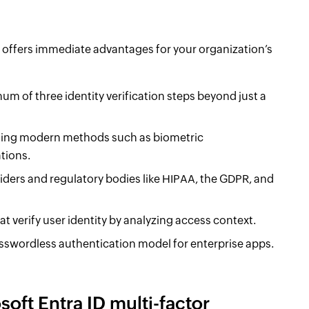
 offers immediate advantages for your organization’s
um of three identity verification steps beyond just a
cluding modern methods such as biometric
tions.
iders and regulatory bodies like HIPAA, the GDPR, and
at verify user identity by analyzing access context.
swordless authentication model for enterprise apps.
oft Entra ID multi-factor