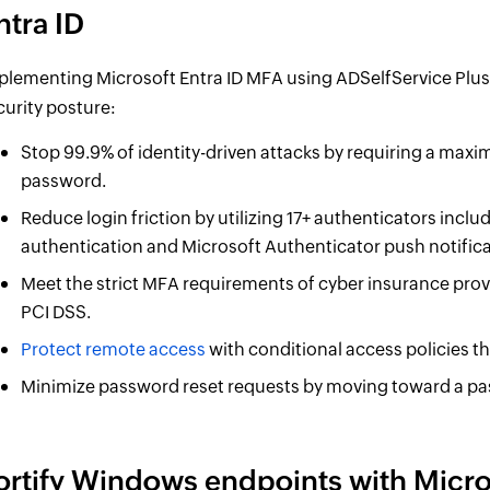
ntra ID
plementing Microsoft Entra ID MFA using ADSelfService Plus
curity posture:
Stop 99.9% of identity-driven attacks by requiring a maxim
password.
Reduce login friction by utilizing 17+ authenticators in
authentication and Microsoft Authenticator push notifica
Meet the strict MFA requirements of cyber insurance prov
PCI DSS.
Protect remote access
with conditional access policies th
Minimize password reset requests by moving toward a pas
ortify Windows endpoints with Micros