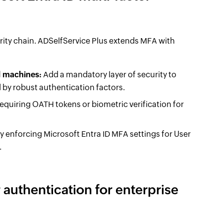
rity chain. ADSelfService Plus extends MFA with
d machines:
Add a mandatory layer of security to
 by robust authentication factors.
equiring OATH tokens or biometric verification for
by enforcing Microsoft Entra ID MFA settings for User
.
 authentication for enterprise