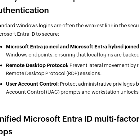
uthentication
andard Windows logins are often the weakest link in the secu
crosoft Entra ID to secure:
Microsoft Entra joined and Microsoft Entra hybrid joine
Windows endpoints, ensuring that local logins are backed
Remote Desktop Protocol:
Prevent lateral movement by r
Remote Desktop Protocol (RDP) sessions.
User Account Control:
Protect administrative privileges 
Account Control (UAC) prompts and workstation unlocks
nified Microsoft Entra ID multi-factor
pps