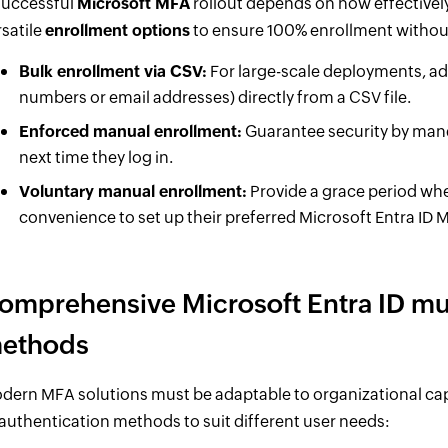
successful
Microsoft MFA
rollout depends on how effectivel
rsatile
enrollment options
to ensure 100% enrollment without
Bulk enrollment via CSV:
For large-scale deployments, ad
numbers or email addresses) directly from a CSV file.
Enforced manual enrollment:
Guarantee security by manda
next time they log in.
Voluntary manual enrollment:
Provide a grace period where
convenience to set up their preferred Microsoft Entra ID
omprehensive Microsoft Entra ID mul
ethods
dern MFA solutions must be adaptable to organizational capa
 authentication methods to suit different user needs: