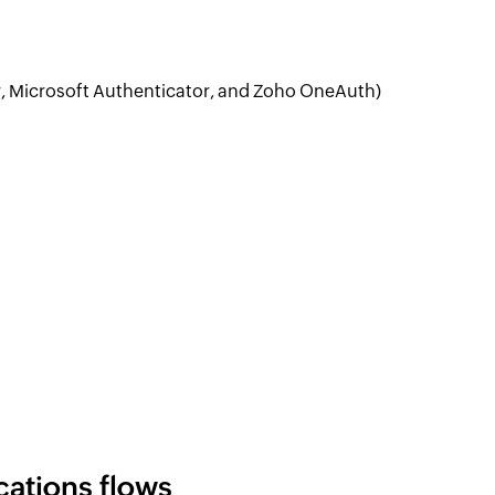
, Microsoft Authenticator, and Zoho OneAuth)
cations flows