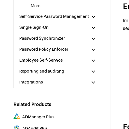
E
More..
Self-Service Password Management
Im
Single Sign-On
se
Password Synchronizer
Password Policy Enforcer
Employee Self-Service
Reporting and auditing
Integrations
Related Products
ADManager Plus
F
Active Directory Management & Reporting
ADAudit Plus