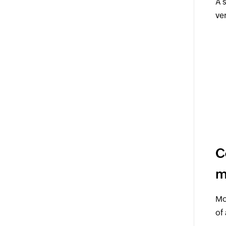
A 
ve
C
m
Mo
of