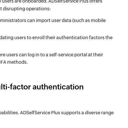
y users are onboarded. ADSelfService Plus offers
 disrupting operations:
ministrators can import user data (such as mobile
ting users to enroll their authentication factors the
 users can log in to a self-service portal at their
 MFA methods.
ti-factor authentication
bilities. ADSelfService Plus supports a diverse range