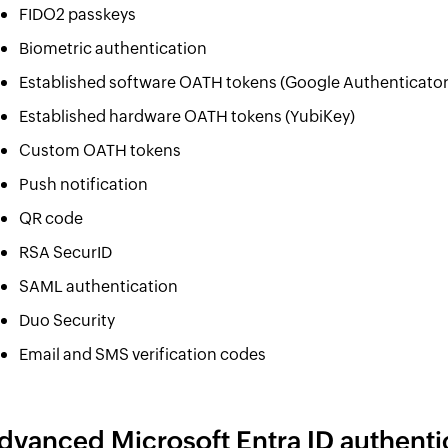
FIDO2 passkeys
Biometric authentication
Established software OATH tokens (Google Authenticator
Established hardware OATH tokens (YubiKey)
Custom OATH tokens
Push notification
QR code
RSA SecurID
SAML authentication
Duo Security
Email and SMS verification codes
dvanced Microsoft Entra ID authenti