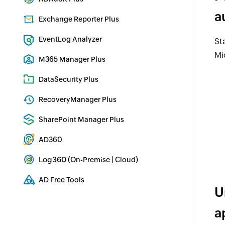
Real-time Active Directory Auditing and UBA
a
Exchange Reporter Plus
Exchange Server Auditing & Reporting
EventLog Analyzer
St
Real-time Log Analysis & Reporting
Mi
M365 Manager Plus
Microsoft 365 Management & Reporting Tool
DataSecurity Plus
File server auditing & data discovery
RecoveryManager Plus
Enterprise backup and recovery tool
SharePoint Manager Plus
SharePoint Reporting and Auditing
AD360
Integrated Identity & Access Management
Log360 (
|
)
On-Premise
Cloud
Comprehensive SIEM and UEBA
AD Free Tools
U
Active Directory FREE Tools
a