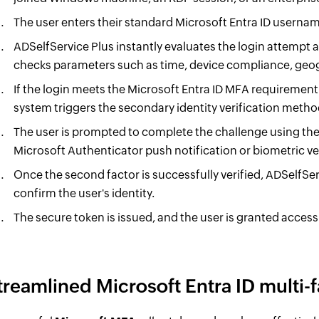
The user enters their standard Microsoft Entra ID usern
ADSelfService Plus instantly evaluates the login attempt a
checks parameters such as time, device compliance, geog
If the login meets the Microsoft Entra ID MFA requirement 
system triggers the secondary identity verification metho
The user is prompted to complete the challenge using the
Microsoft Authenticator push notification or biometric ver
Once the second factor is successfully verified, ADSelfSe
confirm the user's identity.
The secure token is issued, and the user is granted access
treamlined Microsoft Entra ID multi-