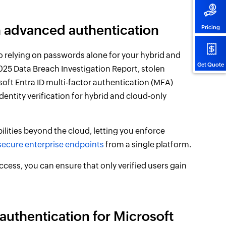
th advanced authentication
Pricing
o relying on passwords alone for your hybrid and
Get Quote
025 Data Breach Investigation Report, stolen
soft Entra ID multi-factor authentication (MFA)
identity verification for hybrid and cloud-only
lities beyond the cloud, letting you enforce
secure enterprise endpoints
from a single platform.
ccess, you can ensure that only verified users gain
authentication for Microsoft