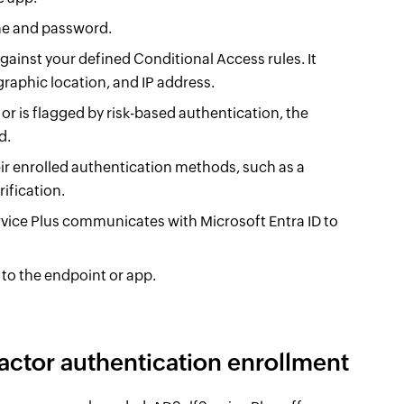
ame and password.
gainst your defined Conditional Access rules. It
raphic location, and IP address.
or is flagged by risk-based authentication, the
d.
ir enrolled authentication methods, such as a
ification.
rvice Plus communicates with Microsoft Entra ID to
 to the endpoint or app.
factor authentication enrollment