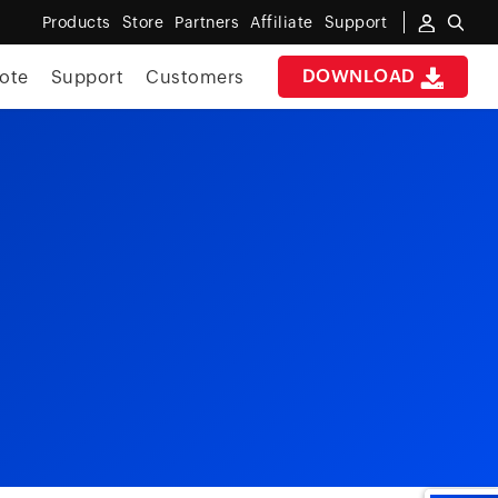
Products
Store
Partners
Affiliate
Support
DOWNLOAD
ote
Support
Customers