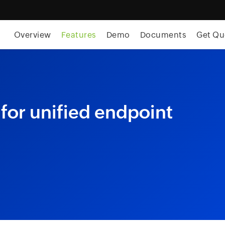
Overview
Features
Demo
Documents
Get Qu
for unified endpoint