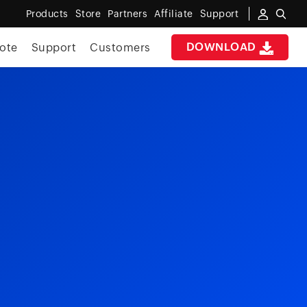
Products
Store
Partners
Affiliate
Support
DOWNLOAD
ote
Support
Customers
e