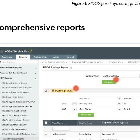
Figure 1:
FIDO2 passkeys configuratio
omprehensive reports