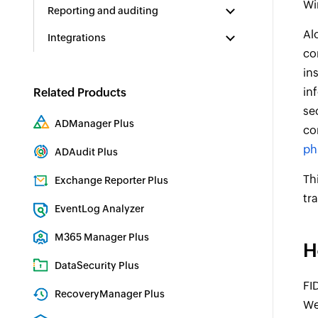
Wi
Reporting and auditing
Al
Integrations
co
in
in
Related Products
se
ADManager Plus
co
Active Directory Management & Reporting
ph
ADAudit Plus
Real-time Active Directory Auditing and UBA
Th
Exchange Reporter Plus
tr
Exchange Server Auditing & Reporting
EventLog Analyzer
Real-time Log Analysis & Reporting
M365 Manager Plus
H
Microsoft 365 Management & Reporting Tool
DataSecurity Plus
FI
File server auditing & data discovery
RecoveryManager Plus
We
Enterprise backup and recovery tool