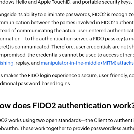
ndows Hello and Apple TouchID, and portable security keys.
ongside its ability to eliminate passwords, FIDO2 is recognized
mmunication between the parties involved in FIDO2 authentic
stead of communicating the actual user-entered authenticati
formation—to the authentication server, a FIDO passkey (a 
cret) is communicated. Therefore, user credentials are not sh
mpromised, the credentials cannot be used to access other s
ishing
, replay, and
manipulator-in-the-middle (MITM) attacks
is makes the FIDO login experience a secure, user-friendly, co
aditional password-based logins.
ow does FIDO2 authentication work
DO2 works using two open standards—the Client to Authenti
bAuthn. These work together to provide passwordless auth