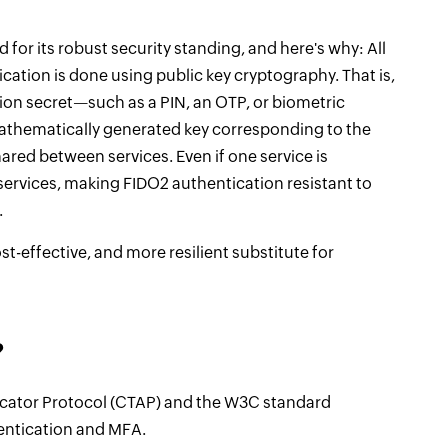
 for its robust security standing, and here's why: All
ation is done using public key cryptography. That is,
on secret—such as a PIN, an OTP, or biometric
mathematically generated key corresponding to the
ared between services. Even if one service is
ervices, making FIDO2 authentication resistant to
.
st-effective, and more resilient substitute for
?
cator Protocol (CTAP) and the W3C standard
entication and MFA.