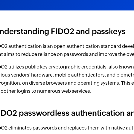
nderstanding FIDO2 and passkeys
DO2 authentication is an open authentication standard devel
at aims to reduce reliance on passwords and improve the over
DO2 utilizes public key cryptographic credentials, also know
rious vendors' hardware, mobile authenticators, and biometr
cognition, on diverse browsers and operating systems. This 
oother logins to numerous web services.
IDO2 passwordless authentication a
DO2 eliminates passwords and replaces them with native aut