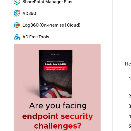
SharePoint Manager Plus
SharePoint Reporting and Auditing
AD360
Integrated Identity & Access Management
Log360 (
|
)
On-Premise
Cloud
Comprehensive SIEM and UEBA
AD Free Tools
Active Directory FREE Tools
He