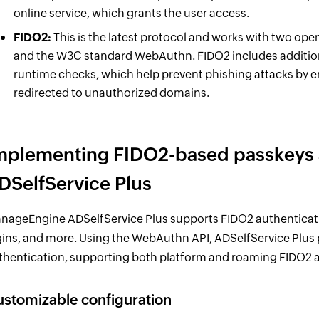
online service, which grants the user access.
FIDO2:
This is the latest protocol and works with two op
and the W3C standard WebAuthn. FIDO2 includes additiona
runtime checks, which help prevent phishing attacks by 
redirected to unauthorized domains.
mplementing FIDO2-based passkeys a
DSelfService Plus
nageEngine ADSelfService Plus supports FIDO2 authenticati
gins, and more. Using the WebAuthn API, ADSelfService Plus
thentication, supporting both platform and roaming FIDO2 a
stomizable configuration