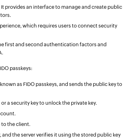
. It provides an interface to manage and create public
tors.
perience, which requires users to connect security
he first and second authentication factors and
A.
FIDO passkeys:
 known as FIDO passkeys, and sends the public key to
or a security key to unlock the private key.
account.
to the client.
and the server verifies it using the stored public key