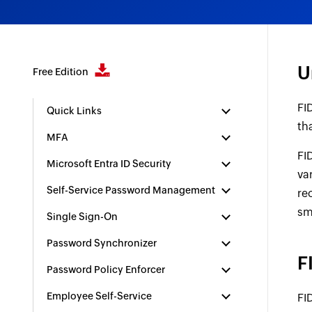
U
Free Edition
FI
Quick Links
th
MFA
FI
Microsoft Entra ID Security
va
Self-Service Password Management
re
sm
Single Sign-On
Password Synchronizer
F
Password Policy Enforcer
Employee Self-Service
FI