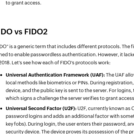
to grant access.
IDO vs FIDO2
IDO" is a generic term that includes different protocols. The f
med to enable passwordless authentication. However, it lack
 2018. Let's see how each of FIDO's protocols work:
Universal Authentication Framework (UAF):
The UAF allo
local methods like biometrics or PINs. During registration,
device, and the public key is sent to the server. For logins, 
which signs a challenge the server verifies to grant acce
Universal Second Factor (U2F):
U2F, currently known as C
password logins and adds an additional factor with somet
key fobs). During login, the user enters their password, an
security device. The device proves its possession of the p