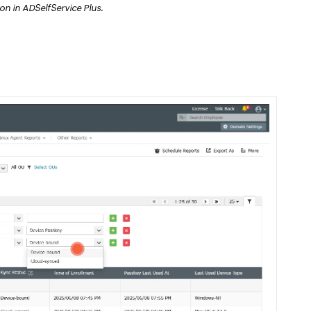
n in ADSelfService Plus.