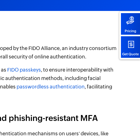
Pricing
oped by the FIDO Alliance, an industry consortium
Get Quote
all security of online authentication.
n as
FIDO passkeys
, to ensure interoperability with
ic authentication methods, including facial
enables
passwordless authentication
, facilitating
nd phishing-resistant MFA
hentication mechanisms on users' devices, like