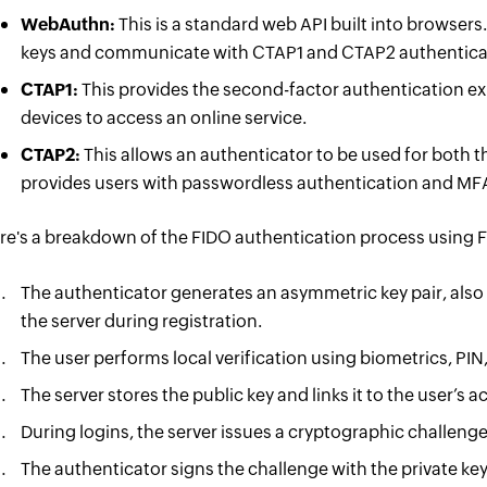
WebAuthn:
This is a standard web API built into browsers
keys and communicate with CTAP1 and CTAP2 authentica
CTAP1:
This provides the second-factor authentication ex
devices to access an online service.
CTAP2:
This allows an authenticator to be used for both t
provides users with passwordless authentication and MF
re's a breakdown of the FIDO authentication process using 
The authenticator generates an asymmetric key pair, also
the server during registration.
The user performs local verification using biometrics, PIN, 
The server stores the public key and links it to the user’s 
During logins, the server issues a cryptographic challenge 
The authenticator signs the challenge with the private key, 