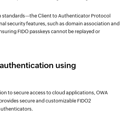
en standards—the Client to Authenticator Protocol
l security features, such as domain association and
ensuring FIDO passkeys cannot be replayed or
uthentication using
on to secure access to cloud applications, OWA
 provides secure and customizable FIDO2
uthenticators.