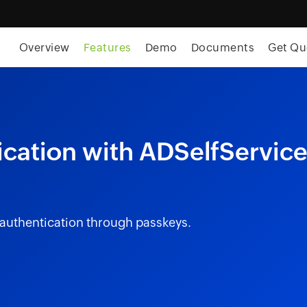
Overview
Features
Demo
Documents
Get Qu
cation with ADSelfServic
 authentication through passkeys.