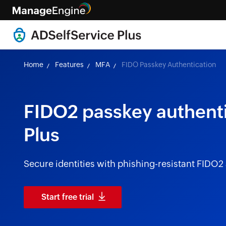
Home
Features
MFA
FIDO Passkey Authentication
FIDO2 passkey authenti
Plus
Secure identities with phishing-resistant FIDO2
Start free trial