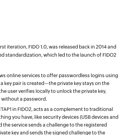
irst iteration, FIDO 1.0, was released back in 2014 and
ed standardization, which led to the launch of FIDO2
ws online services to offer passwordless logins using
 a key pair is created—the private key stays on the
the user verifies locally to unlock the private key,
ss without a password.
TAP1 in FIDO2, acts as a complement to traditional
hing you have, like security devices (USB devices and
d the service sends a challenge to the registered
rivate key and sends the signed challenge to the