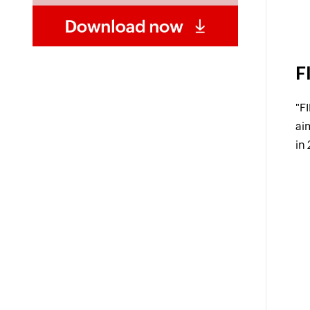
F
"F
ai
in